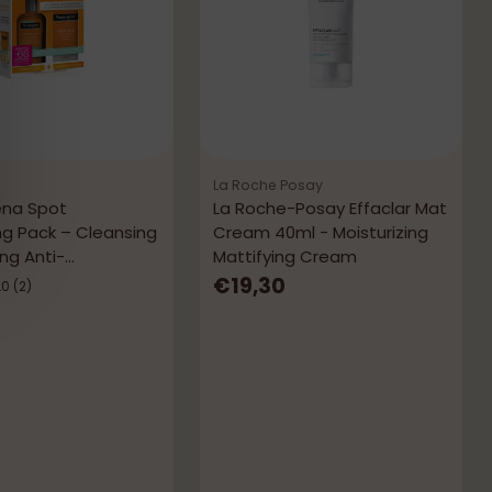
La Roche Posay
ena Spot
La Roche-Posay Effaclar Mat
ng Pack – Cleansing
Cream 40ml - Moisturizing
ng Anti-
Mattifying Cream
tions
€19,30
.0
(2)