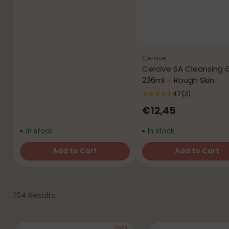
Cerave
CeraVe SA Cleansing 
236ml – Rough Skin
4.7
(3)
€12,45
In stock
In stock
Add to Cart
Add to Cart
Quantity
Quantity
104 Results