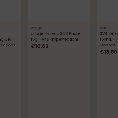
Uriage
SVR
Uriage Hyséac SOS Paste
SVR Sebi
ng Gel
15g - Anti-Imperfections
150mL – 
fections
Essence
€10,65
€13,80