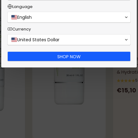
Language
English
Currency
United States Dollar
Kenvue
SHOP NOW
Neutrog
Controlli
& Hydrati
Imperfec
5
€15,10