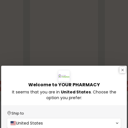
In stock
In stock
Welcome to YOUR PHARMACY
t
Add to Cart
Quantity
Quantity
It seems that you are in
United States
. Choose the
option you prefer:
-30%
Ship to
United States