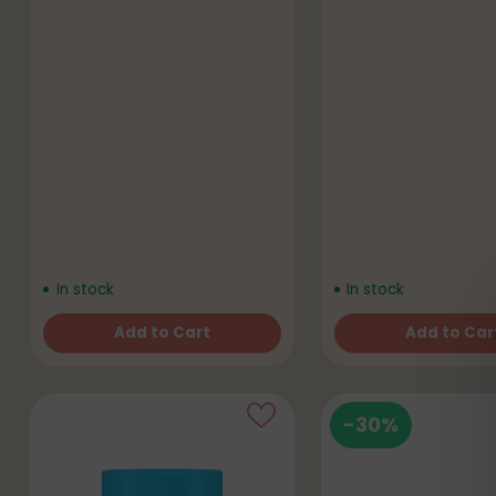
In stock
In stock
Add to Cart
Add to Car
Quantity
Quantity
-30%