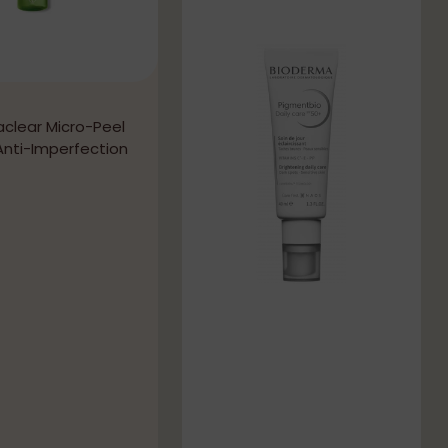
aclear Micro-Peel
Anti-Imperfection