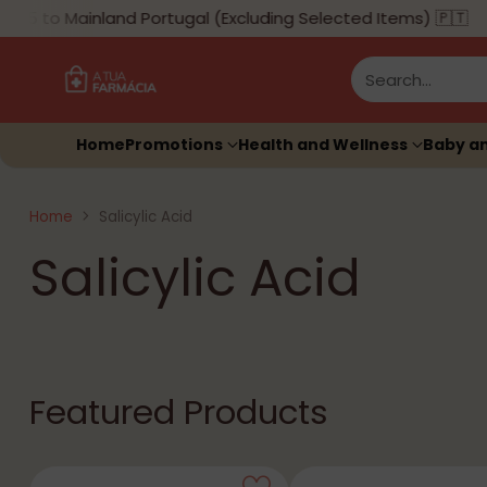
to Mainland Portugal (Excluding Selected Items) 🇵🇹
Search…
Home
Promotions
Health and Wellness
Baby a
Home
Salicylic Acid
Salicylic Acid
Featured Products