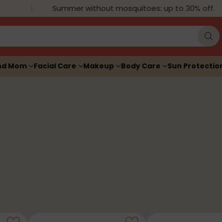
Summer without mosquitoes: up to 30% off.
nd Mom
Facial Care
Makeup
Body Care
Sun Protectio