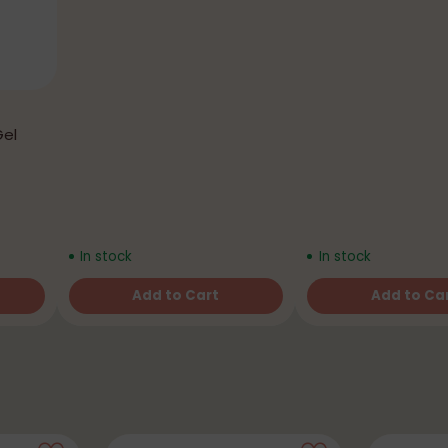
Gel
In stock
In stock
Add to Cart
Add to Ca
Quantity
Quantity