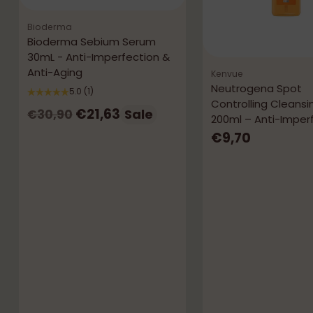
Bioderma
Bioderma Sebium Serum
30mL - Anti-Imperfection &
Anti-Aging
Kenvue
Neutrogena Spot
5.0
(1)
Controlling Cleansi
Regular
€21,63
Sale
€30,90
200ml – Anti-Imper
price
€9,70