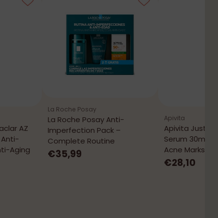
La Roche Posay
Apivita
La Roche Posay Anti-
aclar AZ
Apivita Just B
Imperfection Pack –
Anti-
Serum 30mL – 
Complete Routine
ti-Aging
Acne Marks
€35,99
€28,10