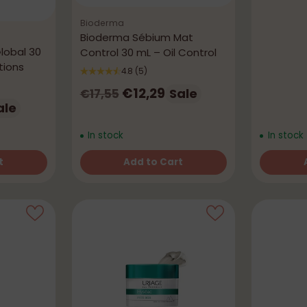
Bioderma
Bioderma Sébium Mat
lobal 30
Control 30 mL – Oil Control
tions
4.8
(5)
Regular
€12,29
Sale
€17,55
ale
price
In stock
In stock
t
Add to Cart
Quantity
Quantity