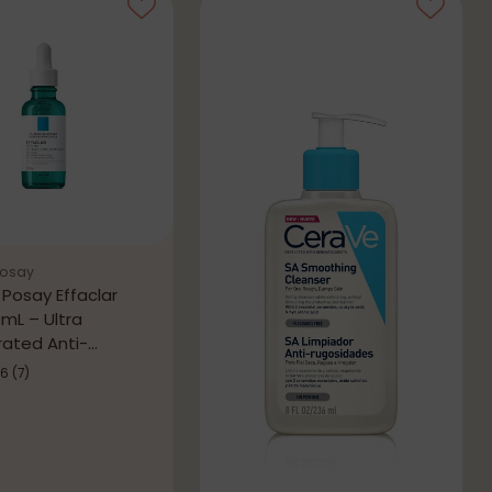
Posay
 Posay Effaclar
mL – Ultra
ated Anti-
tion Serum
.6
(7)
0