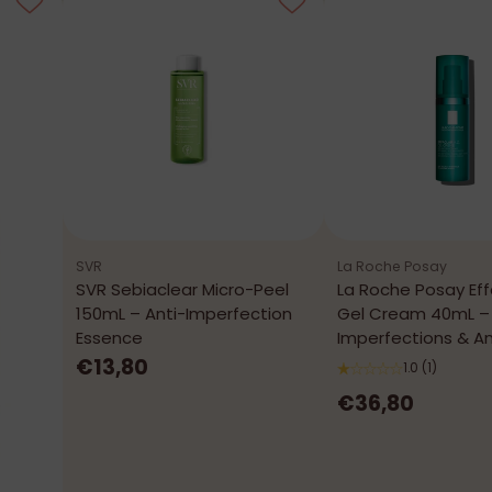
SVR
La Roche Posay
SVR Sebiaclear Micro-Peel
La Roche Posay Eff
150mL – Anti-Imperfection
Gel Cream 40mL – 
Essence
Imperfections & An
€13,80
1.0
(1)
€36,80