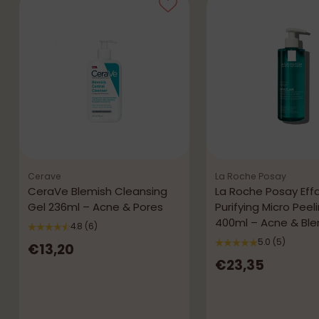
Cerave
La Roche Posay
CeraVe Blemish Cleansing
La Roche Posay Effa
Gel 236ml – Acne & Pores
Purifying Micro Peel
400ml – Acne & Bl
4.8
(6)
5.0
(5)
€13,20
€23,35