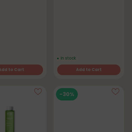
In stock
Add to Cart
Add to Cart
Quantity
-30%