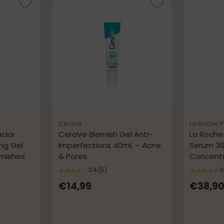
Cerave
La Roche 
clar
CeraVe Blemish Gel Anti-
La Roche
ing Gel
Imperfections 40mL – Acne
Serum 30
emishes
& Pores
Concentr
Imperfec
3.4
(5)
4
€14,99
€38,9