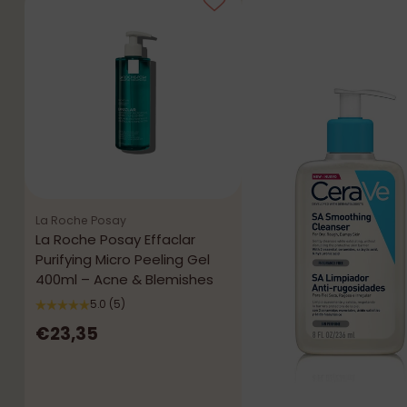
La Roche Posay
La Roche Posay Effaclar
Purifying Micro Peeling Gel
400ml – Acne & Blemishes
5.0
(5)
€23,35