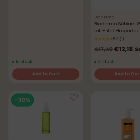
Bioderma
Bioderma Sébium G
mL – Anti-Imperfec
5.0
(1)
Regular
€12,18
S
€17,40
price
In stock
In stock
Add to Cart
Add to Car
Quantity
Quantity
-30%