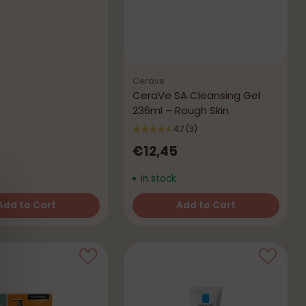
Cerave
CeraVe SA Cleansing Gel
236ml – Rough Skin
4.7
(3)
€12,45
In stock
Add to Cart
Add to Cart
Quantity