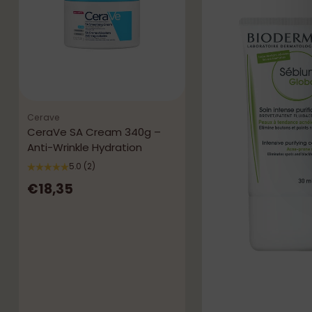
Cerave
CeraVe SA Cream 340g –
Anti-Wrinkle Hydration
5.0
(2)
€18,35