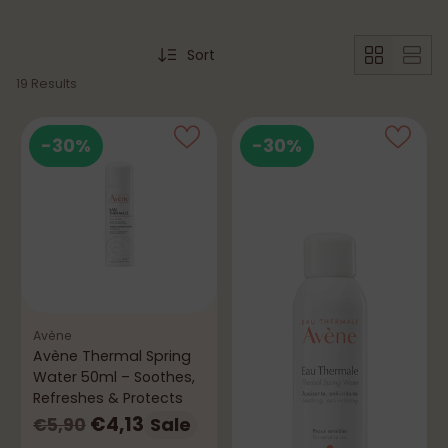
Sort
19 Results
-30%
-30%
Avène
Avène Thermal Spring
Water 50ml – Soothes,
Refreshes & Protects
Regular
€4,13
Sale
€5,90