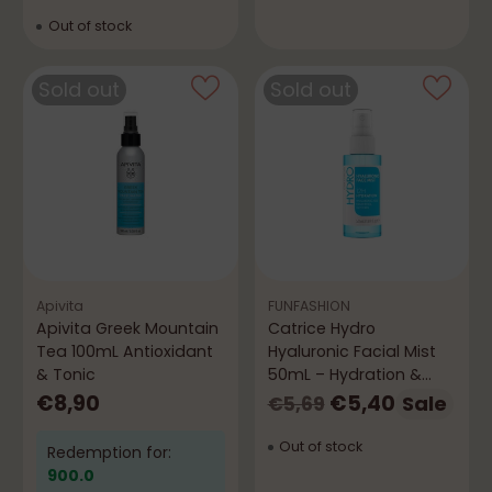
Out of stock
Sold out
Sold out
Apivita
FUNFASHION
Apivita Greek Mountain
Catrice Hydro
Tea 100mL Antioxidant
Hyaluronic Facial Mist
& Tonic
50mL – Hydration &
Freshness
Regular
€8,90
€5,40
Sale
€5,69
price
Out of stock
Redemption for:
900.0