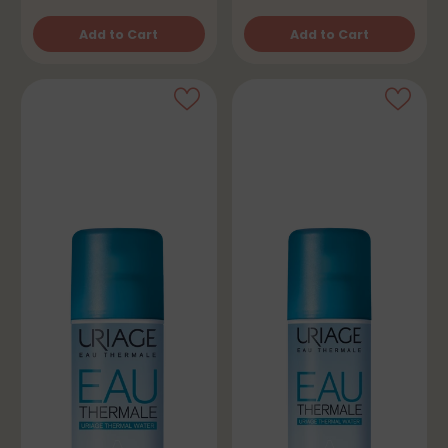
Add to Cart
Add to Cart
Quantity
Quantity