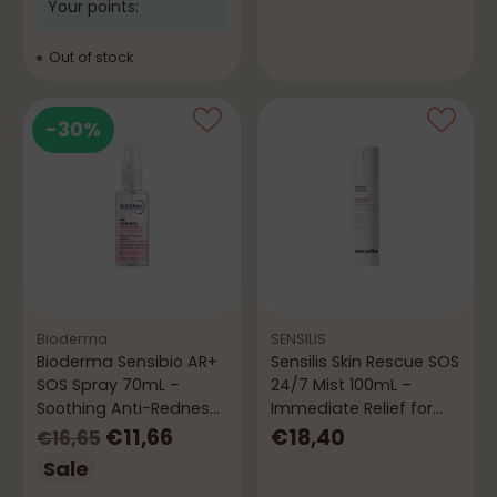
Your points:
Out of stock
-30%
Bioderma
SENSILIS
Bioderma Sensibio AR+
Sensilis Skin Rescue SOS
SOS Spray 70mL –
24/7 Mist 100mL –
Soothing Anti-Redness
Immediate Relief for
Spray
Sensitive Skin
Regular
€11,66
€18,40
€16,65
price
Sale