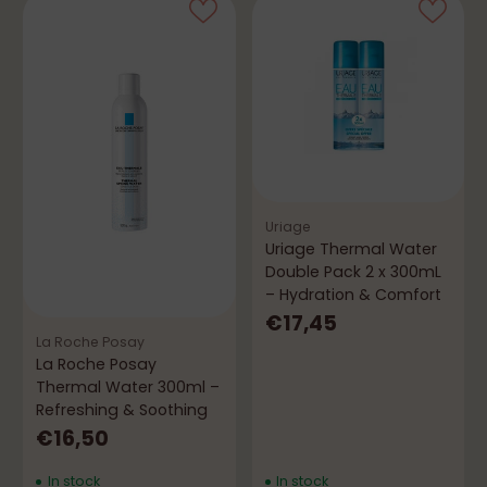
Uriage
Uriage Thermal Water
Double Pack 2 x 300mL
– Hydration & Comfort
€17,45
La Roche Posay
La Roche Posay
Thermal Water 300ml –
Refreshing & Soothing
€16,50
In stock
In stock