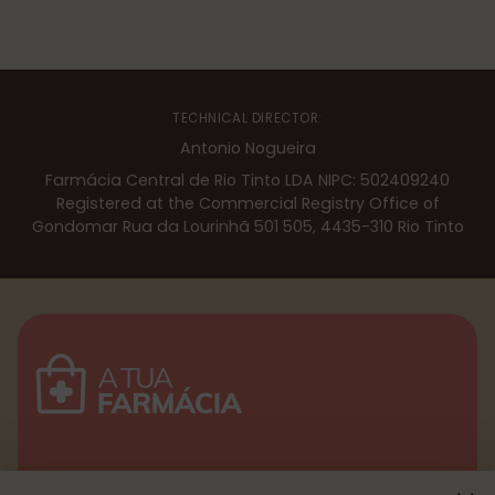
TECHNICAL DIRECTOR:
Antonio Nogueira
Farmácia Central de Rio Tinto LDA NIPC: 502409240
Registered at the Commercial Registry Office of
Gondomar Rua da Lourinhã 501 505, 4435-310 Rio Tinto