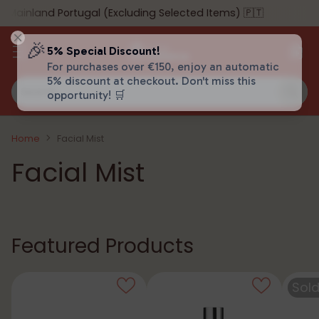
ainland Portugal (Excluding Selected Items) 🇵🇹
🎉
5% Special Discount!
For purchases over €150, enjoy an automatic
5% discount at checkout. Don't miss this
Search…
opportunity! 🛒
Home
Facial Mist
Facial Mist
Featured Products
Sold