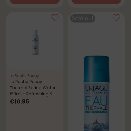
Quantity
Quantity
Sold out
La Roche Posay
La Roche Posay
Thermal Spring Water
150ml – Refreshing &
Soothing
€10,95