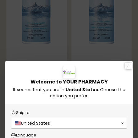
Welcome to YOUR PHARMACY
It seems that you are in
United States
. Choose the
option you prefer:
Uriage
Uriage
Uriage Thermal Water
Uriage Thermal Water
150mL – Hydration &
300mL – Hydration &
Ship to
Comfort
Comfort
€7,90
€9,55
United States
Language
In stock
In stock