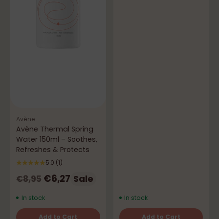
Avène
Avène Thermal Spring
Water 150ml – Soothes,
Refreshes & Protects
5.0
(1)
Regular
€6,27
Sale
€8,95
price
In stock
In stock
Add to Cart
Add to Cart