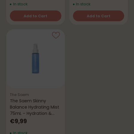
In stock
In stock
Add to Cart
Add to Cart
Quantity
Quantity
The Saem
The Saem Skinny
Balance Hydrating Mist
75mL – Hydration &
Freshness
€9,99
In stock