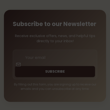
Subscribe to our Newsletter
Receive exclusive offers, news, and helpful tips
directly to your inbox!
Your
email
SUBSCRIBE
By filling out this form, you are signing up to receive our
emails and you can unsubscribe at any time.