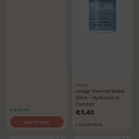
Uriage
Uriage Thermal Water
50mL – Hydration &
Comfort
In stock
€3,40
Add to Cart
Out of stock
Quantity