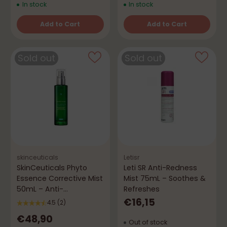
In stock
In stock
Add to Cart
Add to Cart
Quantity
Quantity
Sold out
Sold out
skinceuticals
Letisr
SkinCeuticals Phyto
Leti SR Anti-Redness
Essence Corrective Mist
Mist 75mL – Soothes &
50mL – Anti-
Refreshes
Vermelhidão
€16,15
4.5
(2)
€48,90
Out of stock