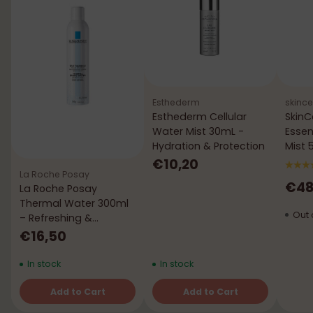
Esthederm
skince
Esthederm Cellular
SkinC
Water Mist 30mL -
Essen
Hydration & Protection
Mist 50
Verm
€10,20
La Roche Posay
€48
La Roche Posay
Thermal Water 300ml
Out 
– Refreshing &
Soothing
€16,50
In stock
In stock
Add to Cart
Add to Cart
Quantity
Quantity