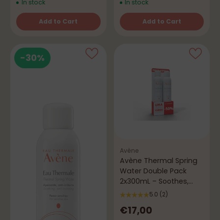
In stock
In stock
Add to Cart
Add to Cart
Quantity
Quantity
-30%
Avène
Avène Thermal Spring
Water Double Pack
2x300mL – Soothes,
Refreshes & Protects
5.0
(2)
€17,00