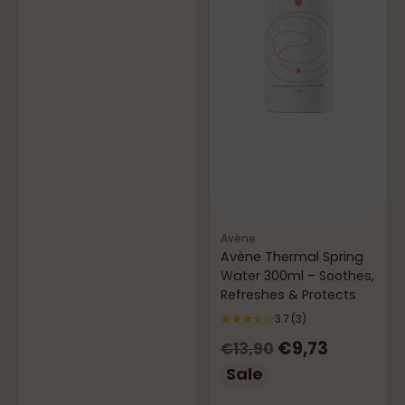
price
Avène
Avène Thermal Spring
Water 300ml – Soothes,
Refreshes & Protects
3.7
(3)
Regular
€9,73
€13,90
price
Sale