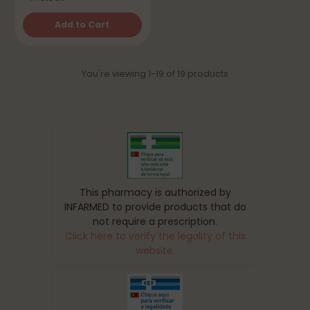
Add to Cart
Quantity
You're viewing 1-19 of 19 products
This pharmacy is authorized by
INFARMED to provide products that do
not require a prescription.
Click here to verify the legality of this
website.