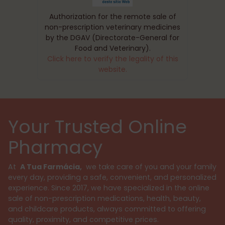
Authorization for the remote sale of
non-prescription veterinary medicines
by the DGAV (Directorate-General for
Food and Veterinary).
Click here to verify the legality of this
website.
Your Trusted Online
Pharmacy
At
A Tua Farmácia,
we take care of you and your family
every day, providing a safe, convenient, and personalized
experience. Since 2017, we have specialized in the online
sale of non-prescription medications, health, beauty,
and childcare products, always committed to offering
quality, proximity, and competitive prices.