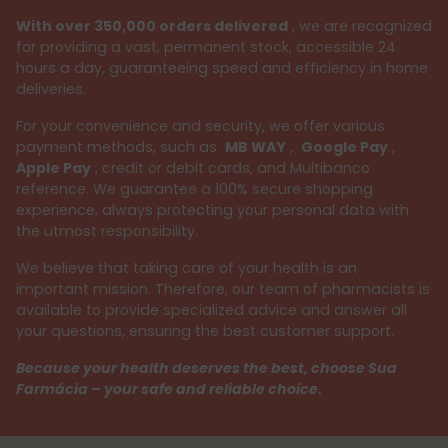
With over 350,000 orders delivered
, we are recognized
for providing a vast, permanent stock, accessible 24
hours a day, guaranteeing speed and efficiency in home
deliveries.
For your convenience and security, we offer various
payment methods, such as
MB WAY
,
Google Pay
,
Apple Pay
, credit or debit cards, and Multibanco
reference. We guarantee a 100% secure shopping
experience, always protecting your personal data with
the utmost responsibility.
We believe that taking care of your health is an
important mission. Therefore, our team of pharmacists is
available to provide specialized advice and answer all
your questions, ensuring the best customer support.
Because your health deserves the best, choose Sua
Farmácia – your safe and reliable choice.