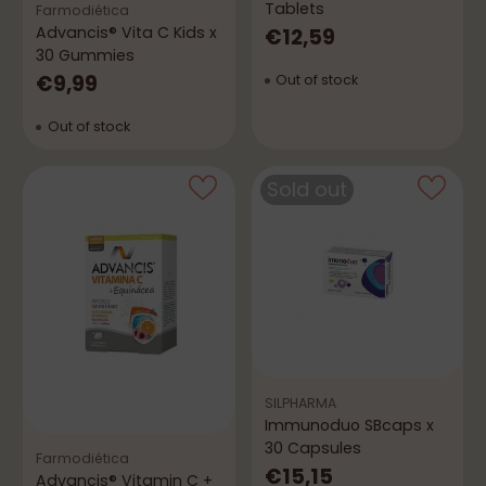
Tablets
Farmodiética
Advancis® Vita C Kids x
€12,59
30 Gummies
€9,99
Out of stock
Out of stock
Sold out
SILPHARMA
Immunoduo SBcaps x
30 Capsules
Farmodiética
€15,15
Advancis® Vitamin C +