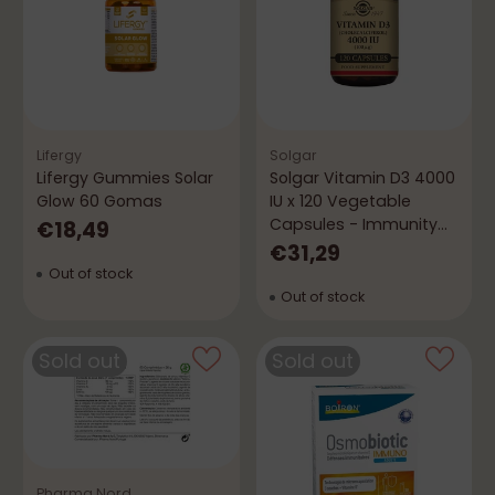
Lifergy
Solgar
Lifergy Gummies Solar
Solgar Vitamin D3 4000
Glow 60 Gomas
IU x 120 Vegetable
Capsules - Immunity
€18,49
and Bones
€31,29
Out of stock
Out of stock
Sold out
Sold out
Pharma Nord