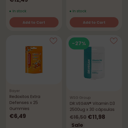
In stock
In stock
Add to Cart
Add to Cart
Quantity
Quantity
-27%
Bayer
Redoxitos Extra
WSG Group
Defenses x 25
DR.VEGAN® Vitamin D3
Gummies
2500ug x 30 cápsulas
€6,49
Regular
€11,98
€16,50
price
Sale