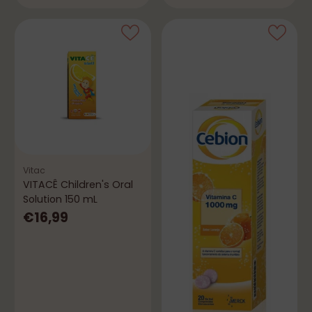
Vitac
VITACÊ Children's Oral
Solution 150 mL
€16,99