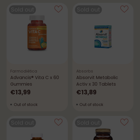
Sold out
Sold out
Farmodiética
Absorbs
Advancis® Vita C x 60
Absorvit Metabolic
Gummies
Activ x 30 Tablets
€13,99
€13,89
Out of stock
Out of stock
Sold out
Sold out