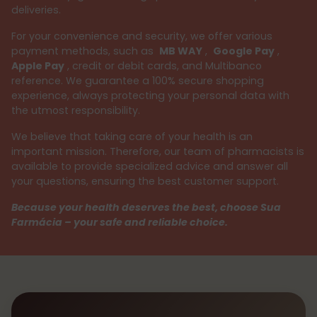
deliveries.
For your convenience and security, we offer various
payment methods, such as
MB WAY
,
Google Pay
,
Apple Pay
, credit or debit cards, and Multibanco
reference. We guarantee a 100% secure shopping
experience, always protecting your personal data with
the utmost responsibility.
We believe that taking care of your health is an
important mission. Therefore, our team of pharmacists is
available to provide specialized advice and answer all
your questions, ensuring the best customer support.
Because your health deserves the best, choose Sua
Farmácia – your safe and reliable choice.