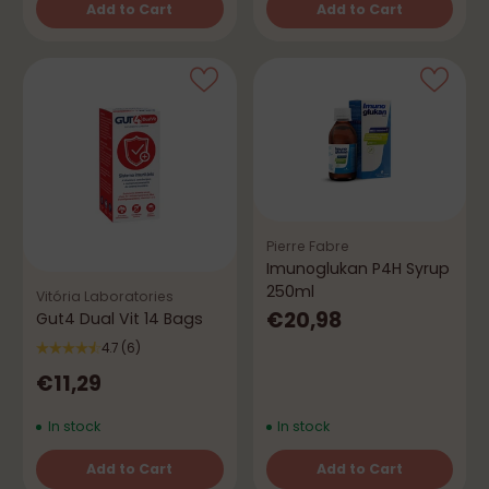
Add to Cart
Add to Cart
Quantity
Quantity
Pierre Fabre
Imunoglukan P4H Syrup
250ml
Vitória Laboratories
€20,98
Gut4 Dual Vit 14 Bags
4.7
(6)
€11,29
In stock
In stock
Add to Cart
Add to Cart
Quantity
Quantity