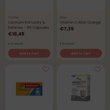
Center
Alter
Centrum Immunity &
Vitamin C Alter Orange
Defense – 60 Capsules
€7,35
€16,49
In stock
In stock
Add to Cart
Add to Cart
Quantity
Quantity