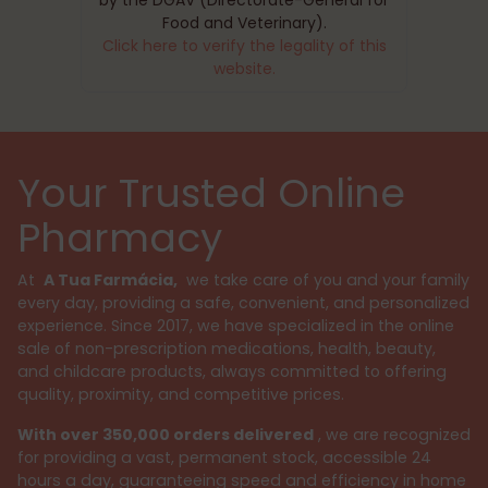
Food and Veterinary).
Click here to verify the legality of this
website.
Your Trusted Online
Pharmacy
At
A Tua Farmácia,
we take care of you and your family
every day, providing a safe, convenient, and personalized
experience. Since 2017, we have specialized in the online
sale of non-prescription medications, health, beauty,
and childcare products, always committed to offering
quality, proximity, and competitive prices.
With over 350,000 orders delivered
, we are recognized
for providing a vast, permanent stock, accessible 24
hours a day, guaranteeing speed and efficiency in home