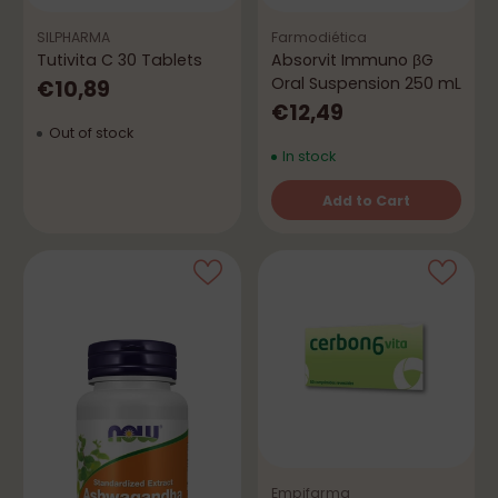
SILPHARMA
Farmodiética
Tutivita C 30 Tablets
Absorvit Immuno βG
Oral Suspension 250 mL
€10,89
€12,49
Out of stock
In stock
Add to Cart
Quantity
Empifarma