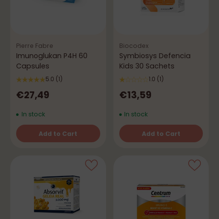
Pierre Fabre
Biocodex
Imunoglukan P4H 60
Symbiosys Defencia
Capsules
Kids 30 Sachets
5.0
(1)
1.0
(1)
€27,49
€13,59
In stock
In stock
Add to Cart
Add to Cart
Quantity
Quantity