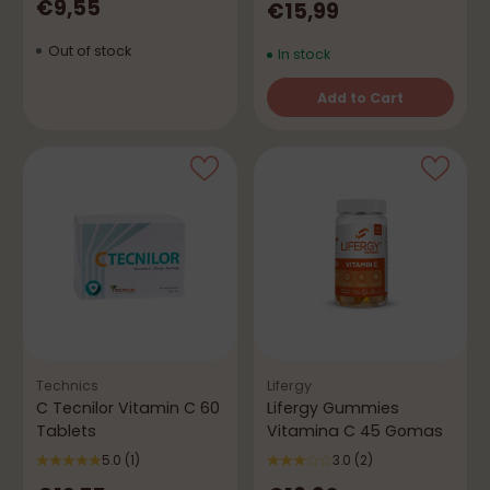
€9,55
€15,99
Out of stock
In stock
Add to Cart
Quantity
Technics
Lifergy
C Tecnilor Vitamin C 60
Lifergy Gummies
Tablets
Vitamina C 45 Gomas
5.0
(1)
3.0
(2)