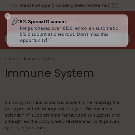
o Mainland Portugal (Excluding Selected Items) 🇵🇹
🎉
5% Special Discount!
For purchases over €150, enjoy an automatic
5% discount at checkout. Don't miss this
Search…
opportunity! 🛒
Home
Immune System
Immune System
A strong immune system is essential for keeping the
body protected throughout the year. Discover our
selection of supplements formulated to support and
strengthen the body's natural defenses, with proven
quality ingredients.