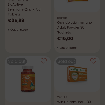
BioActive
Selenium+Zinc x 150
Tablets
Boiron
€35,98
Osmobiotic Immuno
Adult Powder 30
Out of stock
Sachets
€15,00
Out of stock
Sold out
Sold out
Win-Fit
Win Fit Immune – 30