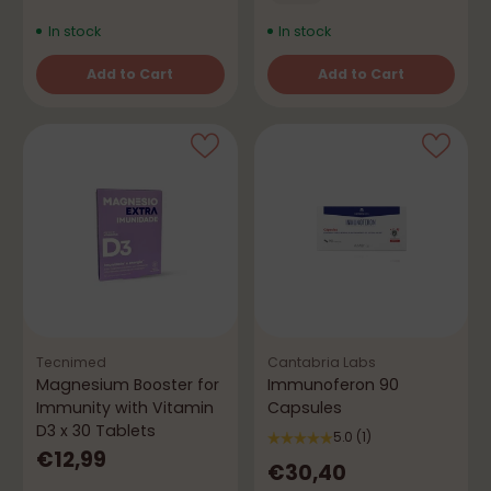
In stock
In stock
Add to Cart
Add to Cart
Quantity
Quantity
Tecnimed
Cantabria Labs
Magnesium Booster for
Immunoferon 90
Immunity with Vitamin
Capsules
D3 x 30 Tablets
5.0
(1)
€12,99
€30,40