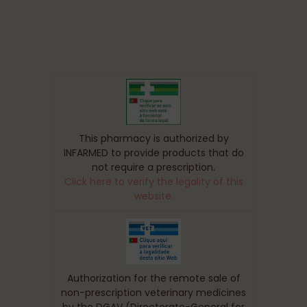
This pharmacy is authorized by
INFARMED to provide products that do
not require a prescription.
Click here to verify the legality of this
website.
Authorization for the remote sale of
non-prescription veterinary medicines
by the DGAV (Directorate-General for