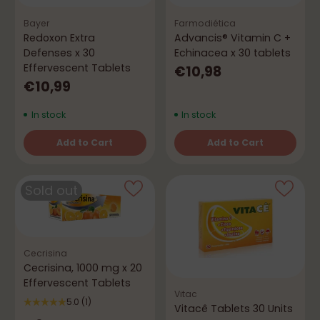
Bayer
Farmodiética
Redoxon Extra
Advancis® Vitamin C +
Defenses x 30
Echinacea x 30 tablets
Effervescent Tablets
€10,98
€10,99
In stock
In stock
Add to Cart
Add to Cart
Quantity
Quantity
Sold out
Cecrisina
Cecrisina, 1000 mg x 20
Effervescent Tablets
Vitac
5.0
(1)
Vitacê Tablets 30 Units