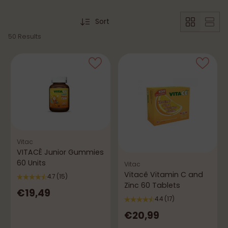
Sort
50 Results
Vitac
VITACÊ Junior Gummies
60 Units
Vitac
Vitacê Vitamin C and
4.7
(15)
Zinc 60 Tablets
€19,49
4.4
(17)
€20,99