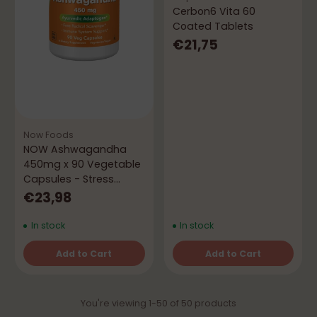
Cerbon6 Vita 60
Coated Tablets
€21,75
Now Foods
NOW Ashwagandha
450mg x 90 Vegetable
Capsules - Stress
Management
€23,98
In stock
In stock
Add to Cart
Add to Cart
Quantity
Quantity
You're viewing 1-50 of 50 products