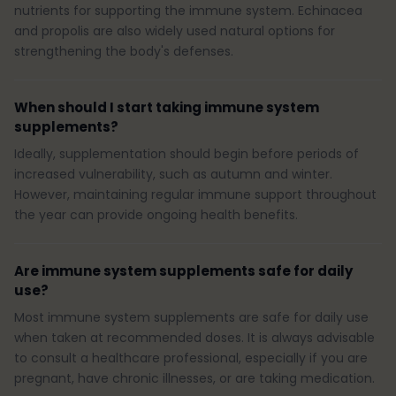
nutrients for supporting the immune system. Echinacea
and propolis are also widely used natural options for
strengthening the body's defenses.
When should I start taking immune system
supplements?
Ideally, supplementation should begin before periods of
increased vulnerability, such as autumn and winter.
However, maintaining regular immune support throughout
the year can provide ongoing health benefits.
Are immune system supplements safe for daily
use?
Most immune system supplements are safe for daily use
when taken at recommended doses. It is always advisable
to consult a healthcare professional, especially if you are
pregnant, have chronic illnesses, or are taking medication.