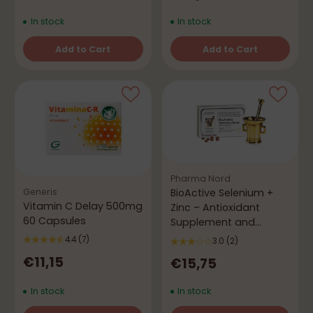
In stock
In stock
Add to Cart
Add to Cart
Quantity
Quantity
Pharma Nord
Generis
BioActive Selenium +
Vitamin C Delay 500mg
Zinc – Antioxidant
60 Capsules
Supplement and
Immune Booster
4.4
(7)
3.0
(2)
€11,15
€15,75
In stock
In stock