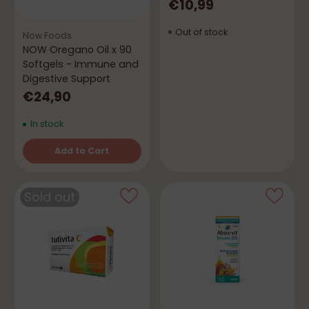
€10,99
Out of stock
Now Foods
NOW Oregano Oil x 90
Softgels - Immune and
Digestive Support
€24,90
In stock
Add to Cart
Quantity
Sold out