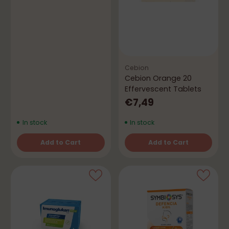
Cebion
Cebion Orange 20
Effervescent Tablets
€7,49
In stock
In stock
Add to Cart
Add to Cart
Quantity
Quantity