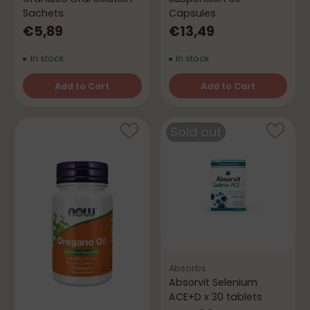
Sachets
Capsules
€5,89
€13,49
In stock
In stock
Add to Cart
Add to Cart
Quantity
Quantity
Sold out
Absorbs
Absorvit Selenium
ACE+D x 30 tablets