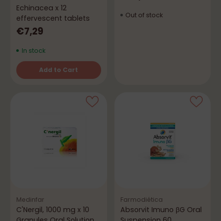
Echinacea x 12
Out of stock
effervescent tablets
€7,29
In stock
Add to Cart
Quantity
Medinfar
Farmodiética
C'Nergil, 1000 mg x 10
Absorvit Imuno βG Oral
Granules Oral Solution
Suspension 60