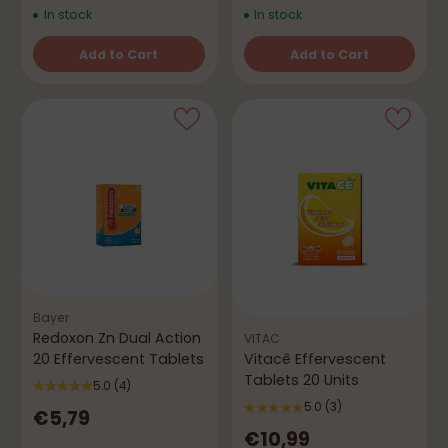
In stock
In stock
Add to Cart
Add to Cart
Quantity
Quantity
Bayer
Redoxon Zn Dual Action
VITAC
20 Effervescent Tablets
Vitacê Effervescent
Tablets 20 Units
5.0
(4)
5.0
(3)
€5,79
€10,99