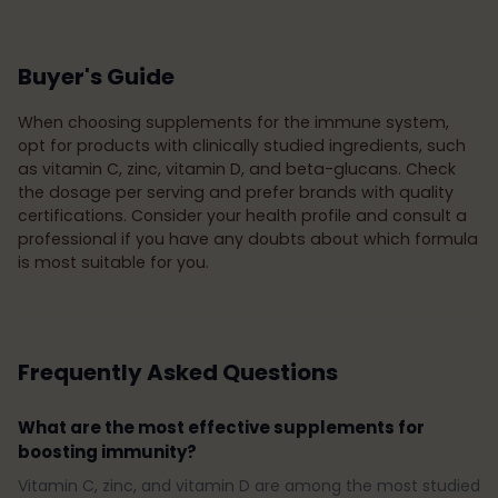
Buyer's Guide
When choosing supplements for the immune system,
opt for products with clinically studied ingredients, such
as vitamin C, zinc, vitamin D, and beta-glucans. Check
the dosage per serving and prefer brands with quality
certifications. Consider your health profile and consult a
professional if you have any doubts about which formula
is most suitable for you.
Frequently Asked Questions
What are the most effective supplements for
boosting immunity?
Vitamin C, zinc, and vitamin D are among the most studied