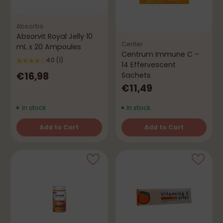
Absorbs
Absorvit Royal Jelly 10
Center
mL x 20 Ampoules
Centrum Immune C –
4.0
(1)
14 Effervescent
€16,98
Sachets
€11,49
In stock
In stock
Add to Cart
Add to Cart
Quantity
Quantity