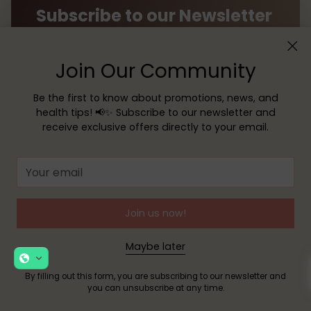
Subscribe to our Newsletter
Receive exclusive offers, news, and helpful tips
directly to your inbox!
Join Our Community
Be the first to know about promotions, news, and
Your
health tips! 📢✨ Subscribe to our newsletter and
email
receive exclusive offers directly to your email.
SUBSCRIBE
Your
email
By filling out this form, you are signing up to receive our
emails and you can unsubscribe at any time.
Join us now!
Maybe later
By filling out this form, you are subscribing to our newsletter and
you can unsubscribe at any time.