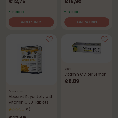
€12,75
€16,90
In stock
In stock
Add to Cart
Add to Cart
Quantity
Quantity
Alter
Vitamin C Alter Lemon
€6,89
Absorbs
Absorvit Royal Jelly with
Vitamin C 30 Tablets
1.0
(1)
€12,49