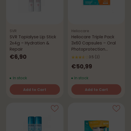
SVR
Heliocare
SVR Topialyse Lip Stick
Heliocare Triple Pack
2x4g – Hydration &
3x60 Capsules – Oral
Repair
Photoprotection
Antioxidant
€6,90
3.5
(2)
€50,99
In stock
In stock
Add to Cart
Add to Cart
Quantity
Quantity