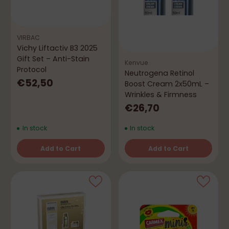
VIRBAC
Vichy Liftactiv B3 2025
Gift Set – Anti-Stain
Kenvue
Protocol
Neutrogena Retinol
€52,50
Boost Cream 2x50mL –
Wrinkles & Firmness
€26,70
In stock
In stock
Add to Cart
Add to Cart
Quantity
Quantity