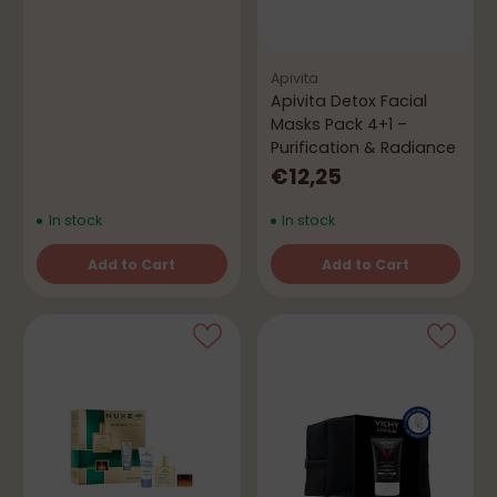
Apivita
Apivita Detox Facial
Masks Pack 4+1 –
Purification & Radiance
€12,25
In stock
In stock
Add to Cart
Add to Cart
Quantity
Quantity