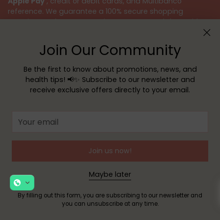
Apple Pay
, credit or debit cards, and Multibanco
reference. We guarantee a 100% secure shopping
experience, always protecting your personal data with
the utmost responsibility.
Join Our Community
We believe that taking care of your health is an
important mission. Therefore, our team of pharmacists is
Be the first to know about promotions, news, and
available to provide specialized advice and answer all
health tips! 📢✨ Subscribe to our newsletter and
your questions, ensuring the best customer support.
receive exclusive offers directly to your email.
Because your health deserves the best, choose Sua
Farmácia – your safe and reliable choice.
Your
email
Join us now!
Maybe later
Subscribe to our Newsletter
By filling out this form, you are subscribing to our newsletter and
you can unsubscribe at any time.
Receive exclusive offers, news, and helpful tips