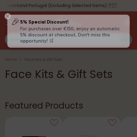
ainland Portugal (Excluding Selected Items) 🇵🇹
🎉
5% Special Discount!
For purchases over €150, enjoy an automatic
5% discount at checkout. Don't miss this
Search…
opportunity! 🛒
Home
Face Kits & Gift Sets
Face Kits & Gift Sets
Featured Products