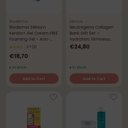
Bioderma
Kenvue
Bioderma Sébium
Neutrogena Collagen
Kerato+ Gel Cream FREE
Bank Gift Set –
Foaming Gel - Anti-
Hydration, Firmness
Imperfection Routine
and Protection
€24,80
3.7
(3)
€18,70
In stock
In stock
Add to Cart
Add to Cart
Quantity
Quantity