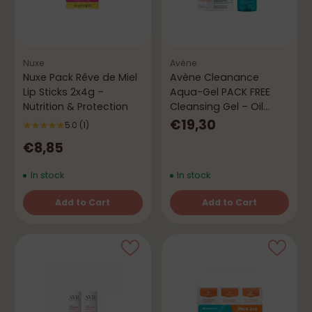
Nuxe
Avène
Nuxe Pack Rêve de Miel
Avène Cleanance
Lip Sticks 2x4g –
Aqua-Gel PACK FREE
Nutrition & Protection
Cleansing Gel – Oil
Control
€19,30
5.0
(1)
€8,85
In stock
In stock
Add to Cart
Add to Cart
Quantity
Quantity