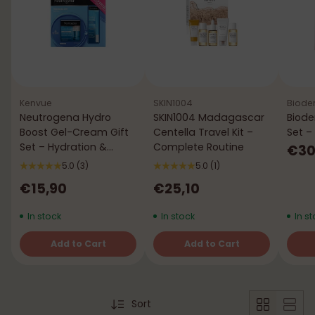
Kenvue
SKIN1004
Biode
Neutrogena Hydro
SKIN1004 Madagascar
Biode
Boost Gel-Cream Gift
Centella Travel Kit –
Set –
Set – Hydration &
Complete Routine
€30
Comfort
5.0
(3)
5.0
(1)
€15,90
€25,10
In stock
In stock
In st
Add to Cart
Add to Cart
Quantity
Quantity
Quant
Sort