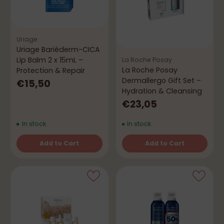
Uriage
Uriage Bariéderm-CICA
Lip Balm 2 x 15mL –
La Roche Posay
La Roche Posay
Protection & Repair
Dermallergo Gift Set –
€15,50
Hydration & Cleansing
€23,05
In stock
In stock
Add to Cart
Add to Cart
Quantity
Quantity