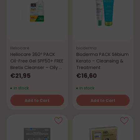
Heliocare
bioderma
Heliocare 360º PACK
Bioderma PACK Sébium
Oil-Free Gel SPF50+ FREE
Kerato – Cleansing &
Biretix Cleanser – Oily &
Treatment
Acne-Prone Skin
€21,95
€16,60
In stock
In stock
Add to Cart
Add to Cart
Quantity
Quantity