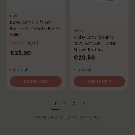
NUXE
Nuxe Iconic Gift Set –
Rotina Completa Best-
Vichy
Seller
Vichy Sensi Baume
2025 Gift Set – After-
4.0
(1)
Shave Protocol
€23,50
€20,50
In stock
In stock
Add to Cart
Add to Cart
Quantity
Quantity
1
2
3
You're viewing 1-50 of 119 products