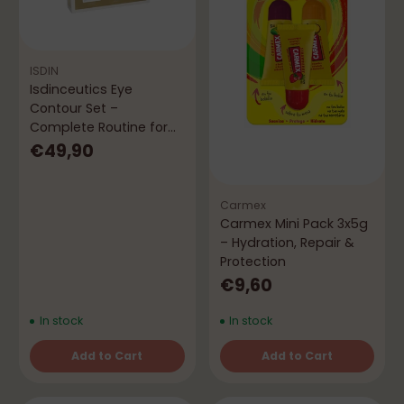
ISDIN
Isdinceutics Eye
Contour Set –
Complete Routine for
Eyes and Face
€49,90
Carmex
Carmex Mini Pack 3x5g
– Hydration, Repair &
Protection
€9,60
In stock
In stock
Add to Cart
Add to Cart
Quantity
Quantity