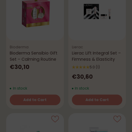
Bioderma
Lierac
Bioderma Sensibio Gift
Lierac Lift Integral Set –
Set – Calming Routine
Firmness & Elasticity
€30,10
5.0
(1)
€30,60
In stock
In stock
Add to Cart
Add to Cart
Quantity
Quantity