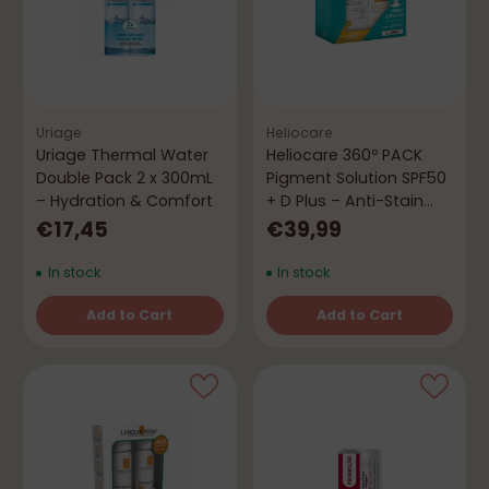
Uriage
Heliocare
Uriage Thermal Water
Heliocare 360º PACK
Double Pack 2 x 300mL
Pigment Solution SPF50
– Hydration & Comfort
+ D Plus – Anti-Stain
Protection
€17,45
€39,99
In stock
In stock
Add to Cart
Add to Cart
Quantity
Quantity