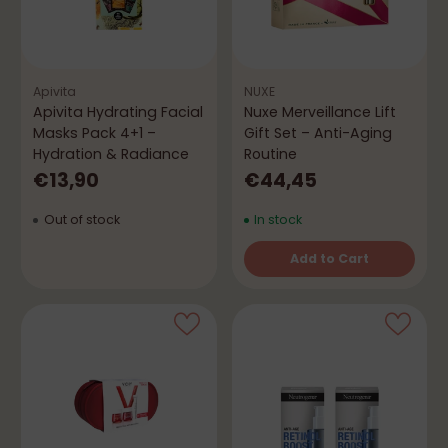
Apivita
NUXE
Apivita Hydrating Facial
Nuxe Merveillance Lift
Masks Pack 4+1 –
Gift Set – Anti-Aging
Hydration & Radiance
Routine
€13,90
€44,45
Out of stock
In stock
Add to Cart
Quantity