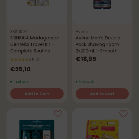
SKIN1004
Avène
SKIN1004 Madagascar
Avène Men's Double
Centella Travel Kit –
Pack Shaving Foam
Complete Routine
2x200mL – Smooth
Shaving & Anti-Irritation
€18,95
5.0
(1)
€25,10
In stock
In stock
Add to Cart
Add to Cart
Quantity
Quantity