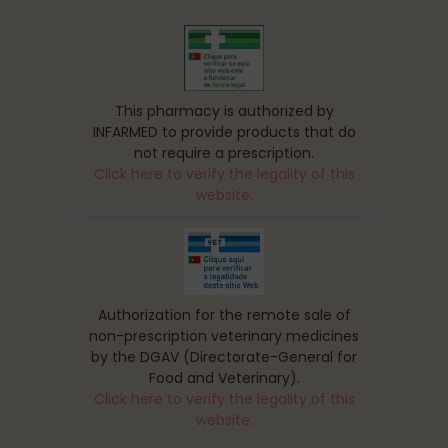
This pharmacy is authorized by
INFARMED to provide products that do
not require a prescription.
Click here to verify the legality of this
website.
Authorization for the remote sale of
non-prescription veterinary medicines
by the DGAV (Directorate-General for
Food and Veterinary).
Click here to verify the legality of this
website.