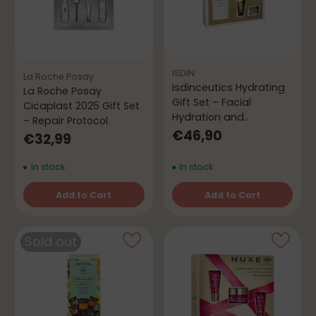
ISDIN
La Roche Posay
Isdinceutics Hydrating
La Roche Posay
Gift Set – Facial
Cicaplast 2025 Gift Set
Hydration and
– Repair Protocol
Radiance Routine
€46,90
€32,99
In stock
In stock
Add to Cart
Add to Cart
Quantity
Quantity
Sold out