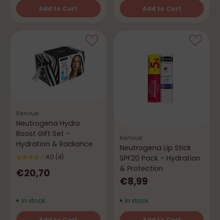
Add to Cart
Add to Cart
Quantity
Quantity
Kenvue
Neutrogena Hydro
Boost Gift Set -
Kenvue
Hydration & Radiance
Neutrogena Lip Stick
SPF20 Pack – Hydration
4.0
(4)
& Protection
€20,70
€8,99
In stock
In stock
Add to Cart
Add to Cart