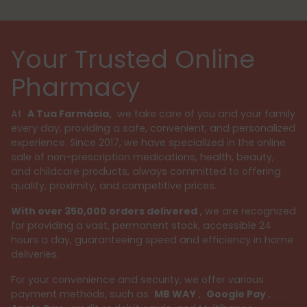
Your Trusted Online
Pharmacy
At
A Tua Farmácia,
we take care of you and your family
every day, providing a safe, convenient, and personalized
experience. Since 2017, we have specialized in the online
sale of non-prescription medications, health, beauty,
and childcare products, always committed to offering
quality, proximity, and competitive prices.
With over 350,000 orders delivered
, we are recognized
for providing a vast, permanent stock, accessible 24
hours a day, guaranteeing speed and efficiency in home
deliveries.
For your convenience and security, we offer various
payment methods, such as
MB WAY
,
Google Pay
,