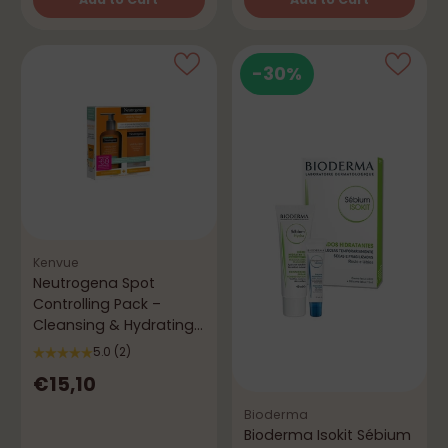
Quantity
Quantity
-30%
Kenvue
Neutrogena Spot
Controlling Pack –
Cleansing & Hydrating
Anti-Imperfections
5.0
(2)
€15,10
Bioderma
Bioderma Isokit Sébium