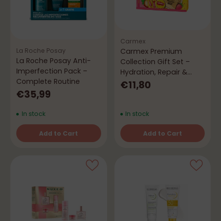
Carmex
Carmex Premium
La Roche Posay
La Roche Posay Anti-
Collection Gift Set –
Imperfection Pack –
Hydration, Repair &
Complete Routine
Protection
€11,80
€35,99
In stock
In stock
Add to Cart
Add to Cart
Quantity
Quantity