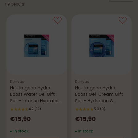
119 Results
Kenvue
Kenvue
Neutrogena Hydro
Neutrogena Hydro
Boost Water Gel Gift
Boost Gel-Cream Gift
Set – Intense Hydration
Set – Hydration &
& Freshness
Comfort
4.2
(12)
5.0
(3)
€15,90
€15,90
In stock
In stock