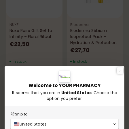
NUXE
Bioderma
Nuxe Rose Gift Set to
Bioderma Sébium
Infinity – Floral Ritual
Isoprotect Pack –
Hydration & Protection
€22,50
€27,70
In stock
In stock
Add to Cart
Add to Cart
Quantity
Quantity
Welcome to YOUR PHARMACY
It seems that you are in
United States
. Choose the
option you prefer:
Ship to
United States