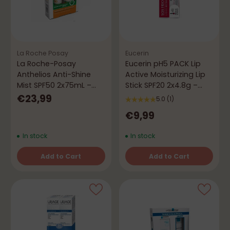
La Roche Posay
Eucerin
La Roche-Posay
Eucerin pH5 PACK Lip
Anthelios Anti-Shine
Active Moisturizing Lip
Mist SPF50 2x75mL –
Stick SPF20 2x4.8g –
Mattifying Protection
Hydration & Protection
€23,99
5.0
(1)
€9,99
In stock
In stock
Add to Cart
Add to Cart
Quantity
Quantity