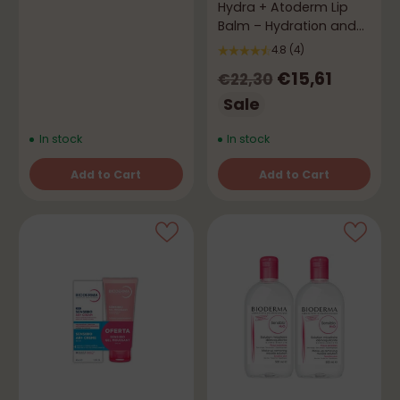
Hydra + Atoderm Lip
Balm – Hydration and
Comfort
4.8
(4)
Regular
€15,61
€22,30
price
Sale
In stock
In stock
Add to Cart
Add to Cart
Quantity
Quantity