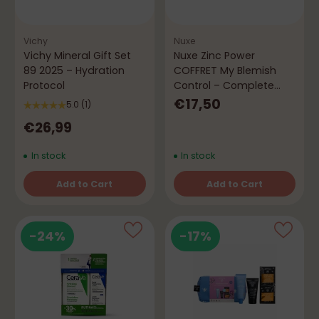
Vichy
Nuxe
Vichy Mineral Gift Set
Nuxe Zinc Power
89 2025 – Hydration
COFFRET My Blemish
Protocol
Control – Complete
Routine
€17,50
5.0
(1)
€26,99
In stock
In stock
Add to Cart
Add to Cart
Quantity
Quantity
-24%
-17%