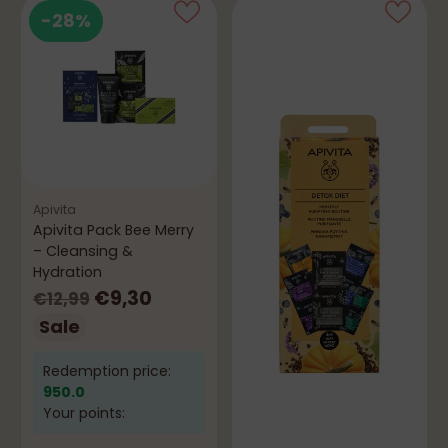
-28%
Apivita
Apivita Pack Bee Merry
– Cleansing &
Hydration
Regular
€9,30
€12,99
price
Sale
Redemption price:
950.0
Your points: