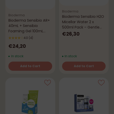
Bioderma
Bioderma
Bioderma Sensibio H2O
Bioderma Sensibio AR+
Micellar Water 2 x
40mL + Sensibio
500ml Pack – Gentle
Foaming Gel 100mL
Cleansing
€26,30
Pack - Anti-Redness
4.0
(4)
Routine
€24,20
In stock
In stock
Add to Cart
Add to Cart
Quantity
Quantity