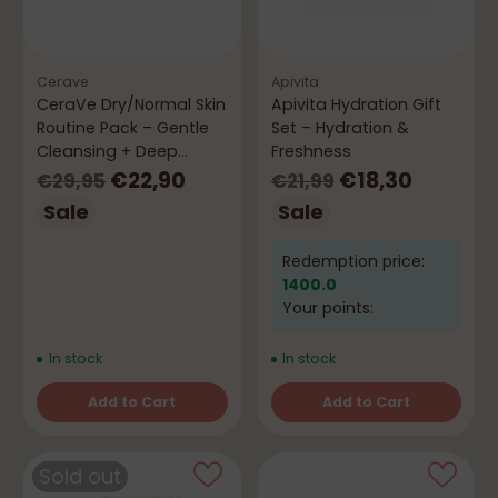
Cerave
Apivita
CeraVe Dry/Normal Skin
Apivita Hydration Gift
Routine Pack – Gentle
Set – Hydration &
Cleansing + Deep
Freshness
Hydration
Regular
Regular
€22,90
€18,30
€29,95
€21,99
price
price
Sale
Sale
Redemption price:
1400.0
Your points:
In stock
In stock
Add to Cart
Add to Cart
Quantity
Quantity
Sold out