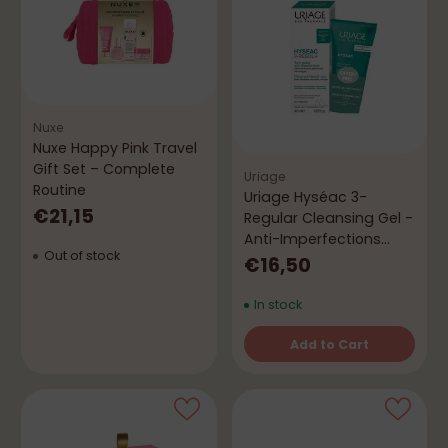
Nuxe
Nuxe Happy Pink Travel
Gift Set – Complete
Uriage
Routine
Uriage Hyséac 3-
€21,15
Regular Cleansing Gel -
Anti-Imperfections
Out of stock
(Free Gift)
€16,50
In stock
Add to Cart
Quantity