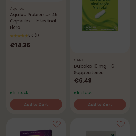
Aquilea
Aquilea Probiomax 45
Capsules – Intestinal
Flora
5.0
(1)
€14,35
SANOFI
Dulcolax 10 mg – 6
Suppositories
€6,49
In stock
In stock
Add to Cart
Add to Cart
Quantity
Quantity