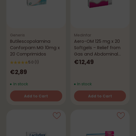
Generis
Medinfar
Butilescopolamina
Aero-OM 125 mg x 20
Conforpam MG 10mg x
Softgels – Relief from
20 Comprimidos
Gas and Abdominal
Bloating
€12,49
5.0
(1)
€2,89
In stock
In stock
Add to Cart
Add to Cart
Quantity
Quantity