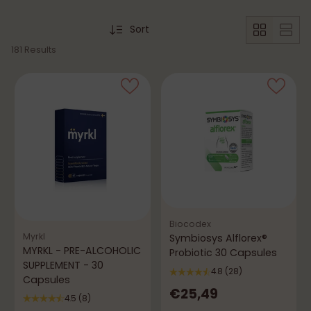
Sort
181 Results
Biocodex
Myrkl
Symbiosys Alflorex®
MYRKL - PRE-ALCOHOLIC
Probiotic 30 Capsules
SUPPLEMENT - 30
4.8
(28)
Capsules
€25,49
4.5
(8)