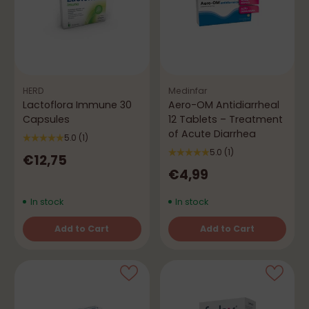
HERD
Medinfar
Lactoflora Immune 30
Aero-OM Antidiarrheal
Capsules
12 Tablets – Treatment
of Acute Diarrhea
5.0
(1)
5.0
(1)
€12,75
€4,99
In stock
In stock
Add to Cart
Add to Cart
Quantity
Quantity