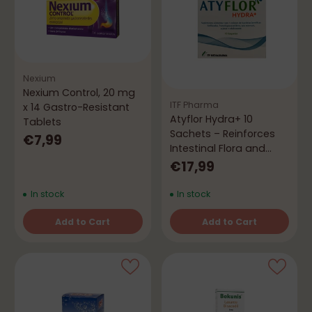
Nexium
Nexium Control, 20 mg
ITF Pharma
x 14 Gastro-Resistant
Atyflor Hydra+ 10
Tablets
Sachets – Reinforces
€7,99
Intestinal Flora and
Hydration
€17,99
In stock
In stock
Add to Cart
Add to Cart
Quantity
Quantity