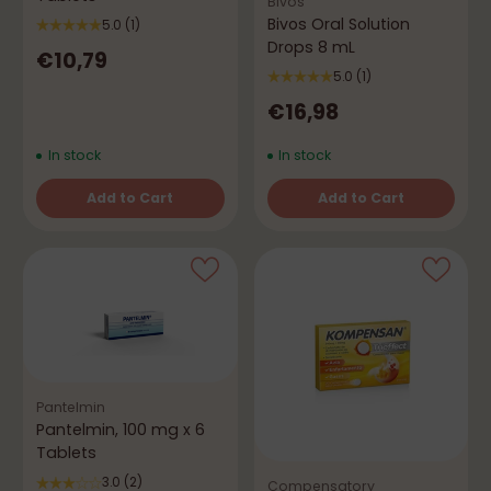
Bivos
Bivos Oral Solution
5.0
(1)
Drops 8 mL
€10,79
5.0
(1)
€16,98
In stock
In stock
Add to Cart
Add to Cart
Quantity
Quantity
Pantelmin
Pantelmin, 100 mg x 6
Tablets
3.0
(2)
Compensatory