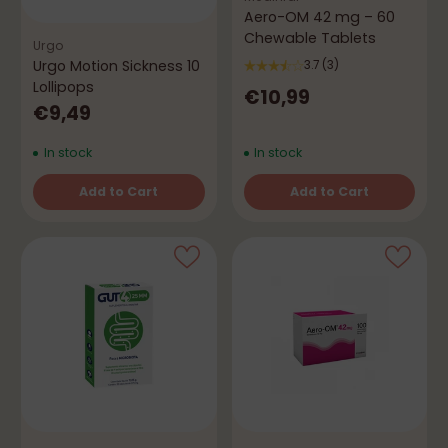
Aero-OM 42 mg – 60
Chewable Tablets
Urgo
Urgo Motion Sickness 10
3.7
(3)
Lollipops
€10,99
€9,49
In stock
In stock
Add to Cart
Add to Cart
Quantity
Quantity