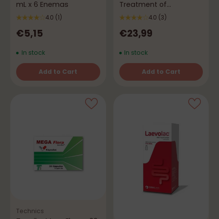
mL x 6 Enemas
Treatment of
Flatulence and Gas
4.0
(1)
4.0
(3)
€5,15
€23,99
In stock
In stock
Add to Cart
Add to Cart
Quantity
Quantity
Technics