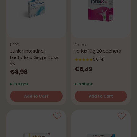
HERD
Forlax
Junior Intestinal
Forlax 10g 20 Sachets
Lactoflora Single Dose
5.0
(4)
x5
€8,49
€8,98
In stock
In stock
Add to Cart
Add to Cart
Quantity
Quantity