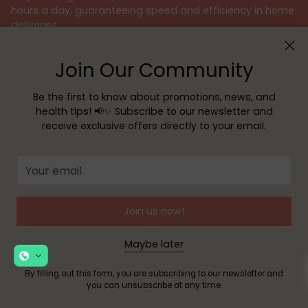
hours a day, guaranteeing speed and efficiency in home
deliveries.
For your convenience and security, we offer various
Join Our Community
payment methods, such as
MB WAY
,
Google Pay
,
Apple Pay
, credit or debit cards, and Multibanco
reference. We guarantee a 100% secure shopping
Be the first to know about promotions, news, and
experience, always protecting your personal data with
health tips! 📢✨ Subscribe to our newsletter and
the utmost responsibility.
receive exclusive offers directly to your email.
We believe that taking care of your health is an
Your
important mission. Therefore, our team of pharmacists is
email
available to provide specialized advice and answer all
your questions, ensuring the best customer support.
Join us now!
Because your health deserves the best, choose Sua
Farmácia – your safe and reliable choice.
Maybe later
By filling out this form, you are subscribing to our newsletter and
you can unsubscribe at any time.