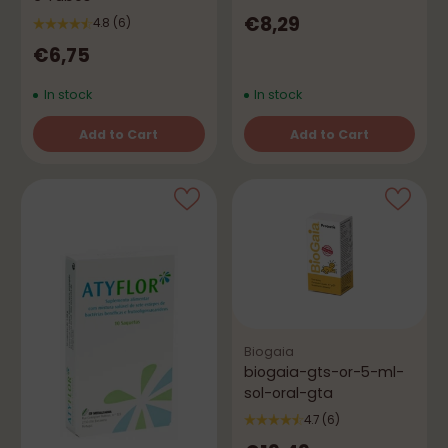
€8,29
4.8
(6)
€6,75
In stock
In stock
Add to Cart
Add to Cart
Quantity
Quantity
Biogaia
biogaia-gts-or-5-ml-
sol-oral-gta
4.7
(6)