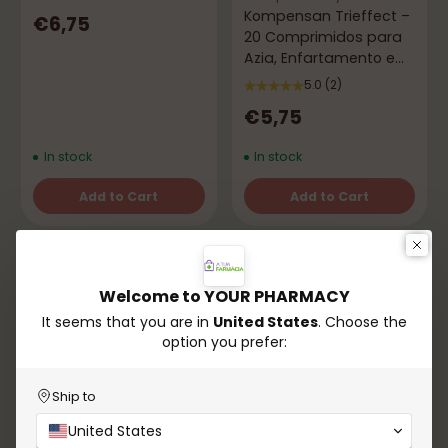
Kompensan Trieffect –
€6,75
20 Comprimidos para
Azia, Enfartamento e
Gases
5.0
(2)
€5,75
In stock
In stock
Add to Cart
Add to Cart
Quantity
Quantity
Welcome to YOUR PHARMACY
It seems that you are in
United States
. Choose the
option you prefer:
Ship to
Azevedos
Compensatory
United States
Vomidrine 50 mg for
Compensation – 60