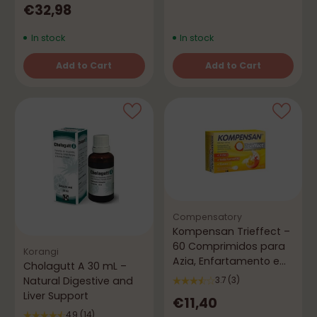
€32,98
In stock
In stock
Add to Cart
Add to Cart
Quantity
Quantity
Compensatory
Kompensan Trieffect –
60 Comprimidos para
Korangi
Azia, Enfartamento e
Cholagutt A 30 mL –
Gases
Natural Digestive and
3.7
(3)
Liver Support
€11,40
4.9
(14)