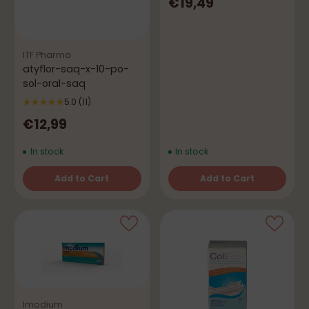
€19,49
ITF Pharma
atyflor-saq-x-10-po-
sol-oral-saq
5.0
(11)
€12,99
In stock
In stock
Add to Cart
Add to Cart
Quantity
Quantity
Imodium