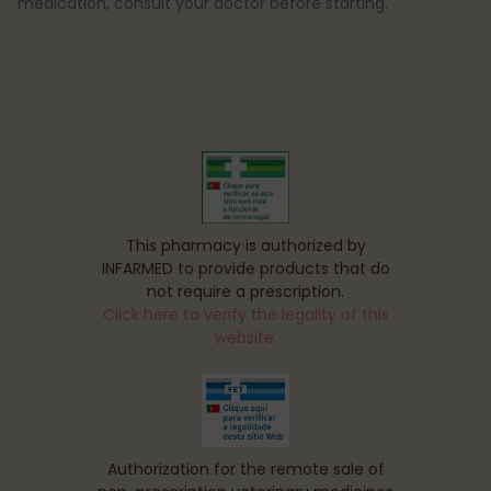
medication, consult your doctor before starting.
This pharmacy is authorized by
INFARMED to provide products that do
not require a prescription.
Click here to verify the legality of this
website.
Authorization for the remote sale of