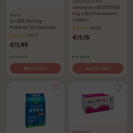
Jaba Recordati
Guronsan 400/500/50
mg x 20 Effervescent
Merck
Tablets
UL-250 250 mg –
Probiotic 20 Capsules
4.6
(9)
4.4
(7)
€11,15
€11,99
In stock
In stock
Add to Cart
Add to Cart
Quantity
Quantity
Medinfar