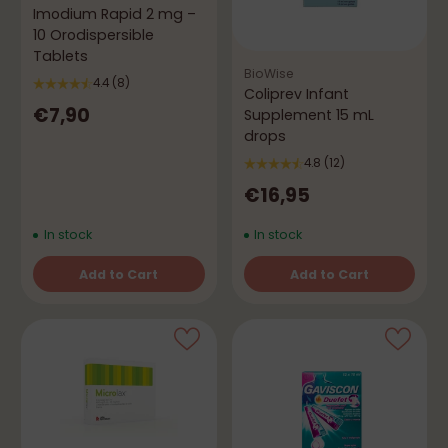
Imodium Rapid 2 mg –
10 Orodispersible
Tablets
BioWise
4.4
(8)
Coliprev Infant
€7,90
Supplement 15 mL
drops
4.8
(12)
€16,95
In stock
In stock
Add to Cart
Add to Cart
Quantity
Quantity