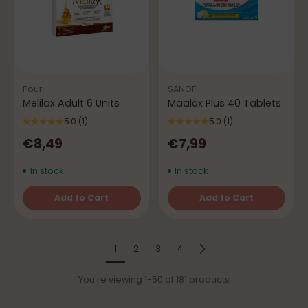
Pour
SANOFI
Melilax Adult 6 Units
Maalox Plus 40 Tablets
5.0
(1)
5.0
(1)
€8,49
€7,99
In stock
In stock
Add to Cart
Add to Cart
Quantity
Quantity
1
2
3
4
You're viewing 1-50 of 181 products