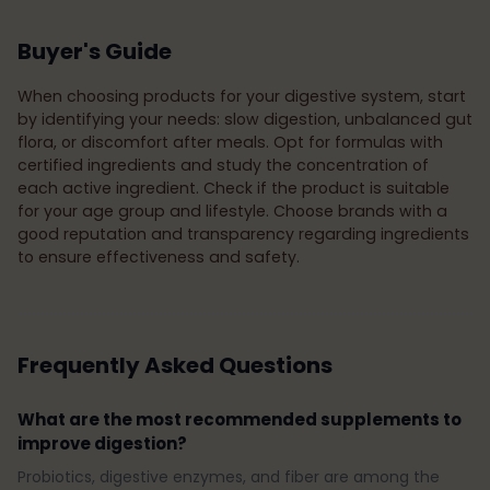
Buyer's Guide
When choosing products for your digestive system, start
by identifying your needs: slow digestion, unbalanced gut
flora, or discomfort after meals. Opt for formulas with
certified ingredients and study the concentration of
each active ingredient. Check if the product is suitable
for your age group and lifestyle. Choose brands with a
good reputation and transparency regarding ingredients
to ensure effectiveness and safety.
Frequently Asked Questions
What are the most recommended supplements to
improve digestion?
Probiotics, digestive enzymes, and fiber are among the