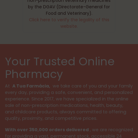
non-prescription veterinary medicines
by the DGAV (Directorate-General for
Food and Veterinary).
Click here to verify the legality of this
website.
Your Trusted Online
Pharmacy
At
A Tua Farmácia,
we take care of you and your family
every day, providing a safe, convenient, and personalized
experience. Since 2017, we have specialized in the online
sale of non-prescription medications, health, beauty,
and childcare products, always committed to offering
quality, proximity, and competitive prices.
With over 350,000 orders delivered
, we are recognized
for providing a vast, permanent stock, accessible 24