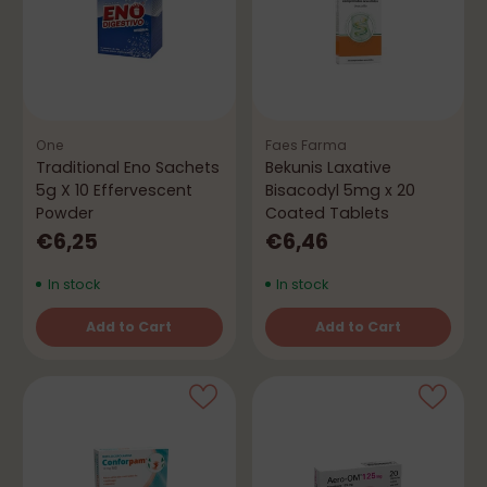
One
Faes Farma
Traditional Eno Sachets
Bekunis Laxative
5g X 10 Effervescent
Bisacodyl 5mg x 20
Powder
Coated Tablets
€6,25
€6,46
In stock
In stock
Add to Cart
Add to Cart
Quantity
Quantity