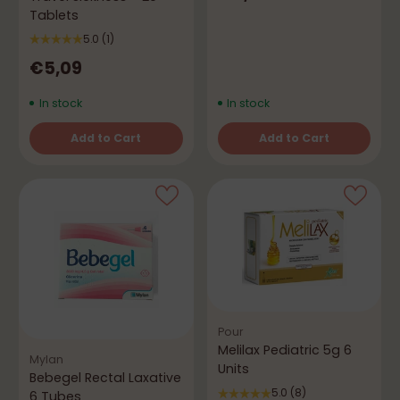
Tablets
5.0
(1)
€5,09
In stock
In stock
Add to Cart
Add to Cart
Quantity
Quantity
Pour
Melilax Pediatric 5g 6
Mylan
Units
Bebegel Rectal Laxative
5.0
(8)
6 Tubes