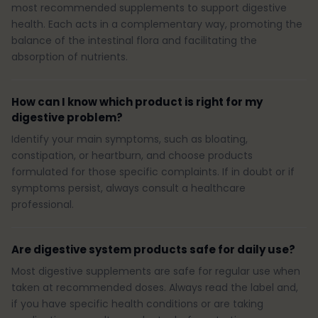
most recommended supplements to support digestive
health. Each acts in a complementary way, promoting the
balance of the intestinal flora and facilitating the
absorption of nutrients.
How can I know which product is right for my
digestive problem?
Identify your main symptoms, such as bloating,
constipation, or heartburn, and choose products
formulated for those specific complaints. If in doubt or if
symptoms persist, always consult a healthcare
professional.
Are digestive system products safe for daily use?
Most digestive supplements are safe for regular use when
taken at recommended doses. Always read the label and,
if you have specific health conditions or are taking