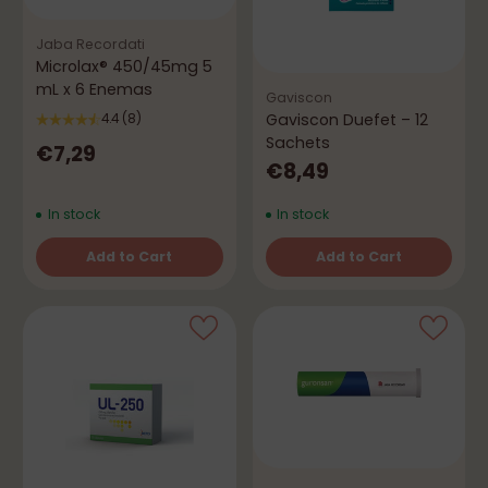
Jaba Recordati
Microlax® 450/45mg 5
mL x 6 Enemas
Gaviscon
Gaviscon Duefet – 12
4.4
(8)
Sachets
€7,29
€8,49
In stock
In stock
Add to Cart
Add to Cart
Quantity
Quantity