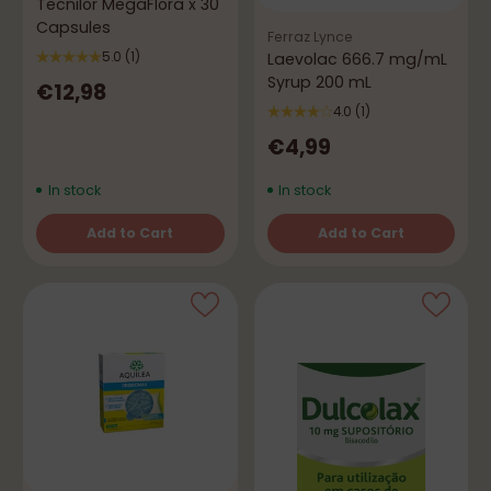
Tecnilor MegaFlora x 30
Capsules
Ferraz Lynce
Laevolac 666.7 mg/mL
5.0
(1)
Syrup 200 mL
€12,98
4.0
(1)
€4,99
In stock
In stock
Add to Cart
Add to Cart
Quantity
Quantity