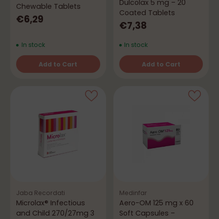
Dulcolax 5 mg – 20
Chewable Tablets
Coated Tablets
€6,29
€7,38
In stock
In stock
Add to Cart
Add to Cart
Quantity
Quantity
Jaba Recordati
Medinfar
Microlax® Infectious
Aero-OM 125 mg x 60
and Child 270/27mg 3
Soft Capsules –