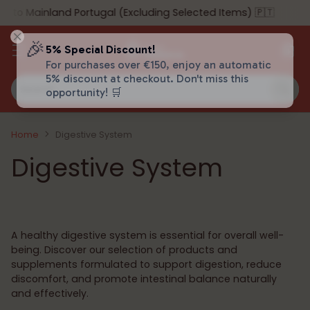
o Mainland Portugal (Excluding Selected Items) 🇵🇹
🎉
5% Special Discount!
For purchases over €150, enjoy an automatic
5% discount at checkout. Don't miss this
Search…
opportunity! 🛒
Home
Digestive System
Digestive System
A healthy digestive system is essential for overall well-
being. Discover our selection of products and
supplements formulated to support digestion, reduce
discomfort, and promote intestinal balance naturally
and effectively.