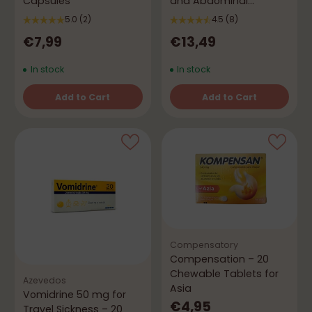
Capsules
and Abdominal
Discomfort
5.0
(2)
4.5
(8)
€7,99
€13,49
In stock
In stock
Add to Cart
Add to Cart
Quantity
Quantity
Compensatory
Compensation – 20
Chewable Tablets for
Azevedos
Asia
Vomidrine 50 mg for
€4,95
Travel Sickness – 20