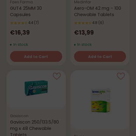
Faes Farma
Medinfar
GUT4 25MM 30
Aero-OM 42 mg – 100
Capsules
Chewable Tablets
4.4
(7)
4.8
(6)
€16,39
€13,99
In stock
In stock
Add to Cart
Add to Cart
Quantity
Quantity
Gaviscon
Gaviscon 250/133.5/80
mg x 48 Chewable
Tablets