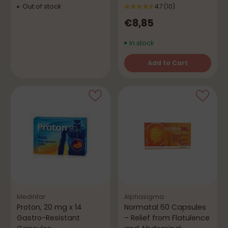
Out of stock
4.7
(10)
€8,85
In stock
Add to Cart
Quantity
Medinfar
Alphasigma
Proton, 20 mg x 14
Normatal 60 Capsules
Gastro-Resistant
– Relief from Flatulence