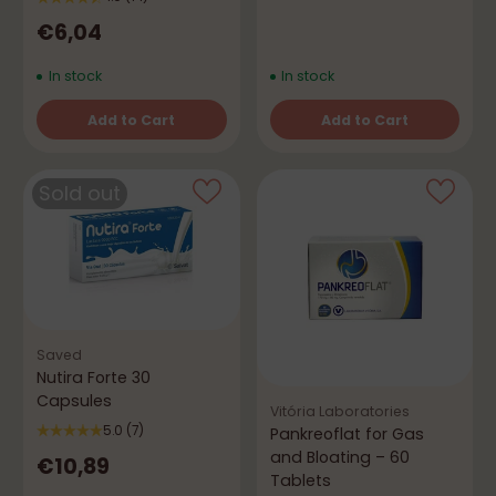
€6,04
In stock
In stock
Add to Cart
Add to Cart
Quantity
Quantity
Sold out
Saved
Nutira Forte 30
Capsules
Vitória Laboratories
5.0
(7)
Pankreoflat for Gas
and Bloating – 60
€10,89
Tablets