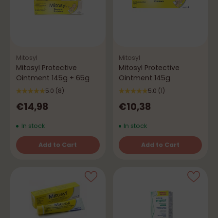
Mitosyl
Mitosyl
Mitosyl Protective
Mitosyl Protective
Ointment 145g + 65g
Ointment 145g
5.0
(8)
5.0
(1)
€14,98
€10,38
In stock
In stock
Add to Cart
Add to Cart
Quantity
Quantity