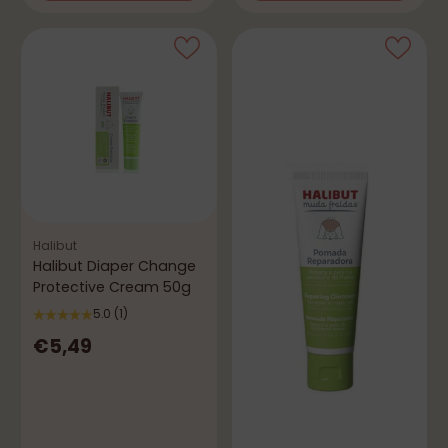
Halibut
Halibut Diaper Change
Protective Cream 50g
5.0
(1)
€5,49