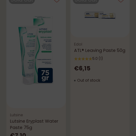
Edol
ATL® Leaving Paste 50g
5.0
(1)
€6,15
Out of stock
Lutsine
Lutsine Eryplast Water
Paste 75g
€7,10