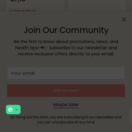
Out of stock
Sold out
Sold out
Join Our Community
Be the first to know about promotions, news, and
health tips! 📢✨ Subscribe to our newsletter and
receive exclusive offers directly to your email.
Your
Edol
email
ATL® Zinc Oxide
Suspension 150g
Join us now!
Barral
5.0
(1)
Barral Babyprotect
€11,15
Diaper Rash Cream
Maybe later
75g - Buy 2 Get 1 Free
Out of stock
By filling out this form, you are subscribing to our newsletter and
5.0
(2)
you can unsubscribe at any time.
€6,99