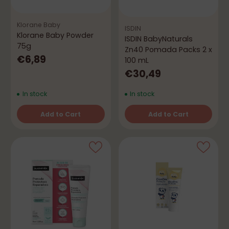
Klorane Baby
ISDIN
Klorane Baby Powder
ISDIN BabyNaturals
75g
Zn40 Pomada Packs 2 x
€6,89
100 mL
€30,49
In stock
In stock
Add to Cart
Add to Cart
Quantity
Quantity