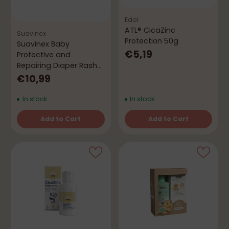
Edol
ATL® CicaZinc
Suavinex
Protection 50g
Suavinex Baby
€5,19
Protective and
Repairing Diaper Rash
Ointment 75 mL
€10,99
In stock
In stock
Add to Cart
Add to Cart
Quantity
Quantity