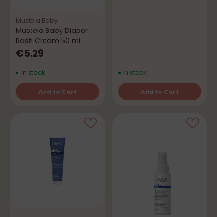
Mustela Baby
Mustela Baby Diaper
Rash Cream 50 mL
€5,29
In stock
In stock
Add to Cart
Add to Cart
Quantity
Quantity