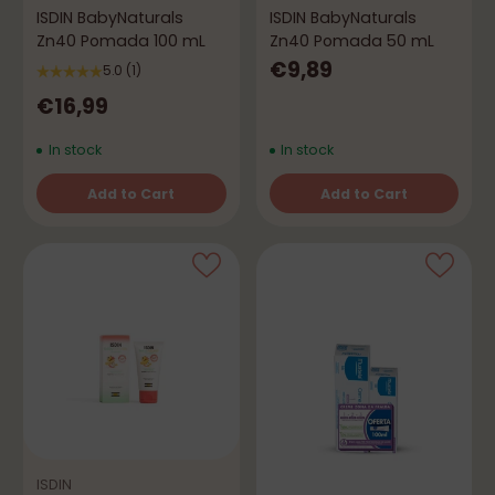
ISDIN BabyNaturals
ISDIN BabyNaturals
Zn40 Pomada 100 mL
Zn40 Pomada 50 mL
€9,89
5.0
(1)
€16,99
In stock
In stock
Add to Cart
Add to Cart
Quantity
Quantity
ISDIN