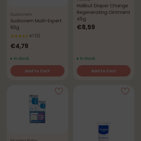
Halibut Diaper Change
Regenerating Ointment
Sudocrem
45g
Sudocrem Multi-Expert
€8,59
60g
4.7
(3)
€4,79
In stock
In stock
Add to Cart
Add to Cart
Quantity
Quantity
Mustela Baby