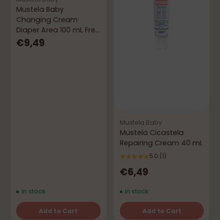
Mustela Baby
Changing Cream
Diaper Area 100 mL Free
50 mL
€9,49
Mustela Baby
Mustela Cicastela
Repairing Cream 40 mL
5.0
(1)
€6,49
In stock
In stock
Add to Cart
Add to Cart
Quantity
Quantity