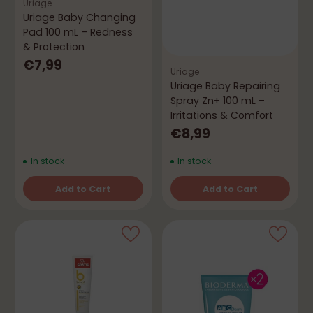
Uriage
Uriage Baby Changing
Pad 100 mL – Redness
& Protection
€7,99
Uriage
Uriage Baby Repairing
Spray Zn+ 100 mL –
Irritations & Comfort
€8,99
In stock
In stock
Add to Cart
Add to Cart
Quantity
Quantity