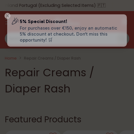
land Portugal (Excluding Selected Items) 🇵🇹
🎉
5% Special Discount!
For purchases over €150, enjoy an automatic
5% discount at checkout. Don't miss this
Search…
opportunity! 🛒
Home
Repair Creams / Diaper Rash
Repair Creams /
Diaper Rash
Featured Products