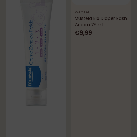
Weasel
Mustela Bio Diaper Rash
Cream 75 mL
€9,99