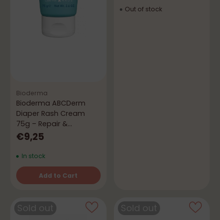
Out of stock
Bioderma
Bioderma ABCDerm
Diaper Rash Cream
75g – Repair &
Protection
€9,25
In stock
Add to Cart
Quantity
Sold out
Sold out