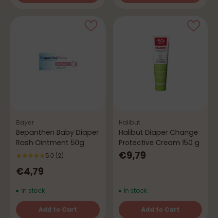
Quantity
Quantity
Bayer
Halibut
Bepanthen Baby Diaper
Halibut Diaper Change
Rash Ointment 50g
Protective Cream 150 g
€9,79
5.0
(2)
€4,79
In stock
In stock
Add to Cart
Add to Cart
Quantity
Quantity