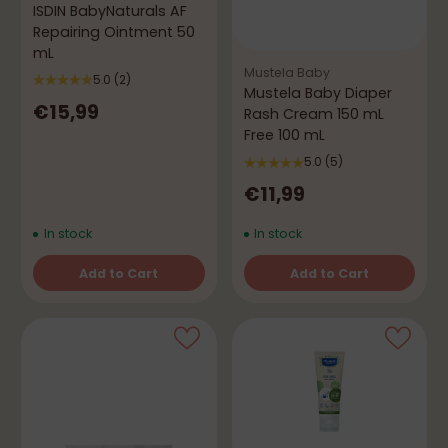
ISDIN BabyNaturals AF
Repairing Ointment 50
mL
Mustela Baby
5.0
(2)
Mustela Baby Diaper
€15,99
Rash Cream 150 mL
Free 100 mL
5.0
(5)
€11,99
In stock
In stock
Add to Cart
Add to Cart
Quantity
Quantity