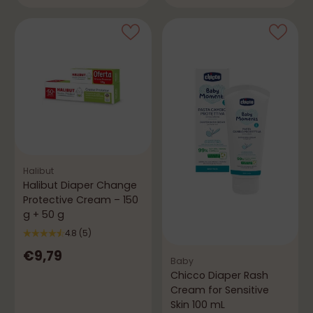
Halibut
Halibut Diaper Change
Protective Cream – 150
g + 50 g
4.8
(5)
€9,79
Baby
Chicco Diaper Rash
Cream for Sensitive
Skin 100 mL