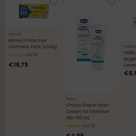
Mitosyl
Mitosyl Protective
Halibu
Ointment Pack 2x145g
Halib
4.5
(4)
Rege
€18,75
Oint
€8,
Baby
Chicco Diaper Rash
Cream for Sensitive
Skin 100 mL
5.0
(1)
€4,99