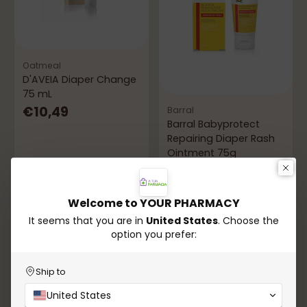
Oatmeal
D'AVEIA Diaper Change
75 mL
€10,49
Barral
Barral Babyprotect
Repairing Diaper Rash
Ointment 75g
5.0
(1)
€9,49
Welcome to YOUR PHARMACY
It seems that you are in
United States
. Choose the
In stock
In stock
option you prefer:
Add to Cart
Add to Cart
Quantity
Quantity
Ship to
United States
-21%