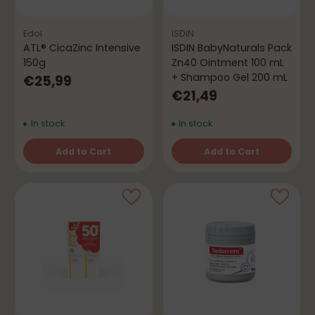
Edol
ISDIN
ATL® CicaZinc Intensive
ISDIN BabyNaturals Pack
150g
Zn40 Ointment 100 mL
+ Shampoo Gel 200 mL
€25,99
€21,49
In stock
In stock
Add to Cart
Add to Cart
Quantity
Quantity