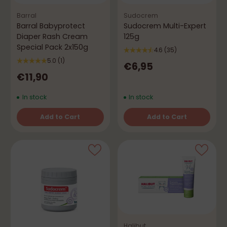
Barral
Sudocrem
Barral Babyprotect
Sudocrem Multi-Expert
Diaper Rash Cream
125g
Special Pack 2x150g
4.6
(35)
5.0
(1)
€6,95
€11,90
In stock
In stock
Add to Cart
Add to Cart
Quantity
Quantity
Halibut