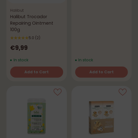
Halibut
Halibut Trocador
Repairing Ointment
100g
5.0
(2)
€9,99
In stock
In stock
Add to Cart
Add to Cart
Quantity
Quantity