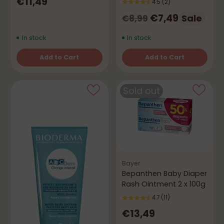
€11,49
4.5
(2)
Regular
€7,49
Sale
€8,99
price
In stock
In stock
Add to Cart
Add to Cart
Quantity
Quantity
Sold out
Bayer
Bepanthen Baby Diaper
Rash Ointment 2 x 100g
4.7
(11)
€13,49