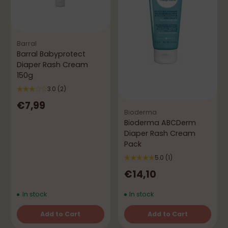
Barral
Barral Babyprotect
Diaper Rash Cream
150g
3.0
(2)
€7,99
Bioderma
Bioderma ABCDerm
Diaper Rash Cream
Pack
5.0
(1)
€14,10
In stock
In stock
Add to Cart
Add to Cart
Quantity
Quantity