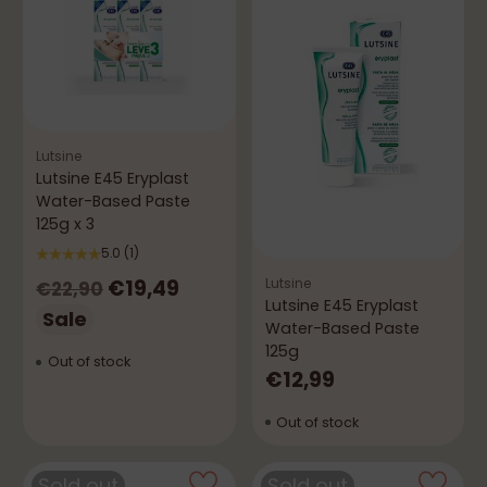
Lutsine
Lutsine E45 Eryplast
Water-Based Paste
125g x 3
5.0
(1)
Regular
Lutsine
€19,49
€22,90
Lutsine E45 Eryplast
price
Sale
Water-Based Paste
125g
Out of stock
€12,99
Out of stock
Sold out
Sold out