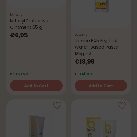
Mitosyl
Mitosyl Protective
Ointment 65 g
€6,95
Lutsine
Lutsine E45 Eryplast
Water-Based Paste
125g x 2
€18,98
In stock
In stock
Add to Cart
Add to Cart
Quantity
Quantity