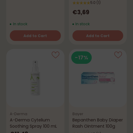
5.0
(1)
€3,69
In stock
In stock
Add to Cart
Add to Cart
Quantity
Quantity
-17%
A-Derma
Bayer
A-Derma Cytelium
Bepanthen Baby Diaper
Soothing Spray 100 mL
Rash Ointment 100g