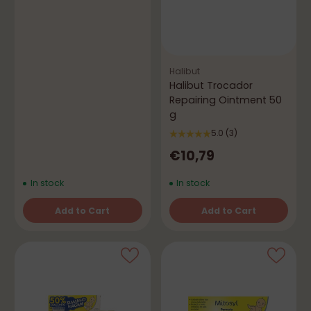
Halibut
Halibut Trocador
Repairing Ointment 50
g
5.0
(3)
€10,79
In stock
In stock
Add to Cart
Add to Cart
Quantity
Quantity