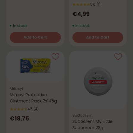
5.0
(1)
€4,99
In stock
In stock
Add to Cart
Add to Cart
Quantity
Quantity
Mitosyl
Mitosyl Protective
Ointment Pack 2x145g
4.5
(4)
Sudocrem
€18,75
Sudocrem My Little
Sudocrem 22g