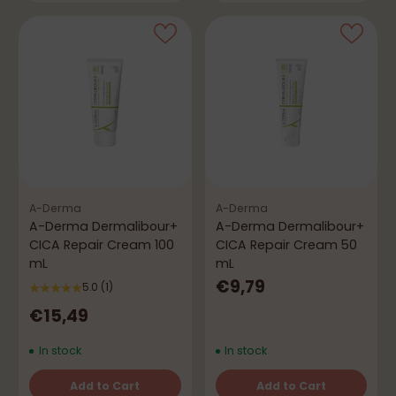
A-Derma
A-Derma
A-Derma Dermalibour+
A-Derma Dermalibour+
CICA Repair Cream 100
CICA Repair Cream 50
mL
mL
€9,79
5.0
(1)
€15,49
In stock
In stock
Add to Cart
Add to Cart