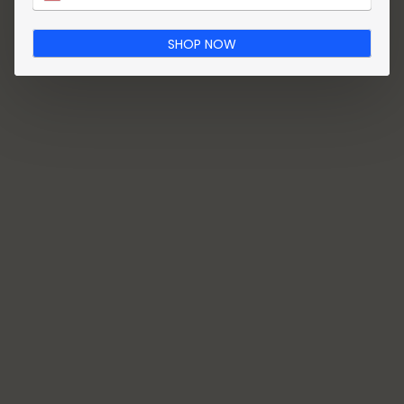
SHOP NOW