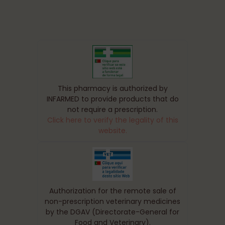
This pharmacy is authorized by
INFARMED to provide products that do
not require a prescription.
Click here to verify the legality of this
website.
Authorization for the remote sale of
non-prescription veterinary medicines
by the DGAV (Directorate-General for
Food and Veterinary).