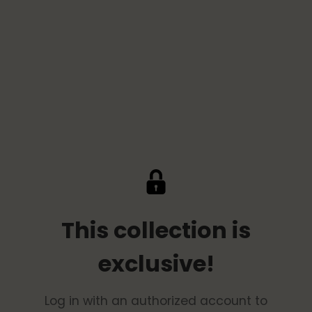
This collection is
exclusive!
Log in with an authorized account to