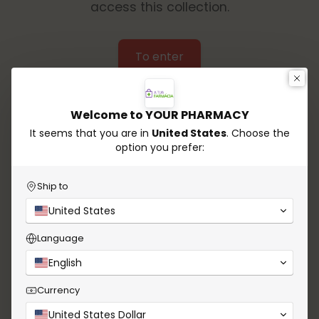
access this collection.
To enter
Welcome to YOUR PHARMACY
It seems that you are in
United States
. Choose the
option you prefer:
Ship to
United States
Language
English
Currency
United States Dollar