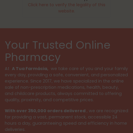
Click here to verify the legality of this
website.
Your Trusted Online
Pharmacy
At
A Tua Farmácia,
we take care of you and your family
every day, providing a safe, convenient, and personalized
experience. Since 2017, we have specialized in the online
sale of non-prescription medications, health, beauty,
and childcare products, always committed to offering
quality, proximity, and competitive prices.
With over 350,000 orders delivered
, we are recognized
for providing a vast, permanent stock, accessible 24
hours a day, guaranteeing speed and efficiency in home
deliveries.