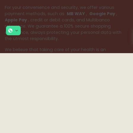
For your convenience and security, we offer various
payment methods, such as
MB WAY
,
Google Pay
,
Apple Pay
, credit or debit cards, and Multibanco
reference. We guarantee a 100% secure shopping
experience, always protecting your personal data with
the utmost responsibility.
We believe that taking care of your health is an
important mission. Therefore, our team of pharmacists is
available to provide specialized advice and answer all
your questions, ensuring the best customer support.
Because your health deserves the best, choose Sua
Farmácia – your safe and reliable choice.
Subscribe to our Newsletter