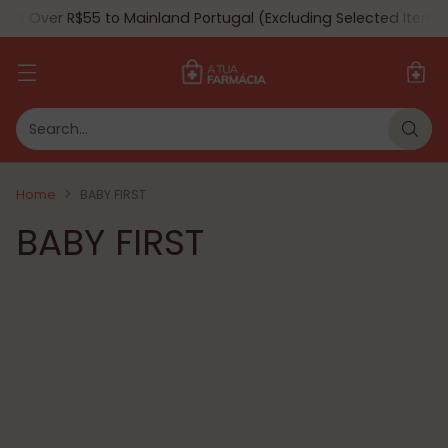
ers Over R$55 to Mainland Portugal (Excluding Selected Items) 
Search…
Home
BABY FIRST
BABY FIRST