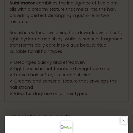
Sublimator
combines the indulgence of five plant
oils with a creamy texture that melts into the hair,
providing perfect detangling in just one to two
minutes.
Nourishes without weighing hair down, leaving it soft,
light, hydrated and shiny, while its sensual fragrance
transforms daily care into a true beauty ritual.
Suitable for all hair types.
✔ Detangles quickly and effectively
✔ Light nourishment thanks to 5 vegetable oils
✔ Leaves hair softer, silkier and shinier
✔ Creamy and sensorial texture that envelops the
hair strand
✔ Ideal for daily use on all hair types
Speak to our experts.
Need help choosing the ideal product? Our experts
are ready to offer personalized guidance and