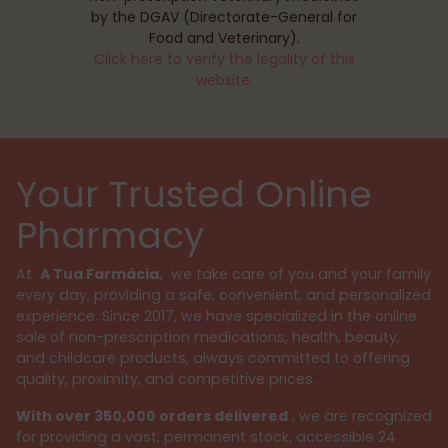
by the DGAV (Directorate-General for
Food and Veterinary).
Click here to verify the legality of this
website.
Your Trusted Online
Pharmacy
At
A Tua Farmácia,
we take care of you and your family
every day, providing a safe, convenient, and personalized
experience. Since 2017, we have specialized in the online
sale of non-prescription medications, health, beauty,
and childcare products, always committed to offering
quality, proximity, and competitive prices.
With over 350,000 orders delivered
, we are recognized
for providing a vast, permanent stock, accessible 24