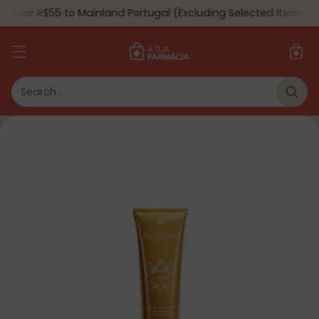
 Over R$55 to Mainland Portugal (Excluding Selected Items) 🇵
Search…