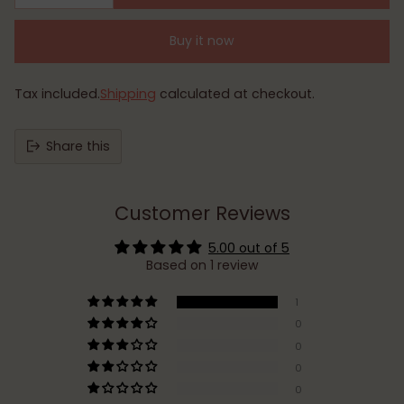
Buy it now
Tax included.
Shipping
calculated at checkout.
Share this
Customer Reviews
5.00 out of 5
Based on 1 review
1
0
0
0
0