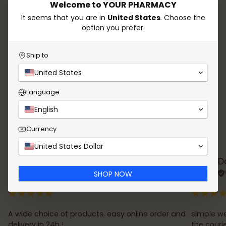
Welcome to YOUR PHARMACY
answer all your questions. Count on our experience
to take care of your health and enhance your
It seems that you are in
United States
. Choose the
beauty!
option you prefer:
Whatsapp
Send email
Ship to
United States
Language
English
Currency
Testimonials
United States Dollar
Rana Chalhoub
D
Verified review
SHOP NOW
A wide choice of products, easy online order and
simple we
delivery in 24h !
the couri