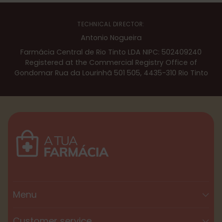
TECHNICAL DIRECTOR:
Antonio Nogueira
Farmácia Central de Rio Tinto LDA NIPC: 502409240
Registered at the Commercial Registry Office of
Gondomar Rua da Lourinhã 501 505, 4435-310 Rio Tinto
Menu
Customer service