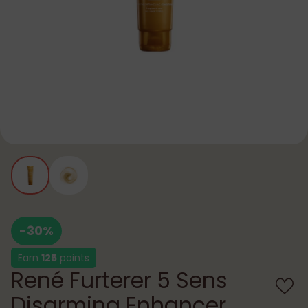
-30%
Earn
125
points
René Furterer 5 Sens
Disarming Enhancer