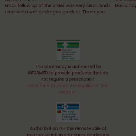
Email follow up of the order was very clear. And I
David Tay
received a well packaged product. Thank you
This pharmacy is authorized by
INFARMED to provide products that do
not require a prescription.
Click here to verify the legality of this
website.
Authorization for the remote sale of
non-prescription veterinary medicines