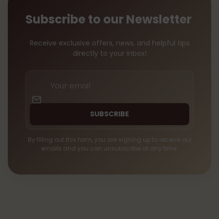
Subscribe to our Newsletter
Receive exclusive offers, news, and helpful tips
directly to your inbox!
Your
email
SUBSCRIBE
By filling out this form, you are signing up to receive our
emails and you can unsubscribe at any time.