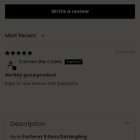
Write a review
Sort by
12/29/2025
Carmen the Codes
Ver6ñy good product
Easy to use leaves hair beautiful
Adding
product
to
Description
your
cart
René
Furterer 5 Sens Detangling