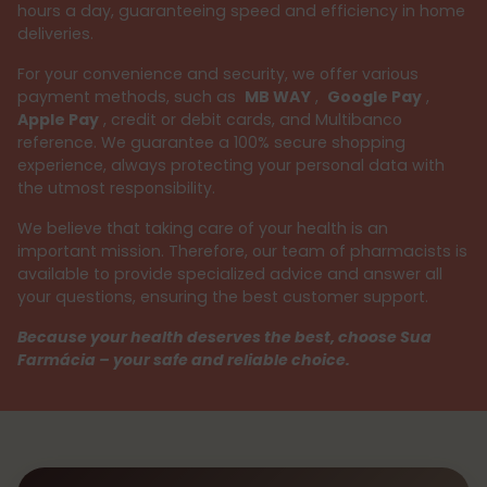
hours a day, guaranteeing speed and efficiency in home
deliveries.
For your convenience and security, we offer various
payment methods, such as
MB WAY
,
Google Pay
,
Apple Pay
, credit or debit cards, and Multibanco
reference. We guarantee a 100% secure shopping
experience, always protecting your personal data with
the utmost responsibility.
We believe that taking care of your health is an
important mission. Therefore, our team of pharmacists is
available to provide specialized advice and answer all
your questions, ensuring the best customer support.
Because your health deserves the best, choose Sua
Farmácia – your safe and reliable choice.