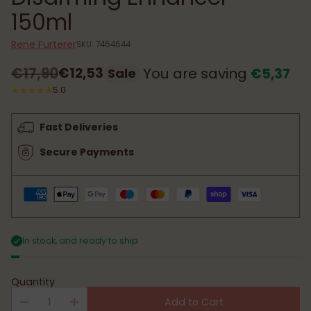
150ml
Rene Furterer
SKU: 7464644
€17,90
€12,53
You are saving
€5,37
Sale
Regular
5.0
price
Fast Deliveries
Secure Payments
In stock, and ready to ship
Quantity
Add to Cart