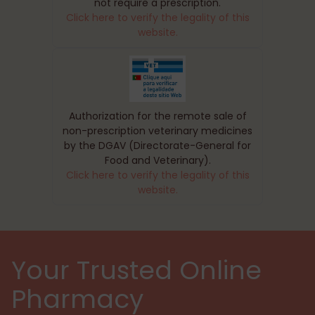
not require a prescription.
Click here to verify the legality of this
website.
Authorization for the remote sale of
non-prescription veterinary medicines
by the DGAV (Directorate-General for
Food and Veterinary).
Click here to verify the legality of this
website.
Your Trusted Online
Pharmacy