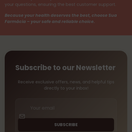
your questions, ensuring the best customer support.
Because your health deserves the best, choose Sua
Farmácia – your safe and reliable choice.
Subscribe to our Newsletter
Receive exclusive offers, news, and helpful tips
directly to your inbox!
Your
email
SUBSCRIBE