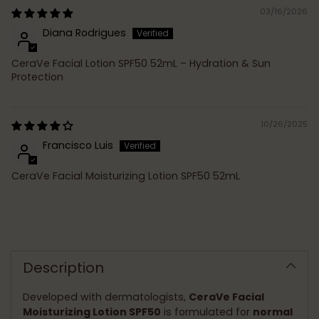
03/16/2026
Diana Rodrigues
CeraVe Facial Lotion SPF50 52mL – Hydration & Sun
Protection
10/26/2025
Francisco Luis
CeraVe Facial Moisturizing Lotion SPF50 52mL
Adding
product
to
Description
your
cart
Developed with dermatologists,
CeraVe Facial
Moisturizing Lotion SPF50
is formulated for
normal