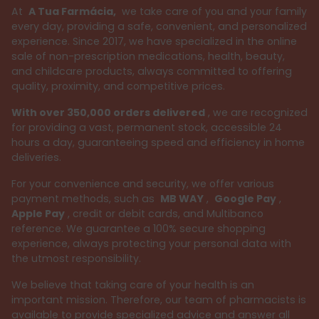
At
A Tua Farmácia,
we take care of you and your family
every day, providing a safe, convenient, and personalized
experience. Since 2017, we have specialized in the online
sale of non-prescription medications, health, beauty,
and childcare products, always committed to offering
quality, proximity, and competitive prices.
With over 350,000 orders delivered
, we are recognized
for providing a vast, permanent stock, accessible 24
hours a day, guaranteeing speed and efficiency in home
deliveries.
For your convenience and security, we offer various
payment methods, such as
MB WAY
,
Google Pay
,
Apple Pay
, credit or debit cards, and Multibanco
reference. We guarantee a 100% secure shopping
experience, always protecting your personal data with
the utmost responsibility.
We believe that taking care of your health is an
important mission. Therefore, our team of pharmacists is
available to provide specialized advice and answer all