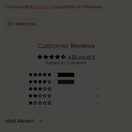
Tax included.
Shipping
calculated at checkout.
Share this
Customer Reviews
4.50 out of 5
Based on 2 reviews
1
1
0
0
0
Sort by