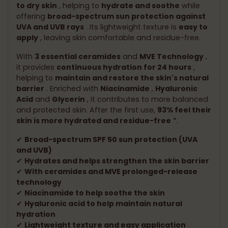
to dry skin
, helping to
hydrate and soothe
while
offering
broad-spectrum sun protection against
UVA and UVB rays
. Its lightweight texture is
easy to
apply
, leaving skin comfortable and residue-free.
With
3 essential ceramides
and
MVE Technology
,
it provides
continuous hydration for 24 hours
,
helping to
maintain and restore the skin's natural
barrier
. Enriched with
Niacinamide
,
Hyaluronic
Acid
and
Glycerin
, it contributes to more balanced
and protected skin. After the first use,
93% feel their
skin is more hydrated and residue-free
*.
✔
Broad-spectrum SPF 50 sun protection (UVA
and UVB)
✔
Hydrates and helps strengthen the skin barrier
✔
With ceramides and MVE prolonged-release
technology
✔
Niacinamide to help soothe the skin
✔
Hyaluronic acid to help maintain natural
hydration
✔
Lightweight texture and easy application