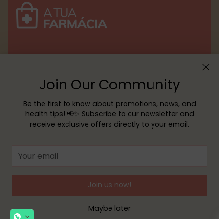
Menu
Join Our Community
Customer service
Be the first to know about promotions, news, and
health tips! 📢✨ Subscribe to our newsletter and
receive exclusive offers directly to your email.
Copyright © 2026,
YOUR PHARMACY
—
Powered by Shopify
Your
email
Join us now!
Maybe later