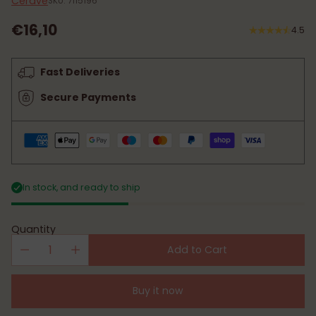
Cerave
SKU: 7115196
€16,10
4.5
Regular
price
Fast Deliveries
Secure Payments
In stock, and ready to ship
Quantity
Add to Cart
Buy it now