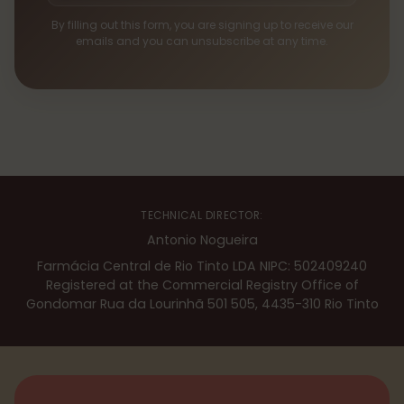
By filling out this form, you are signing up to receive our
emails and you can unsubscribe at any time.
TECHNICAL DIRECTOR:
Antonio Nogueira
Farmácia Central de Rio Tinto LDA NIPC: 502409240
Registered at the Commercial Registry Office of
Gondomar Rua da Lourinhã 501 505, 4435-310 Rio Tinto