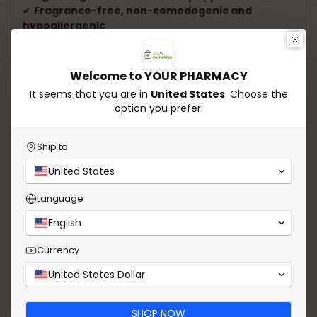
✔
Fragrance-free, non-comedogenic and
hypoallergenic
✔
Dermatologically tested
Welcome to YOUR PHARMACY
Speak to our experts.
It seems that you are in
United States
. Choose the
option you prefer:
Need help choosing the ideal product? Our experts
are ready to offer personalized guidance and
answer all your questions. Count on our experience
Ship to
to take care of your health and enhance your
United States
beauty!
Language
Whatsapp
Send email
English
Currency
United States Dollar
SHOP NOW