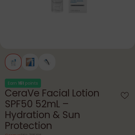
Earn
161
points
CeraVe Facial Lotion
SPF50 52mL –
Hydration & Sun
Protection