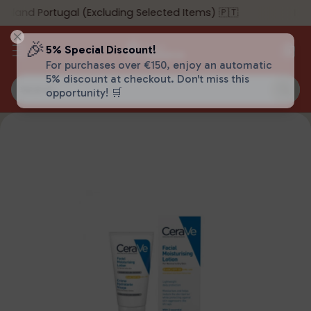
nland Portugal (Excluding Selected Items) 🇵🇹
🎉
5% Special Discount!
For purchases over €150, enjoy an automatic
5% discount at checkout. Don't miss this
Search…
opportunity! 🛒