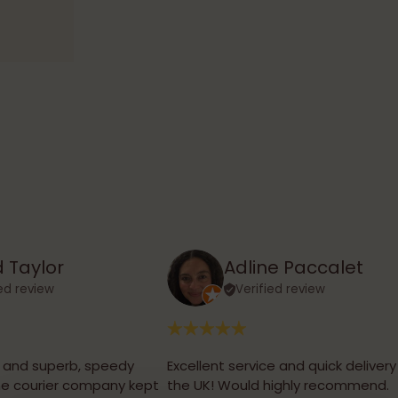
 Taylor
Adline Paccalet
ied review
Verified review
, and superb, speedy
Excellent service and quick delivery
the courier company kept
the UK! Would highly recommend.