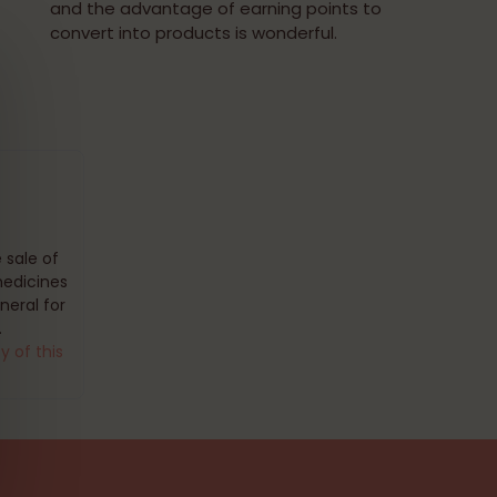
and the advantage of earning points to
convert into products is wonderful.
 sale of
medicines
eral for
.
y of this