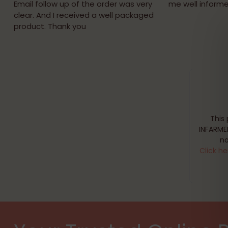
Email follow up of the order was very
me well informe
clear. And I received a well packaged
product. Thank you
This
INFARME
no
Click he