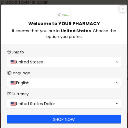
d. David Taylor in Spain
Welcome to YOUR PHARMACY
It seems that you are in
United States
. Choose the
option you prefer:
Ship to
United States
 pharmacy is authorized by
Authorization for the remote
D to provide products that do
non-prescription veterinary 
Language
t require a prescription.
by the DGAV (Directorate-Gen
English
re to verify the legality of this
Food and Veterinary)
website.
Click here to verify the legalit
Currency
website.
United States Dollar
SHOP NOW