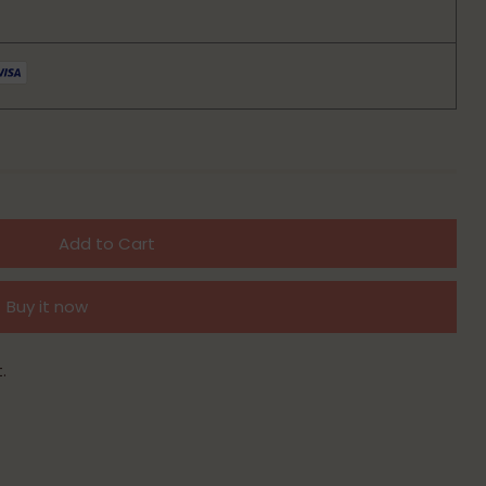
Add to Cart
Buy it now
.