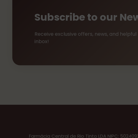
Subscribe to our New
Receive exclusive offers, news, and helpful 
inbox!
Farmácia Central de Rio Tinto LDA NIPC: 50240