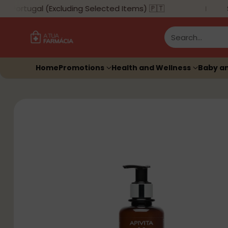
Portugal (Excluding Selected Items) 🇵🇹
Su
Search…
Home
Promotions
Health and Wellness
Baby a