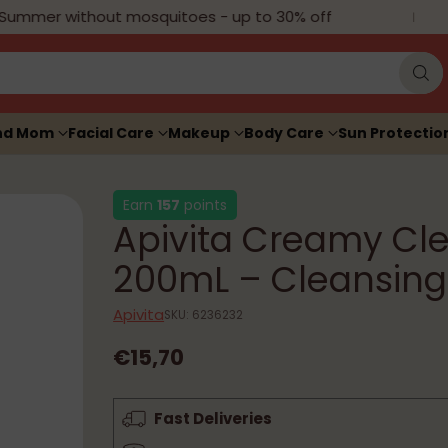
mmer without mosquitoes - up to 30% off
H
nd Mom
Facial Care
Makeup
Body Care
Sun Protectio
Earn
157
points
Apivita Creamy Cl
200mL – Cleansing
Apivita
SKU: 6236232
€15,70
Regular
price
Fast Deliveries