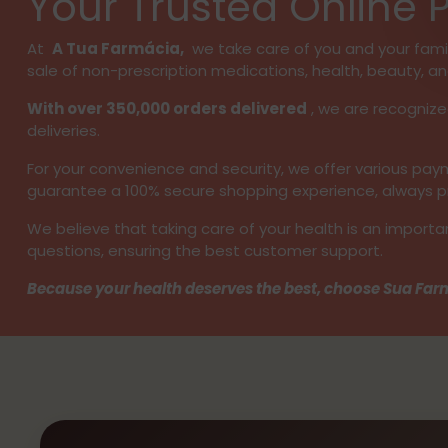
Your Trusted Online
At
A Tua Farmácia,
we take care of you and your family
sale of non-prescription medications, health, beauty, an
With over 350,000 orders delivered
, we are recognize
deliveries.
For your convenience and security, we offer various p
guarantee a 100% secure shopping experience, always pro
We believe that taking care of your health is an importa
questions, ensuring the best customer support.
Because your health deserves the best, choose Sua Farm