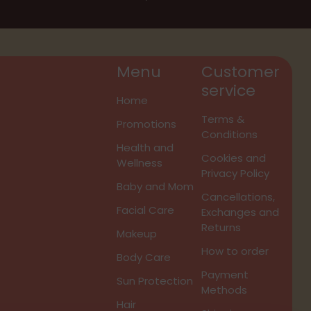
Menu
Customer
service
Home
Terms &
Promotions
Conditions
Health and
Cookies and
Wellness
Privacy Policy
Baby and Mom
Cancellations,
Facial Care
Exchanges and
Returns
Makeup
How to order
Body Care
Payment
Sun Protection
Methods
Hair