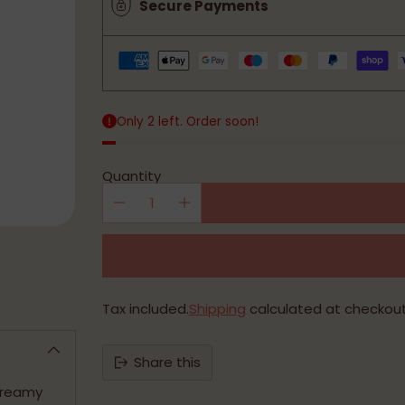
Secure Payments
Only 2 left. Order soon!
Quantity
Tax included.
Shipping
calculated at checkout
Share this
 creamy