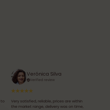
Verónica Silva
Verified review
 to
Very satisfied, reliable, prices are within
the market range, delivery was on time,