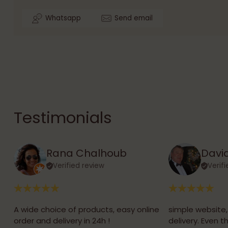
Whatsapp
Send email
Testimonials
Rana Chalhoub
David
Verified review
Verif
A wide choice of products, easy online
simple website
order and delivery in 24h !
delivery. Even 