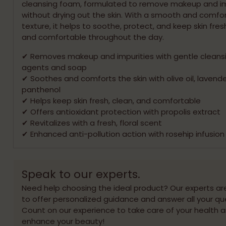
cleansing foam, formulated to remove makeup and im
without drying out the skin. With a smooth and comfo
texture, it helps to soothe, protect, and keep skin fresh
and comfortable throughout the day.
✔ Removes makeup and impurities with gentle cleans
agents and soap
✔ Soothes and comforts the skin with olive oil, lavende
panthenol
✔ Helps keep skin fresh, clean, and comfortable
✔ Offers antioxidant protection with propolis extract
✔ Revitalizes with a fresh, floral scent
✔ Enhanced anti-pollution action with rosehip infusion
Speak to our experts.
Need help choosing the ideal product? Our experts ar
to offer personalized guidance and answer all your qu
Count on our experience to take care of your health 
enhance your beauty!