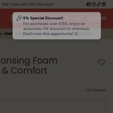
air Care with 20% Discount
Free Shipping on 
🎉
5% Special Discount!
Log in
€0,00
For purchases over €150, enjoy an
automatic 5% discount at checkout.
n
Hair
Sexuality
Animal Space
Orthopedics
Don't miss this opportunity! 🛒
eansing Foam
 & Comfort
No Reviews