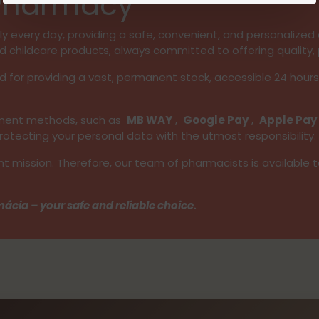
 Pharmacy
 every day, providing a safe, convenient, and personalized e
d childcare products, always committed to offering quality, 
d for providing a vast, permanent stock, accessible 24 hour
ayment methods, such as
MB WAY
,
Google Pay
,
Apple Pay
tecting your personal data with the utmost responsibility.
nt mission. Therefore, our team of pharmacists is available 
ácia – your safe and reliable choice.