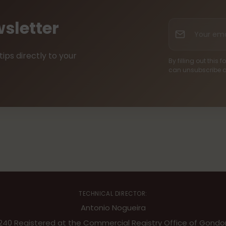
sletter
Your
email
tips directly to your
By filling out this
can unsubscribe a
TECHNICAL DIRECTOR:
Antonio Nogueira
9240 Registered at the Commercial Registry Office of Gondom