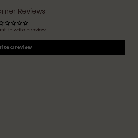
omer Reviews
irst to write a review
ite a review