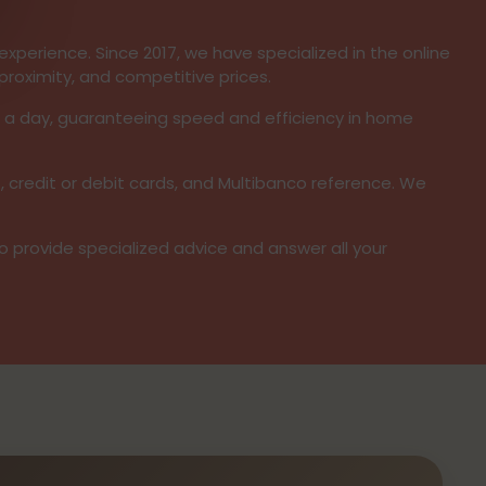
xperience. Since 2017, we have specialized in the online
proximity, and competitive prices.
s a day, guaranteeing speed and efficiency in home
, credit or debit cards, and Multibanco reference. We
to provide specialized advice and answer all your