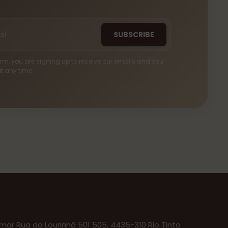
SUBSCRIBE
 form, you are signing up to receive our emails and you
t any time.
ar Rua da Lourinhã 501 505, 4435-310 Rio Tinto