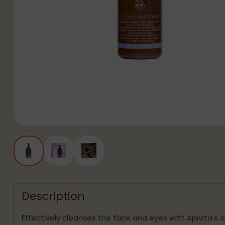
Description
Effectively cleanses the face and eyes with Apivita's