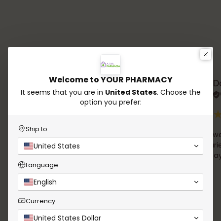
Testimonials
Welcome to YOUR PHARMACY
Rana Chalhoub
D
It seems that you are in
United States
. Choose the
Verified review
option you prefer:
Ship to
A wide choice of products, easy online order and
simple we
delivery in 24h !
the couri
United States
Email follow up of the order was very clear. And I
David Tay
Language
received a well packaged product. Thank you
English
Currency
United States Dollar