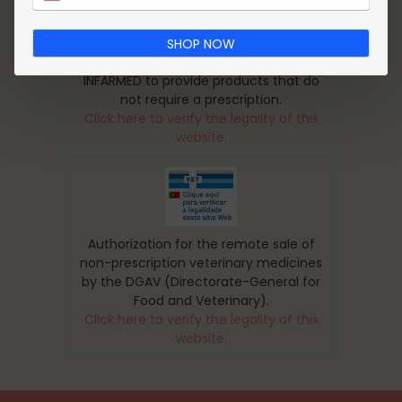
SHOP NOW
This pharmacy is authorized by
INFARMED to provide products that do
not require a prescription.
Click here to verify the legality of this
website.
Authorization for the remote sale of
non-prescription veterinary medicines
by the DGAV (Directorate-General for
Food and Veterinary).
Click here to verify the legality of this
website.