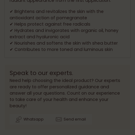
radiant appearance from the first application.
✔ Brightens and revitalizes the skin with the
antioxidant action of pomegranate
✔ Helps protect against free radicals
✔ Hydrates and invigorates with organic oil, honey
extract and hyaluronic acid
✔ Nourishes and softens the skin with shea butter
✔ Contributes to more toned and luminous skin
Speak to our experts.
Need help choosing the ideal product? Our experts
are ready to offer personalized guidance and
answer all your questions. Count on our experience
to take care of your health and enhance your
beauty!
Whatsapp
Send email