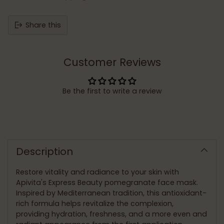
Share this
Customer Reviews
Be the first to write a review
Adding
product
to
Description
your
cart
Restore vitality and radiance to your skin with
Apivita's Express Beauty pomegranate face mask.
Inspired by Mediterranean tradition, this antioxidant-
rich formula helps revitalize the complexion,
providing hydration, freshness, and a more even and