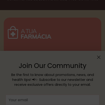
Menu
Join Our Community
Customer service
Be the first to know about promotions, news, and
health tips! 📢✨ Subscribe to our newsletter and
receive exclusive offers directly to your email.
Copyright © 2026,
YOUR PHARMACY
—
Powered by Shopify
Your
email