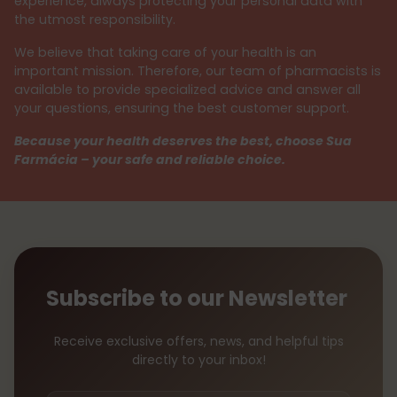
experience, always protecting your personal data with
the utmost responsibility.
We believe that taking care of your health is an
important mission. Therefore, our team of pharmacists is
available to provide specialized advice and answer all
your questions, ensuring the best customer support.
Because your health deserves the best, choose Sua
Farmácia – your safe and reliable choice.
Subscribe to our Newsletter
Receive exclusive offers, news, and helpful tips
directly to your inbox!