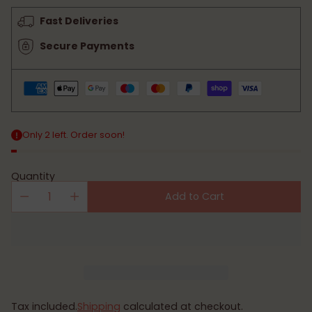
price
Fast Deliveries
Secure Payments
Only 2 left. Order soon!
Quantity
Add to Cart
Tax included.
Shipping
calculated at checkout.