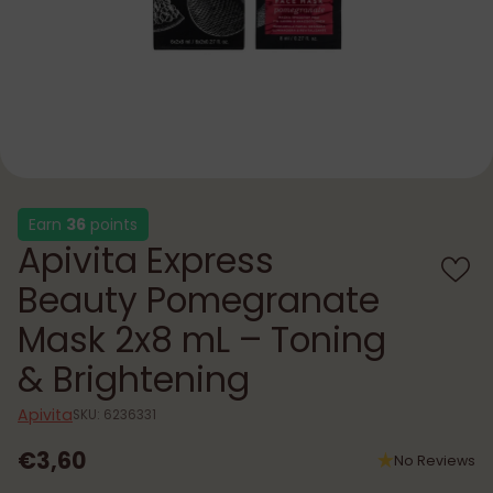
Earn
36
points
Apivita Express
Beauty Pomegranate
Mask 2x8 mL – Toning
& Brightening
Apivita
SKU: 6236331
€3,60
No Reviews
Regular