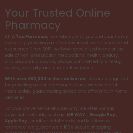
Your Trusted Online
Pharmacy
At
A Tua Farmácia,
we take care of you and your family
every day, providing a safe, convenient, and personalized
experience. Since 2017, we have specialized in the online
sale of non-prescription medications, health, beauty,
and childcare products, always committed to offering
quality, proximity, and competitive prices.
With over 350,000 orders delivered
, we are recognized
for providing a vast, permanent stock, accessible 24
hours a day, guaranteeing speed and efficiency in home
deliveries.
For your convenience and security, we offer various
payment methods, such as
MB WAY
,
Google Pay
,
Apple Pay
, credit or debit cards, and Multibanco
reference. We guarantee a 100% secure shopping