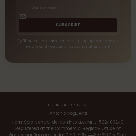
Your
email
SUBSCRIBE
By filling out this form, you are signing up to receive our
emails and you can unsubscribe at any time.
TECHNICAL DIRECTOR:
Antonio Nogueira
Farmácia Central de Rio Tinto LDA NIPC: 502409240
Registered at the Commercial Registry Office of
Gondomar Rua da Lourinhã 501 505, 4435-310 Rio Tinto