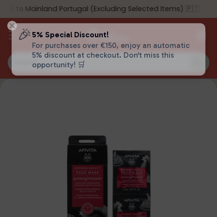
55 to Mainland Portugal (Excluding Selected Items) 🇵🇹
🎉
5% Special Discount!
For purchases over €150, enjoy an automatic
5% discount at checkout. Don't miss this
Search…
opportunity! 🛒