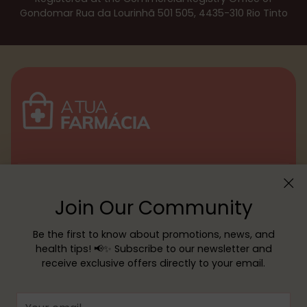
Gondomar Rua da Lourinhã 501 505, 4435-310 Rio Tinto
Menu
Join Our Community
Customer service
Be the first to know about promotions, news, and
health tips! 📢✨ Subscribe to our newsletter and
receive exclusive offers directly to your email.
Copyright © 2026,
YOUR PHARMACY
—
Powered by Shopify
Your