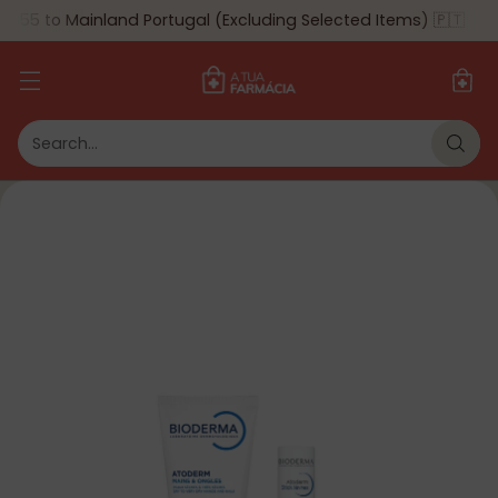
$55 to Mainland Portugal (Excluding Selected Items) 🇵🇹
🎉
5% de Desconto Especial!
Em compras superiores a 150€, aproveita 5%
de desconto automático no checkout. Não
Search…
deixes passar esta oportunidade! 🛒