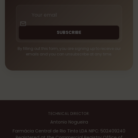
Your
email
SUBSCRIBE
By filling out this form, you are signing up to receive our
emails and you can unsubscribe at any time.
TECHNICAL DIRECTOR:
Antonio Nogueira
Farmácia Central de Rio Tinto LDA NIPC: 502409240
Registered at the Commercial Registry Office of