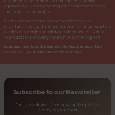
reference. We guarantee a 100% secure shopping
experience, always protecting your personal data with
the utmost responsibility.
We believe that taking care of your health is an
important mission. Therefore, our team of pharmacists is
available to provide specialized advice and answer all
your questions, ensuring the best customer support.
Because your health deserves the best, choose Sua
Farmácia – your safe and reliable choice.
Subscribe to our Newsletter
Receive exclusive offers, news, and helpful tips
directly to your inbox!