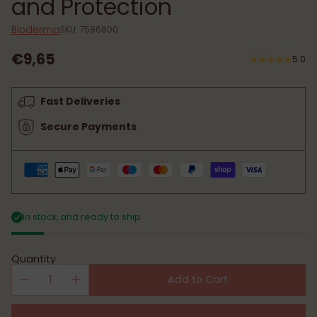
and Protection
Bioderma
SKU: 7586800
€9,65
5.0
Regular
price
Fast Deliveries
Secure Payments
In stock, and ready to ship
Quantity
Add to Cart