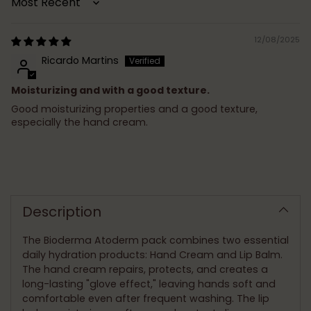
Sort by
12/08/2025
Ricardo Martins
Moisturizing and with a good texture.
Good moisturizing properties and a good texture,
especially the hand cream.
Adding
product
to
Description
your
cart
The Bioderma Atoderm pack combines two essential
daily hydration products: Hand Cream and Lip Balm.
The hand cream repairs, protects, and creates a
long-lasting "glove effect," leaving hands soft and
comfortable even after frequent washing. The lip