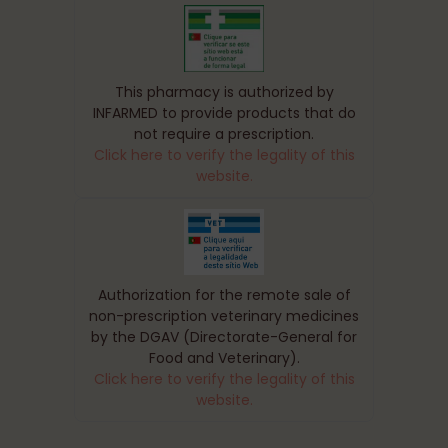
This pharmacy is authorized by
INFARMED to provide products that do
not require a prescription.
Click here to verify the legality of this
website.
Authorization for the remote sale of
non-prescription veterinary medicines
by the DGAV (Directorate-General for
Food and Veterinary).
Click here to verify the legality of this
website.