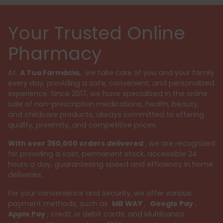
Your Trusted Online
Pharmacy
At
A Tua Farmácia,
we take care of you and your family
every day, providing a safe, convenient, and personalized
experience. Since 2017, we have specialized in the online
sale of non-prescription medications, health, beauty,
and childcare products, always committed to offering
quality, proximity, and competitive prices.
With over 350,000 orders delivered
, we are recognized
for providing a vast, permanent stock, accessible 24
hours a day, guaranteeing speed and efficiency in home
deliveries.
For your convenience and security, we offer various
payment methods, such as
MB WAY
,
Google Pay
,
Apple Pay
, credit or debit cards, and Multibanco