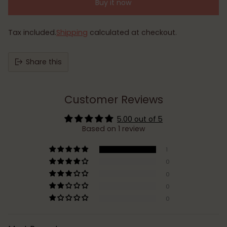
Buy it now
Tax included.
Shipping
calculated at checkout.
Share this
Customer Reviews
5.00 out of 5
Based on 1 review
1
0
0
0
0