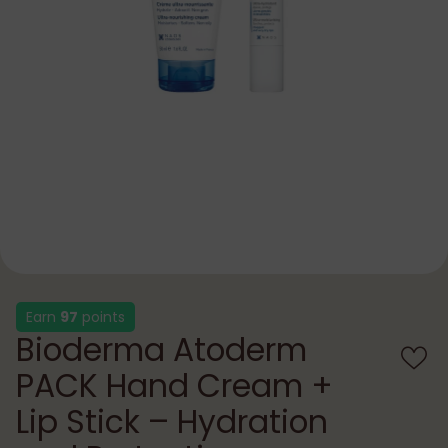
Earn
97
points
Bioderma Atoderm
PACK Hand Cream +
Lip Stick – Hydration