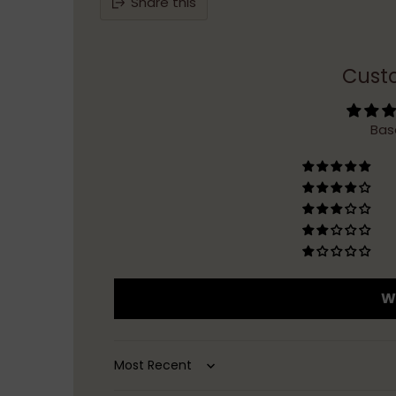
Share this
Cust
Bas
Wr
Sort by