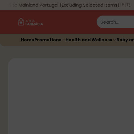
5 to Mainland Portugal (Excluding Selected Items) 🇵🇹
Search…
Home
Promotions
Health and Wellness
Baby a