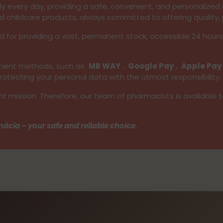
 every day, providing a safe, convenient, and personalized e
d childcare products, always committed to offering quality, 
d for providing a vast, permanent stock, accessible 24 hour
ayment methods, such as
MB WAY
,
Google Pay
,
Apple Pay
tecting your personal data with the utmost responsibility.
nt mission. Therefore, our team of pharmacists is available 
ácia – your safe and reliable choice.