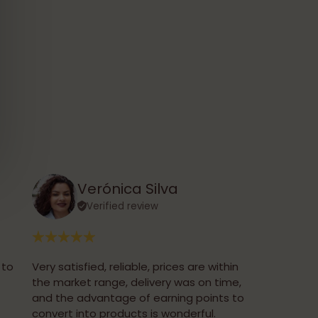
Verónica Silva
Verified review
 to
Very satisfied, reliable, prices are within
the market range, delivery was on time,
and the advantage of earning points to
convert into products is wonderful.