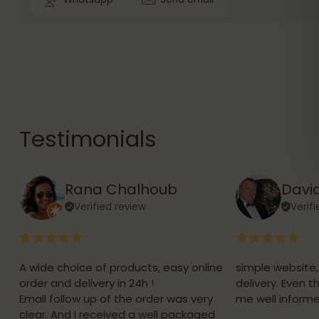
Testimonials
Rana Chalhoub
David
Verified review
Verif
A wide choice of products, easy online
simple website
order and delivery in 24h !
delivery. Even 
Email follow up of the order was very
me well informe
clear. And I received a well packaged