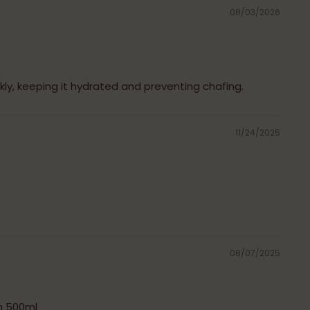
08/03/2026
ckly, keeping it hydrated and preventing chafing.
11/24/2025
08/07/2025
m 500ml