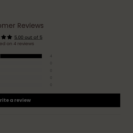
omer Reviews
5.00 out of 5
ed on 4 reviews
4
0
0
0
0
ite a review