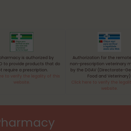
 pharmacy is authorized by
Authorization for the remote
D to provide products that do
non-prescription veterinary 
t require a prescription.
by the DGAV (Directorate-Gen
re to verify the legality of this
Food and Veterinary)
website.
Click here to verify the legalit
website.
 Pharmacy