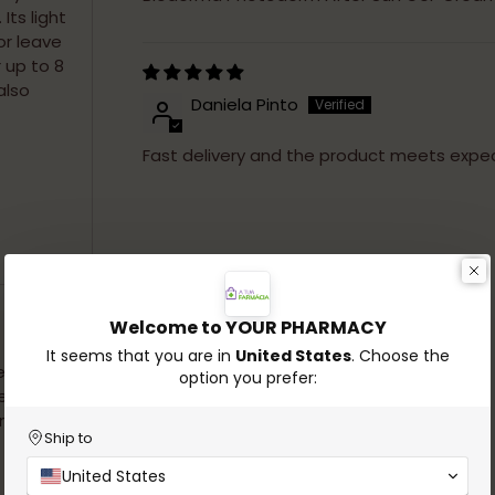
Its light
or leave
 up to 8
also
Daniela Pinto
Fast delivery and the product meets expec
Adding
product
to
Welcome to YOUR PHARMACY
your
cart
It seems that you are in
United States
. Choose the
e ready
option you prefer:
estions.
and
Ship to
United States