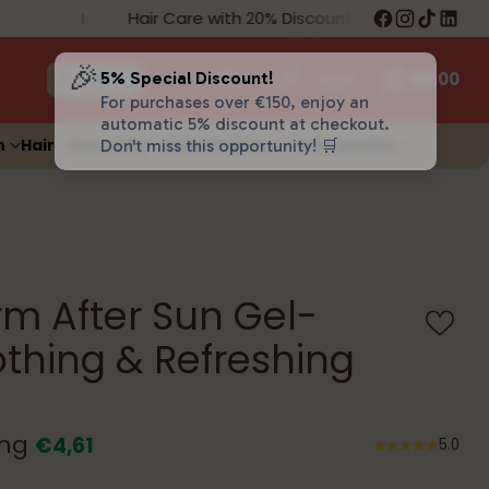
Hair Care with 20% Discount
Fre
🎉
5% Special Discount!
Log in
€0,00
For purchases over €150, enjoy an
automatic 5% discount at checkout.
n
Hair
Sexuality
Animal Space
Orthopedics
Don't miss this opportunity! 🛒
m After Sun Gel-
thing & Refreshing
ing
€4,61
5.0