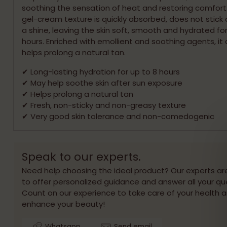
soothing the sensation of heat and restoring comfort. 
gel-cream texture is quickly absorbed, does not stick 
a shine, leaving the skin soft, smooth and hydrated for
hours. Enriched with emollient and soothing agents, it 
helps prolong a natural tan.
✔ Long-lasting hydration for up to 8 hours
✔ May help soothe skin after sun exposure
✔ Helps prolong a natural tan
✔ Fresh, non-sticky and non-greasy texture
✔ Very good skin tolerance and non-comedogenic
Speak to our experts.
Need help choosing the ideal product? Our experts ar
to offer personalized guidance and answer all your qu
Count on our experience to take care of your health 
enhance your beauty!
Whatsapp
Send email