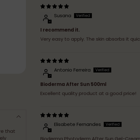
Susana
I recommend it.
Very easy to apply. The skin absorbs it qui
Antonio Ferreira
Bioderma After Sun 500ml
Excellent quality product at a good price!
Elisabete Fernandes
re that
ely
Bioderma Photoderm After Sun Gel-Crea