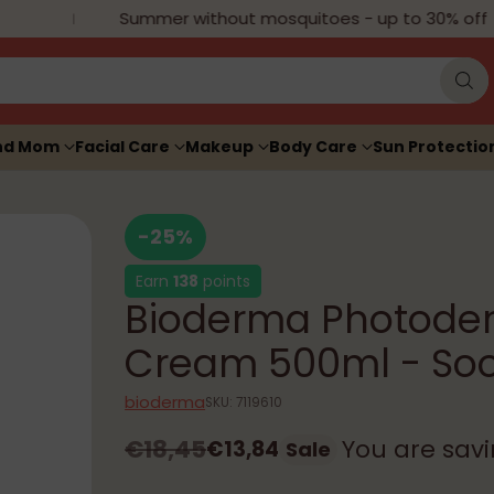
Summer without mosquitoes - up to 30% off
nd Mom
Facial Care
Makeup
Body Care
Sun Protectio
-25%
Earn
138
points
Bioderma Photoder
Cream 500ml - Soo
bioderma
SKU: 7119610
€18,45
You are sav
€13,84
Sale
Regular