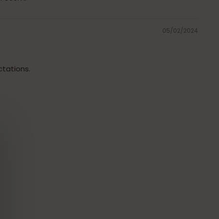
05/02/2024
tations.