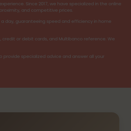
xperience. Since 2017, we have specialized in the online
proximity, and competitive prices.
s a day, guaranteeing speed and efficiency in home
, credit or debit cards, and Multibanco reference. We
to provide specialized advice and answer all your