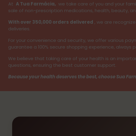
At
A Tua Farmácia,
we take care of you and your family
sale of non-prescription medications, health, beauty, an
With over 350,000 orders delivered
, we are recognize
deliveries.
For your convenience and security, we offer various p
guarantee a 100% secure shopping experience, always pro
We believe that taking care of your health is an importa
questions, ensuring the best customer support.
Because your health deserves the best, choose Sua Farm