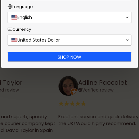
Language
English
Currency
United States Dollar
SHOP NOW
 Taylor
Adline Paccalet
ied review
Verified review
, and superb, speedy
Excellent service and quick delivery
the courier company kept
the UK! Would highly recommend.
d. David Taylor in Spain