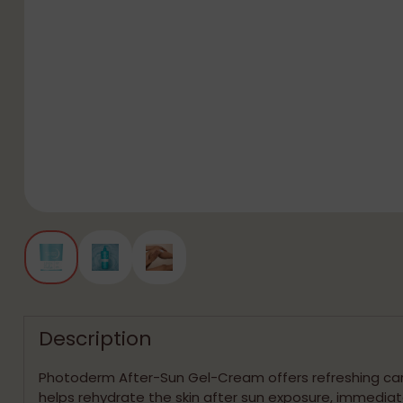
Description
Photoderm After-Sun Gel-Cream offers refreshing ca
helps rehydrate the skin after sun exposure, immediat