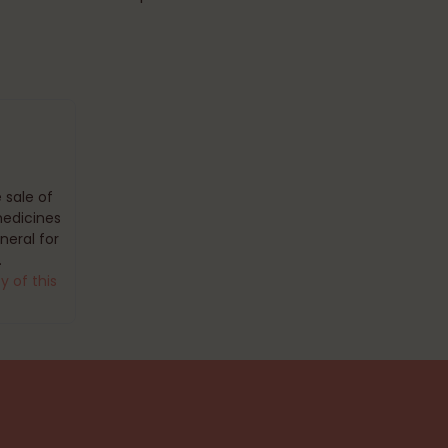
 sale of
medicines
eral for
.
y of this