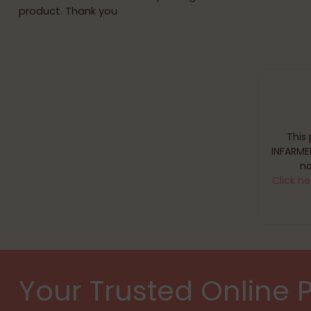
product. Thank you
This
INFARME
no
Click he
Your Trusted Online