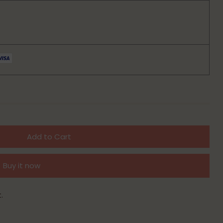
Add to Cart
Buy it now
.