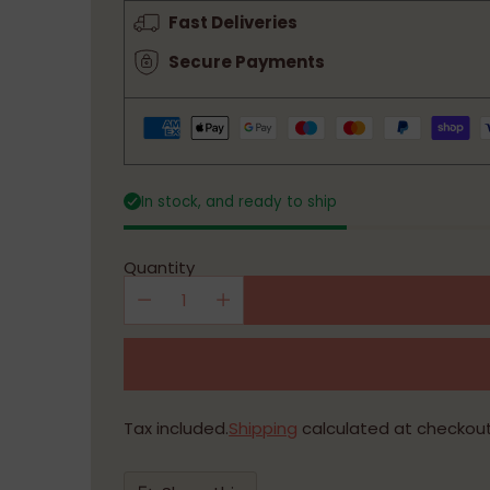
price
Fast Deliveries
Secure Payments
In stock, and ready to ship
Quantity
Tax included.
Shipping
calculated at checkout