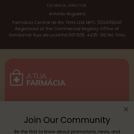
TECHNICAL DIRECTOR:
Antonio Nogueira
Farmácia Central de Rio Tinto LDA NIPC: 502409240
Registered at the Commercial Registry Office of
Gondomar Rua da Lourinhã 501 505, 4435-310 Rio Tinto
Menu
Join Our Community
Customer service
Be the first to know about promotions, news, and