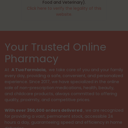
Food and Veterinary).
Click here to verify the legality of this
website.
Your Trusted Online
Pharmacy
At
A Tua Farmácia,
we take care of you and your family
every day, providing a safe, convenient, and personalized
experience. Since 2017, we have specialized in the online
sale of non-prescription medications, health, beauty,
and childcare products, always committed to offering
quality, proximity, and competitive prices.
With over 350,000 orders delivered
, we are recognized
for providing a vast, permanent stock, accessible 24
hours a day, guaranteeing speed and efficiency in home