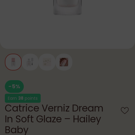
-5%
Earn
38
points
Catrice Verniz Dream
In Soft Glaze – Hailey
Baby