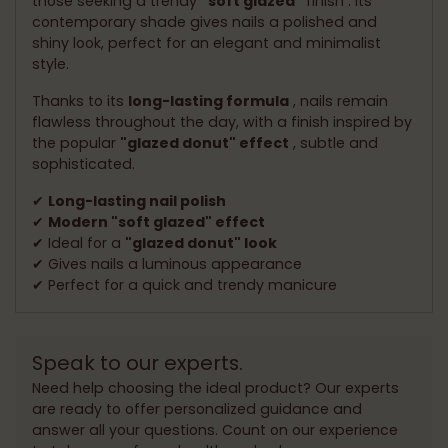
those seeking a trendy
"soft glazed"
finish . Its
contemporary shade gives nails a polished and
shiny look, perfect for an elegant and minimalist
style.
Thanks to its
long-lasting formula
, nails remain
flawless throughout the day, with a finish inspired by
the popular
"glazed donut" effect
, subtle and
sophisticated.
✔
Long-lasting nail polish
✔
Modern "soft glazed" effect
✔ Ideal for a
"glazed donut" look
✔ Gives nails a luminous appearance
✔ Perfect for a quick and trendy manicure
Speak to our experts.
Need help choosing the ideal product? Our experts
are ready to offer personalized guidance and
answer all your questions. Count on our experience