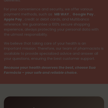
deliveries.
For your convenience and security, we offer various
payment methods, such as
MB WAY
,
Google Pay
,
Apple Pay
, credit or debit cards, and Multibanco
reference. We guarantee a 100% secure shopping
experience, always protecting your personal data with
the utmost responsibility.
We believe that taking care of your health is an
important mission. Therefore, our team of pharmacists is
available to provide specialized advice and answer all
your questions, ensuring the best customer support.
Because your health deserves the best, choose Sua
Farmácia – your safe and reliable choice.