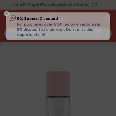
o Mainland Portugal (Excluding Selected Items) 🇵🇹
🎉
5% Special Discount!
For purchases over €150, enjoy an automatic
5% discount at checkout. Don't miss this
Search…
opportunity! 🛒