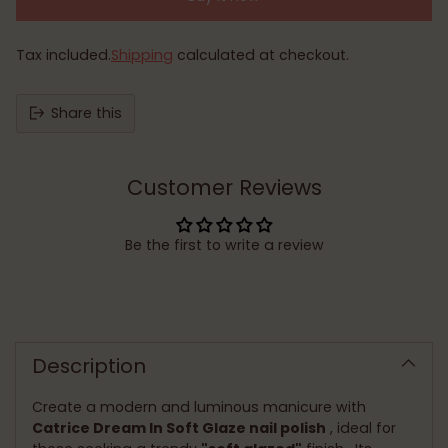
Tax included.
Shipping
calculated at checkout.
Share this
Customer Reviews
Be the first to write a review
Adding
product
to
Description
your
cart
Create a modern and luminous manicure with
Catrice Dream In Soft Glaze nail polish
, ideal for