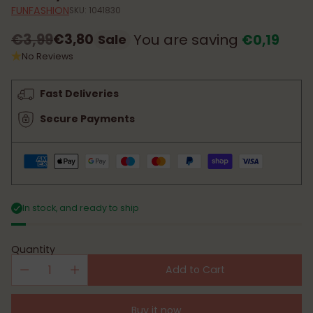
FUNFASHION
SKU: 1041830
€3,99
€3,80
You are saving
€0,19
Sale
Regular
No Reviews
price
Fast Deliveries
Secure Payments
In stock, and ready to ship
Quantity
Add to Cart
Buy it now