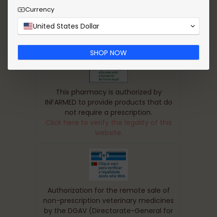
received a well packaged product. Thank you
Currency
United States Dollar
SHOP NOW
This pharmacy is authorized by
INFARMED to provide products that do
not require a prescription.
Click here to verify the legality of this
website.
Authorization for the remote sale of
non-prescription veterinary medicines
by the DGAV (Directorate-General for