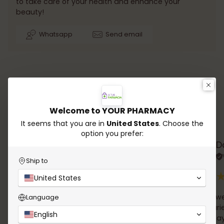
to take care of your health and enhance your
beauty!
Whatsapp
Send email
Welcome to YOUR PHARMACY
Testimonials
It seems that you are in
United States
. Choose the
option you prefer:
Rana Chalhoub
D
Verified review
Ship to
United States
A wide choice of products, easy online order and
simple we
Language
delivery in 24h !
the couri
English
Email follow up of the order was very clear. And I
David Tay