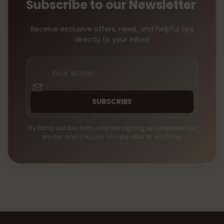
Subscribe to our Newsletter
Receive exclusive offers, news, and helpful tips
directly to your inbox!
Your
email
SUBSCRIBE
By filling out this form, you are signing up to receive our
emails and you can unsubscribe at any time.