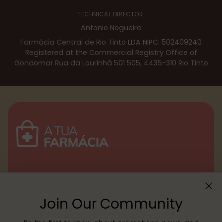
TECHNICAL DIRECTOR:
Antonio Nogueira
Farmácia Central de Rio Tinto LDA NIPC: 502409240
Registered at the Commercial Registry Office of
Gondomar Rua da Lourinhã 501 505, 4435-310 Rio Tinto
Menu
Join Our Community
Customer service