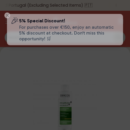
d Portugal (Excluding Selected Items) 🇵🇹
Su
🎉
5% Special Discount!
For purchases over €150, enjoy an automatic
5% discount at checkout. Don't miss this
Search…
opportunity! 🛒