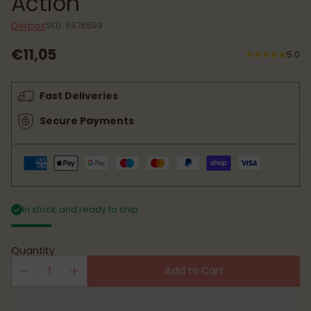
Action
Dercos
SKU: 6876599
€11,05
5.0
Regular
price
Fast Deliveries
Secure Payments
In stock, and ready to ship
Quantity
Add to Cart