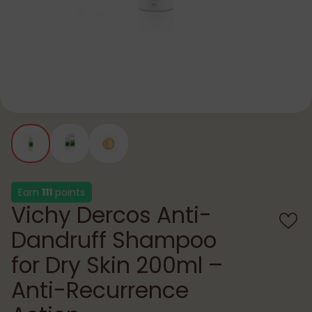
Earn
111
points
Vichy Dercos Anti-
Dandruff Shampoo
for Dry Skin 200ml –
Anti-Recurrence