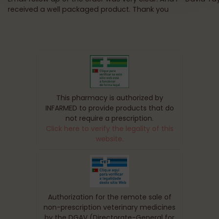
received a well packaged product. Thank you
This pharmacy is authorized by
INFARMED to provide products that do
not require a prescription.
Click here to verify the legality of this
website.
Authorization for the remote sale of
non-prescription veterinary medicines
by the DGAV (Directorate-General for