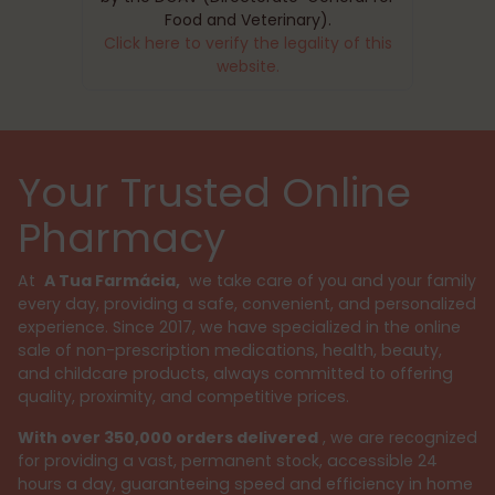
Food and Veterinary).
Click here to verify the legality of this
website.
Your Trusted Online
Pharmacy
At
A Tua Farmácia,
we take care of you and your family
every day, providing a safe, convenient, and personalized
experience. Since 2017, we have specialized in the online
sale of non-prescription medications, health, beauty,
and childcare products, always committed to offering
quality, proximity, and competitive prices.
With over 350,000 orders delivered
, we are recognized
for providing a vast, permanent stock, accessible 24
hours a day, guaranteeing speed and efficiency in home