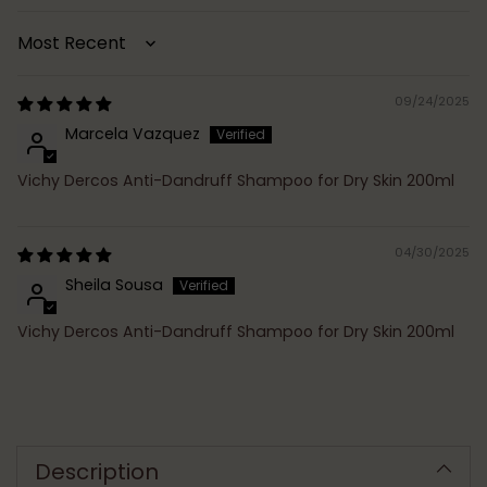
Sort by
09/24/2025
Marcela Vazquez
Vichy Dercos Anti-Dandruff Shampoo for Dry Skin 200ml
04/30/2025
Sheila Sousa
Vichy Dercos Anti-Dandruff Shampoo for Dry Skin 200ml
Adding
product
to
Description