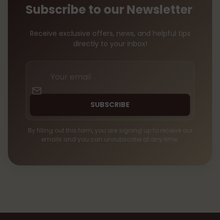
Subscribe to our Newsletter
Receive exclusive offers, news, and helpful tips
directly to your inbox!
Your
email
SUBSCRIBE
By filling out this form, you are signing up to receive our
emails and you can unsubscribe at any time.