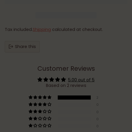
Tax included.
Shipping
calculated at checkout.
Share this
Customer Reviews
5.00 out of 5
Based on 2 reviews
2
0
0
0
0