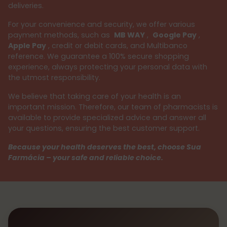
deliveries.
For your convenience and security, we offer various
payment methods, such as
MB WAY
,
Google Pay
,
Apple Pay
, credit or debit cards, and Multibanco
reference. We guarantee a 100% secure shopping
experience, always protecting your personal data with
the utmost responsibility.
We believe that taking care of your health is an
important mission. Therefore, our team of pharmacists is
available to provide specialized advice and answer all
your questions, ensuring the best customer support.
Because your health deserves the best, choose Sua
Farmácia – your safe and reliable choice.