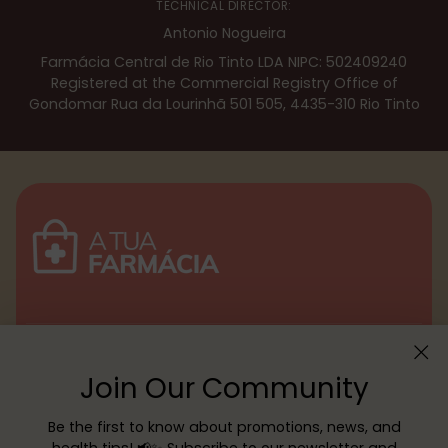
TECHNICAL DIRECTOR:
Antonio Nogueira
Farmácia Central de Rio Tinto LDA NIPC: 502409240
Registered at the Commercial Registry Office of
Gondomar Rua da Lourinhã 501 505, 4435-310 Rio Tinto
Menu
Join Our Community
Customer service
Be the first to know about promotions, news, and