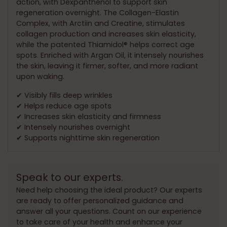
action, with Dexpanthenol to support skin
regeneration overnight. The Collagen-Elastin
Complex, with Arctiin and Creatine, stimulates
collagen production and increases skin elasticity,
while the patented Thiamidol® helps correct age
spots. Enriched with Argan Oil, it intensely nourishes
the skin, leaving it firmer, softer, and more radiant
upon waking.
✔ Visibly fills deep wrinkles
✔ Helps reduce age spots
✔ Increases skin elasticity and firmness
✔ Intensely nourishes overnight
✔ Supports nighttime skin regeneration
Speak to our experts.
Need help choosing the ideal product? Our experts
are ready to offer personalized guidance and
answer all your questions. Count on our experience
to take care of your health and enhance your