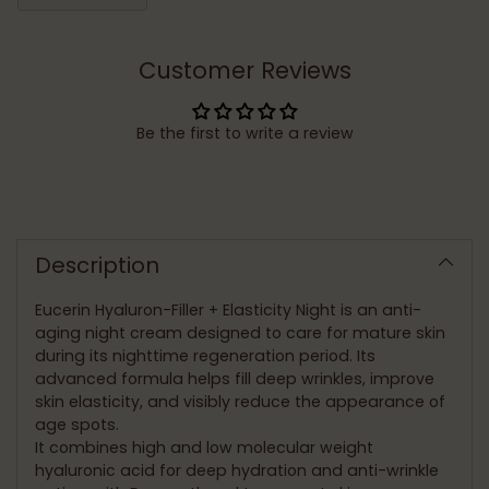
Customer Reviews
Be the first to write a review
Adding
product
to
Description
your
cart
Eucerin Hyaluron-Filler + Elasticity Night is an anti-
aging night cream designed to care for mature skin
during its nighttime regeneration period. Its
advanced formula helps fill deep wrinkles, improve
skin elasticity, and visibly reduce the appearance of
age spots.
It combines high and low molecular weight
hyaluronic acid for deep hydration and anti-wrinkle