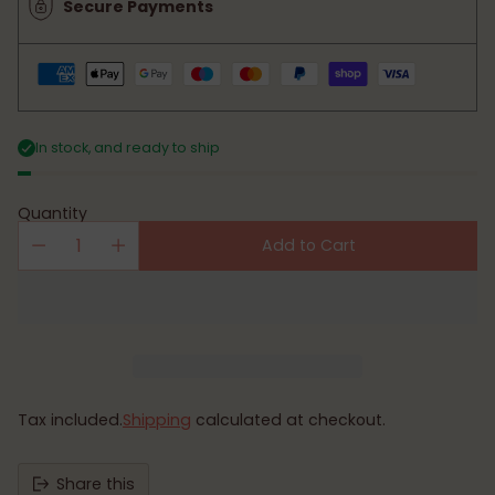
Secure Payments
In stock, and ready to ship
Quantity
Add to Cart
Tax included.
Shipping
calculated at checkout.
Share this