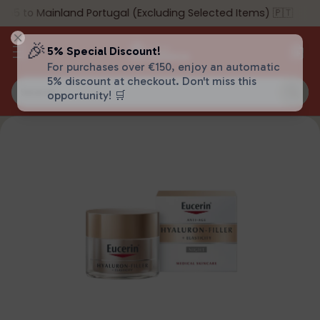
55 to Mainland Portugal (Excluding Selected Items) 🇵🇹
🎉
5% Special Discount!
For purchases over €150, enjoy an automatic
5% discount at checkout. Don't miss this
Search…
opportunity! 🛒