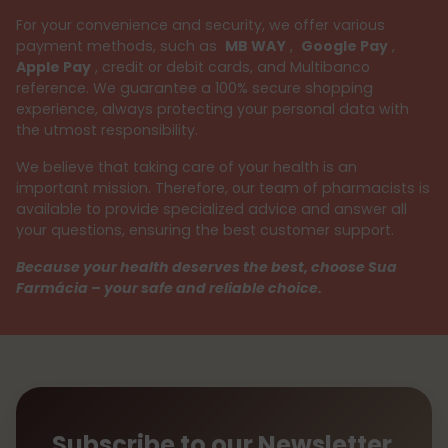
For your convenience and security, we offer various
payment methods, such as
MB WAY
,
Google Pay
,
Apple Pay
, credit or debit cards, and Multibanco
reference. We guarantee a 100% secure shopping
experience, always protecting your personal data with
the utmost responsibility.
We believe that taking care of your health is an
important mission. Therefore, our team of pharmacists is
available to provide specialized advice and answer all
your questions, ensuring the best customer support.
Because your health deserves the best, choose Sua
Farmácia – your safe and reliable choice.
Subscribe to our Newsletter