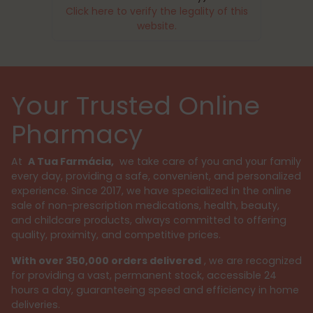
Click here to verify the legality of this
website.
Your Trusted Online
Pharmacy
At
A Tua Farmácia,
we take care of you and your family
every day, providing a safe, convenient, and personalized
experience. Since 2017, we have specialized in the online
sale of non-prescription medications, health, beauty,
and childcare products, always committed to offering
quality, proximity, and competitive prices.
With over 350,000 orders delivered
, we are recognized
for providing a vast, permanent stock, accessible 24
hours a day, guaranteeing speed and efficiency in home
deliveries.