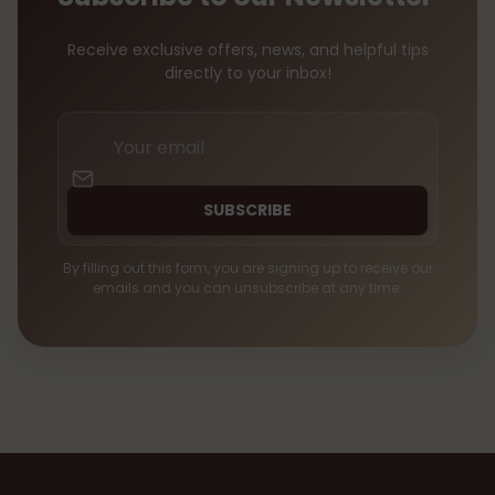
Receive exclusive offers, news, and helpful tips
directly to your inbox!
Your
email
SUBSCRIBE
By filling out this form, you are signing up to receive our
emails and you can unsubscribe at any time.