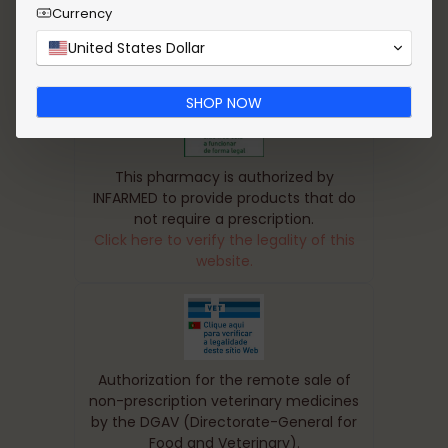
Currency
United States Dollar
SHOP NOW
This pharmacy is authorized by
INFARMED to provide products that do
not require a prescription.
Click here to verify the legality of this
website.
Authorization for the remote sale of
non-prescription veterinary medicines
by the DGAV (Directorate-General for
Food and Veterinary).