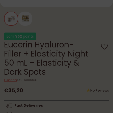
Earn
352
points
Eucerin Hyaluron-
Filler + Elasticity Night
50 mL – Elasticity &
Dark Spots
Eucerin
SKU: 6006643
€35,20
No Reviews
Regular
price
Fast Deliveries