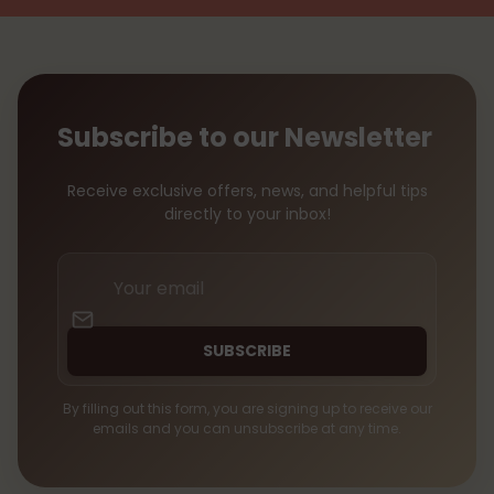
Subscribe to our Newsletter
Receive exclusive offers, news, and helpful tips
directly to your inbox!
Your
email
SUBSCRIBE
By filling out this form, you are signing up to receive our
emails and you can unsubscribe at any time.