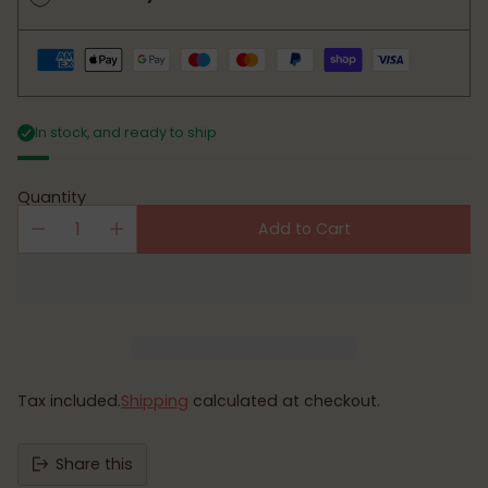
In stock, and ready to ship
Quantity
Add to Cart
Tax included.
Shipping
calculated at checkout.
Share this