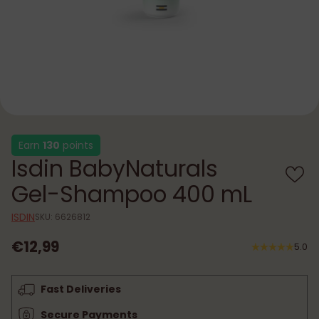
Earn
130
points
Isdin BabyNaturals
Gel-Shampoo 400 mL
ISDIN
SKU: 6626812
€12,99
5.0
Regular
price
Fast Deliveries
Secure Payments