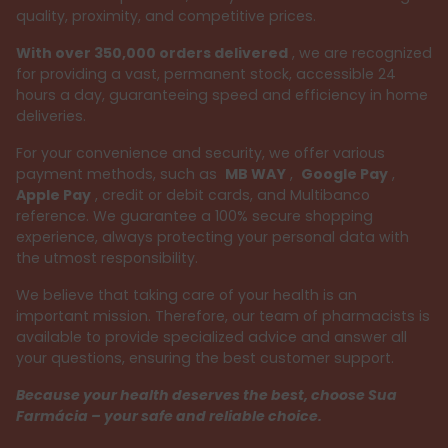
quality, proximity, and competitive prices.
With over 350,000 orders delivered
, we are recognized
for providing a vast, permanent stock, accessible 24
hours a day, guaranteeing speed and efficiency in home
deliveries.
For your convenience and security, we offer various
payment methods, such as
MB WAY
,
Google Pay
,
Apple Pay
, credit or debit cards, and Multibanco
reference. We guarantee a 100% secure shopping
experience, always protecting your personal data with
the utmost responsibility.
We believe that taking care of your health is an
important mission. Therefore, our team of pharmacists is
available to provide specialized advice and answer all
your questions, ensuring the best customer support.
Because your health deserves the best, choose Sua
Farmácia – your safe and reliable choice.