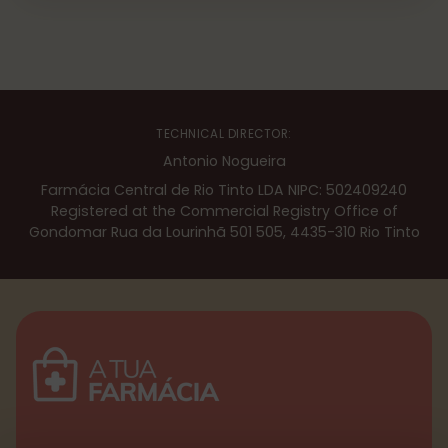
TECHNICAL DIRECTOR:
Antonio Nogueira
Farmácia Central de Rio Tinto LDA NIPC: 502409240
Registered at the Commercial Registry Office of
Gondomar Rua da Lourinhã 501 505, 4435-310 Rio Tinto