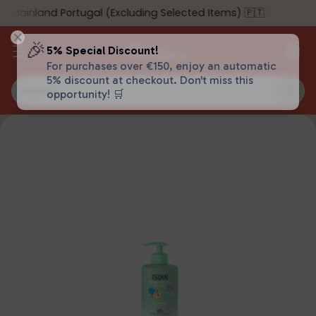
 Mainland Portugal (Excluding Selected Items) 🇵🇹
🎉
5% Special Discount!
For purchases over €150, enjoy an automatic
5% discount at checkout. Don't miss this
Search…
opportunity! 🛒