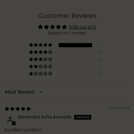
Customer Reviews
5.00 out of 5
Based on 1 review
1
0
0
0
0
Sort by
06/28/2024
Alexandra Sofia Azevedo
Excellent product