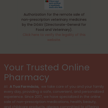
Authorization for the remote sale of
non-prescription veterinary medicines
by the DGAV (Directorate-General for
Food and Veterinary).
Click here to verify the legality of this
website.
Your Trusted Online
Pharmacy
At
A Tua Farmácia,
we take care of you and your family
every day, providing a safe, convenient, and personalized
experience. Since 2017, we have specialized in the online
sale of non-prescription medications, health, beauty,
and childcare products, always committed to offering