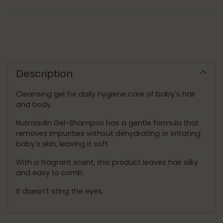
Adding
product
to
Description
your
cart
Cleansing gel for daily hygiene care of baby's hair
and body.
Nutraisdin Gel-Shampoo has a gentle formula that
removes impurities without dehydrating or irritating
baby's skin, leaving it soft.
With a fragrant scent, this product leaves hair silky
and easy to comb.
It doesn't sting the eyes.