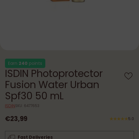
Earn
240
points
ISDIN Photoprotector
Fusion Water Urban
Spf30 50 mL
ISDIN
SKU: 6477653
€23,99
5.0
Regular
price
Fast Deliveries