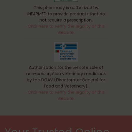
This pharmacy is authorized by
INFARMED to provide products that do
not require a prescription.
Click here to verify the legality of this
website.
Authorization for the remote sale of
non-prescription veterinary medicines
by the DGAV (Directorate-General for
Food and Veterinary).
Click here to verify the legality of this
website.