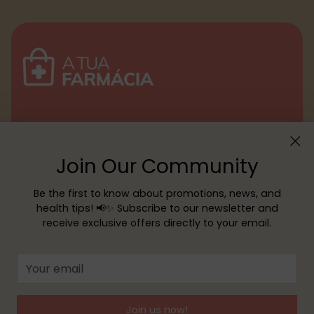
Menu
Join Our Community
Customer service
Be the first to know about promotions, news, and
health tips! 📢✨ Subscribe to our newsletter and
receive exclusive offers directly to your email.
Copyright © 2026,
YOUR PHARMACY
—
Powered by Shopify
Your
email
Join us now!