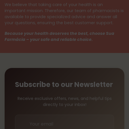
We believe that taking care of your health is an
important mission. Therefore, our team of pharmacists is
available to provide specialized advice and answer all
your questions, ensuring the best customer support.
Because your health deserves the best, choose Sua
Farmácia – your safe and reliable choice.
Subscribe to our Newsletter
Receive exclusive offers, news, and helpful tips
directly to your inbox!
Your
email