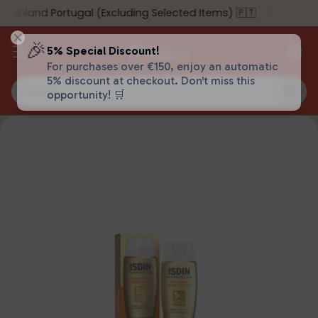
ainland Portugal (Excluding Selected Items) 🇵🇹
🎉
5% Special Discount!
For purchases over €150, enjoy an automatic
5% discount at checkout. Don't miss this
Search…
opportunity! 🛒