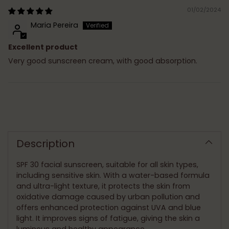
01/02/2024
Maria Pereira
Excellent product
Very good sunscreen cream, with good absorption.
Adding
product
to
Description
your
cart
SPF 30 facial sunscreen, suitable for all skin types,
including sensitive skin. With a water-based formula
and ultra-light texture, it protects the skin from
oxidative damage caused by urban pollution and
offers enhanced protection against UVA and blue
light. It improves signs of fatigue, giving the skin a
luminous and healthy appearance.