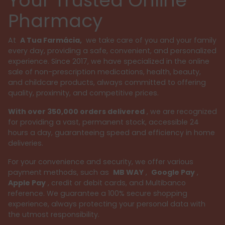
Your Trusted Online
Pharmacy
At
A Tua Farmácia,
we take care of you and your family
every day, providing a safe, convenient, and personalized
experience. Since 2017, we have specialized in the online
sale of non-prescription medications, health, beauty,
and childcare products, always committed to offering
quality, proximity, and competitive prices.
With over 350,000 orders delivered
, we are recognized
for providing a vast, permanent stock, accessible 24
hours a day, guaranteeing speed and efficiency in home
deliveries.
For your convenience and security, we offer various
payment methods, such as
MB WAY
,
Google Pay
,
Apple Pay
, credit or debit cards, and Multibanco
reference. We guarantee a 100% secure shopping
experience, always protecting your personal data with
the utmost responsibility.