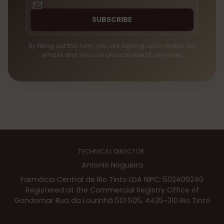
SUBSCRIBE
By filling out this form, you are signing up to receive our
emails and you can unsubscribe at any time.
TECHNICAL DIRECTOR:
Antonio Nogueira
Farmácia Central de Rio Tinto LDA NIPC: 502409240
Registered at the Commercial Registry Office of
Gondomar Rua da Lourinhã 501 505, 4435-310 Rio Tinto