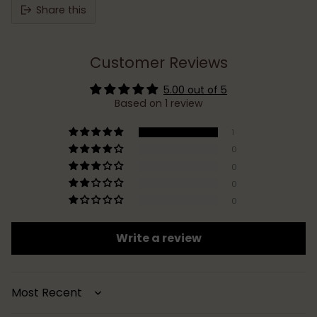
Share this
Customer Reviews
5.00 out of 5
Based on 1 review
1
0
0
0
0
Write a review
Sort by