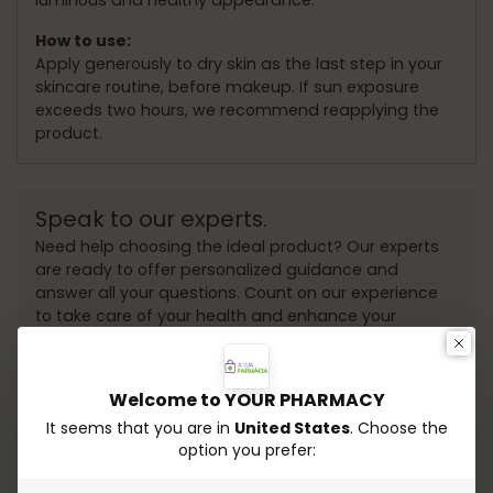
How to use:
Apply generously to dry skin as the last step in your
skincare routine, before makeup. If sun exposure
exceeds two hours, we recommend reapplying the
product.
Speak to our experts.
Need help choosing the ideal product? Our experts
are ready to offer personalized guidance and
answer all your questions. Count on our experience
to take care of your health and enhance your
beauty!
Whatsapp
Send email
Welcome to YOUR PHARMACY
It seems that you are in
United States
. Choose the
option you prefer: