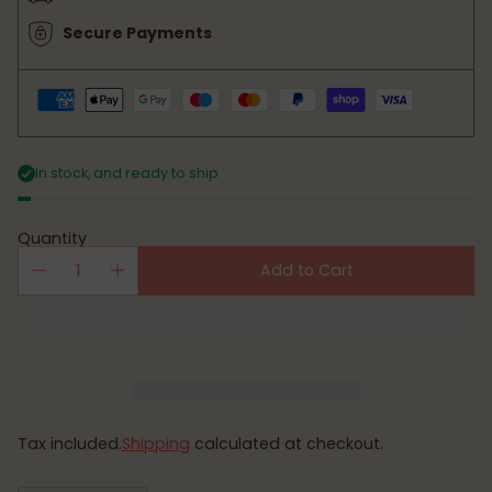
Secure Payments
In stock, and ready to ship
Quantity
Add to Cart
Tax included.
Shipping
calculated at checkout.