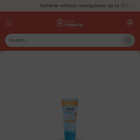
Summer without mosquitoes: up to 30% off.
Search…