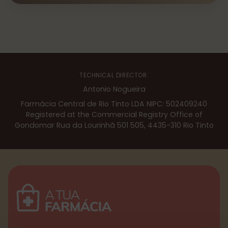
TECHNICAL DIRECTOR:
Antonio Nogueira
Farmácia Central de Rio Tinto LDA NIPC: 502409240
Registered at the Commercial Registry Office of
Gondomar Rua da Lourinhã 501 505, 4435-310 Rio Tinto