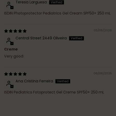
Teresa Larguesa
ISDIN Photoprotector Pediatrics Gel Cream SPF50+ 250 mL
05/05/2026
Central Street 2449 Oliveira
Creme
Very good
06/06/2025
Ana Cristina Ferreira
ISDIN Pediatrics Fotoprotect Gel Creme SPF50+ 250 mL
Adding