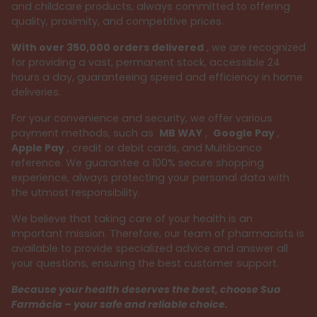
and childcare products, always committed to offering
quality, proximity, and competitive prices.
With over 350,000 orders delivered
, we are recognized
for providing a vast, permanent stock, accessible 24
hours a day, guaranteeing speed and efficiency in home
deliveries.
For your convenience and security, we offer various
payment methods, such as
MB WAY
,
Google Pay
,
Apple Pay
, credit or debit cards, and Multibanco
reference. We guarantee a 100% secure shopping
experience, always protecting your personal data with
the utmost responsibility.
We believe that taking care of your health is an
important mission. Therefore, our team of pharmacists is
available to provide specialized advice and answer all
your questions, ensuring the best customer support.
Because your health deserves the best, choose Sua
Farmácia – your safe and reliable choice.