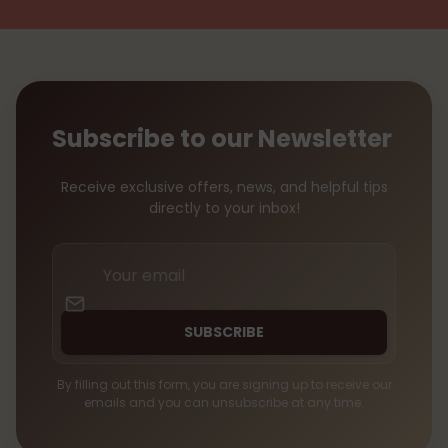
Subscribe to our Newsletter
Receive exclusive offers, news, and helpful tips
directly to your inbox!
Your
email
SUBSCRIBE
By filling out this form, you are signing up to receive our
emails and you can unsubscribe at any time.