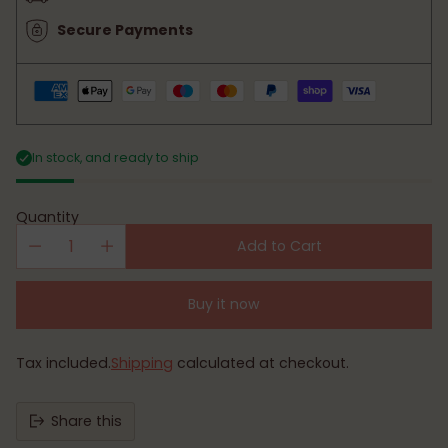
Secure Payments
In stock, and ready to ship
Quantity
Add to Cart
Buy it now
Tax included.
Shipping
calculated at checkout.
Share this