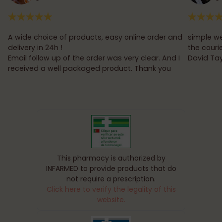
A wide choice of products, easy online order and
simple we
delivery in 24h !
the couri
Email follow up of the order was very clear. And I
David Tay
received a well packaged product. Thank you
This pharmacy is authorized by
INFARMED to provide products that do
not require a prescription.
Click here to verify the legality of this
website.