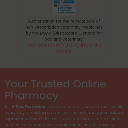
Authorization for the remote sale of
non-prescription veterinary medicines
by the DGAV (Directorate-General for
Food and Veterinary).
Click here to verify the legality of this
website.
Your Trusted Online
Pharmacy
At
A Tua Farmácia,
we take care of you and your family
every day, providing a safe, convenient, and personalized
experience. Since 2017, we have specialized in the online
sale of non-prescription medications, health, beauty,