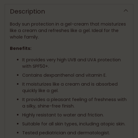
product
to
Description
your
cart
Body sun protection in a gel-cream that moisturizes
like a cream and refreshes like a gel. Ideal for the
whole family.
Benefits:
It provides very high UVB and UVA protection
with SPF50+.
Contains dexpanthenol and vitamin E.
It moisturizes like a cream and is absorbed
quickly like a gel.
It provides a pleasant feeling of freshness with
a silky, shine-free finish.
Highly resistant to water and friction.
Suitable for all skin types, including atopic skin.
Tested pediatrician and dermatologist.