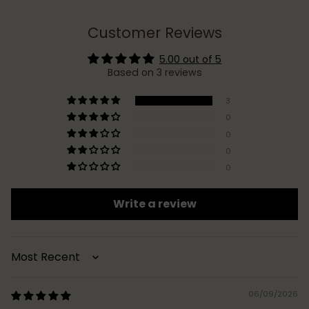
Customer Reviews
5.00 out of 5
Based on 3 reviews
3
0
0
0
0
Write a review
Sort by
06/09/2026