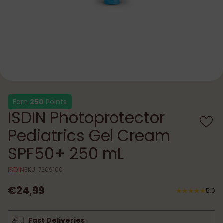
Earn
250
Points
ISDIN Photoprotector
Pediatrics Gel Cream
SPF50+ 250 mL
ISDIN
SKU: 7269100
€24,99
5.0
Regular
price
Fast Deliveries