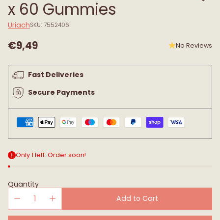
x 60 Gummies
Uriach
SKU: 7552406
€9,49
No Reviews
Regular
price
Fast Deliveries
Secure Payments
Only 1 left. Order soon!
Quantity
Add to Cart