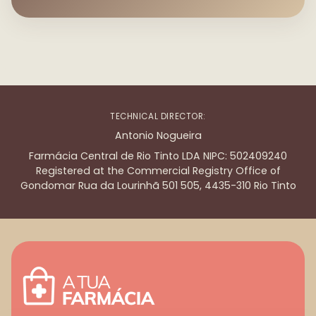
TECHNICAL DIRECTOR:
Antonio Nogueira
Farmácia Central de Rio Tinto LDA NIPC: 502409240
Registered at the Commercial Registry Office of
Gondomar Rua da Lourinhã 501 505, 4435-310 Rio Tinto