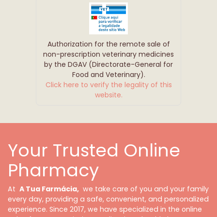
Authorization for the remote sale of
non-prescription veterinary medicines
by the DGAV (Directorate-General for
Food and Veterinary).
Click here to verify the legality of this
website.
Your Trusted Online
Pharmacy
At
A Tua Farmácia,
we take care of you and your family
every day, providing a safe, convenient, and personalized
experience. Since 2017, we have specialized in the online