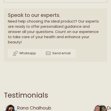
Speak to our experts.
Need help choosing the ideal product? Our experts
are ready to offer personalized guidance and
answer all your questions. Count on our experience
to take care of your health and enhance your
beauty!
Whatsapp
Send email
Testimonials
Rana Chalhoub
D