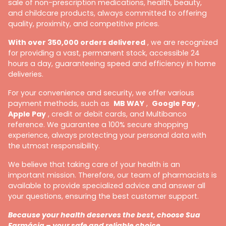
sale of non-prescription medications, health, beauty,
and childcare products, always committed to offering
quality, proximity, and competitive prices.
With over 350,000 orders delivered
, we are recognized
for providing a vast, permanent stock, accessible 24
hours a day, guaranteeing speed and efficiency in home
deliveries.
For your convenience and security, we offer various
payment methods, such as
MB WAY
,
Google Pay
,
Apple Pay
, credit or debit cards, and Multibanco
reference. We guarantee a 100% secure shopping
experience, always protecting your personal data with
the utmost responsibility.
We believe that taking care of your health is an
important mission. Therefore, our team of pharmacists is
available to provide specialized advice and answer all
your questions, ensuring the best customer support.
Because your health deserves the best, choose Sua
Farmácia – your safe and reliable choice.