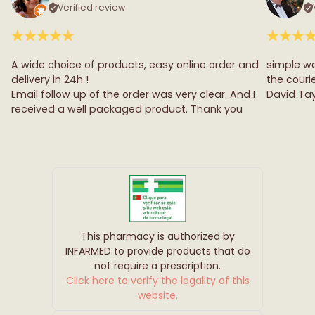
Verified review
A wide choice of products, easy online order and
simple we
delivery in 24h !
the couri
Email follow up of the order was very clear. And I
David Tay
received a well packaged product. Thank you
This pharmacy is authorized by
INFARMED to provide products that do
not require a prescription.
Click here to verify the legality of this
website.