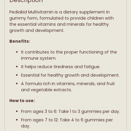
your
cart
Pediakid Multivitamin is a dietary supplement in
gummy form, formulated to provide children with
the essential vitamins and minerals for healthy
growth and development.
Benefits:
It contributes to the proper functioning of the
immune system.
It helps reduce tiredness and fatigue.
Essential for healthy growth and development.
A formula rich in vitamins, minerals, and fruit
and vegetable extracts.
How to use:
From ages 3 to 6: Take 1 to 3 gummies per day.
From ages 7 to 12: Take 4 to 6 gummies per
day.