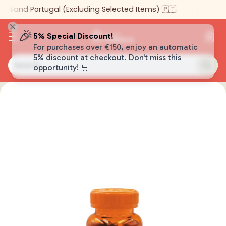
inland Portugal (Excluding Selected Items) 🇵🇹
🎉
5% Special Discount!
For purchases over €150, enjoy an automatic
5% discount at checkout. Don't miss this
Search…
opportunity! 🛒