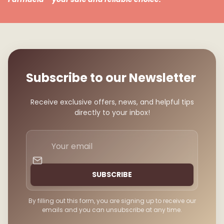
Subscribe to our Newsletter
Receive exclusive offers, news, and helpful tips
directly to your inbox!
Your
email
SUBSCRIBE
By filling out this form, you are signing up to receive our
emails and you can unsubscribe at any time.