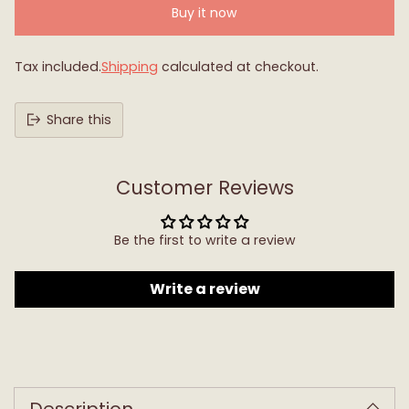
Buy it now
Tax included.
Shipping
calculated at checkout.
Share this
Customer Reviews
Be the first to write a review
Write a review
Adding
product
to
Description