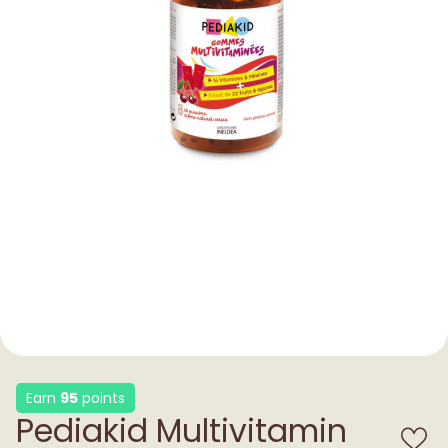
Earn
95
points
Pediakid Multivitamin