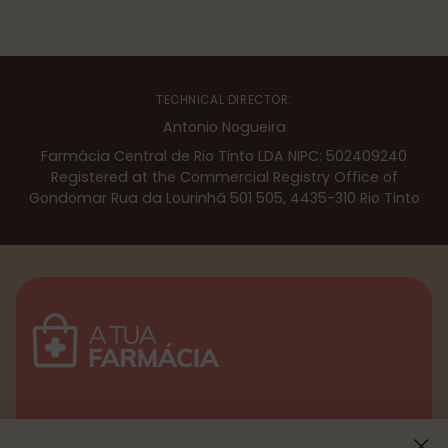
TECHNICAL DIRECTOR:
Antonio Nogueira
Farmácia Central de Rio Tinto LDA NIPC: 502409240
Registered at the Commercial Registry Office of
Gondomar Rua da Lourinhã 501 505, 4435-310 Rio Tinto
Menu