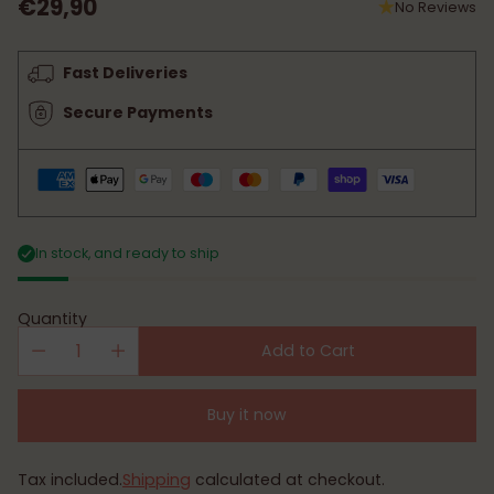
€29,90
No Reviews
Regular
price
Fast Deliveries
Secure Payments
In stock, and ready to ship
Quantity
Add to Cart
Buy it now
Tax included.
Shipping
calculated at checkout.