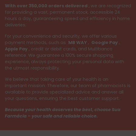
With over 350,000 orders delivered
, we are recognized
for providing a vast, permanent stock, accessible 24
hours a day, guaranteeing speed and efficiency in home
deliveries.
For your convenience and security, we offer various
payment methods, such as
MB WAY
,
Google Pay
,
Apple Pay
, credit or debit cards, and Multibanco
reference. We guarantee a 100% secure shopping
experience, always protecting your personal data with
the utmost responsibility.
We believe that taking care of your health is an
important mission. Therefore, our team of pharmacists is
available to provide specialized advice and answer all
your questions, ensuring the best customer support.
Because your health deserves the best, choose Sua
Farmácia – your safe and reliable choice.