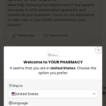
Need help choosing the ideal product? Our experts
are ready to offer personalized guidance and
answer all your questions. Count on our experience
to take care of your health and enhance your
beauty!
Whatsapp
Send email
Welcome to YOUR PHARMACY
It seems that you are in
United States
. Choose the
option you prefer:
Testimonials
Ship to
Rana Chalhoub
D
Verified review
United States
Language