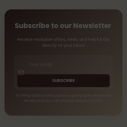
Subscribe to our Newsletter
Receive exclusive offers, news, and helpful tips
directly to your inbox!
Your
email
SUBSCRIBE
By filling out this form, you are signing up to receive our
emails and you can unsubscribe at any time.