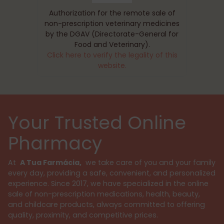
Authorization for the remote sale of
non-prescription veterinary medicines
by the DGAV (Directorate-General for
Food and Veterinary).
Click here to verify the legality of this
website.
Your Trusted Online
Pharmacy
At
A Tua Farmácia,
we take care of you and your family
every day, providing a safe, convenient, and personalized
experience. Since 2017, we have specialized in the online
sale of non-prescription medications, health, beauty,
and childcare products, always committed to offering
quality, proximity, and competitive prices.