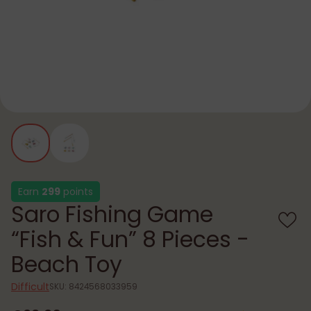
Earn
299
points
Saro Fishing Game
“Fish & Fun” 8 Pieces -
Beach Toy
Difficult
SKU: 8424568033959