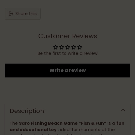
Share this
Customer Reviews
Be the first to write a review
Write a review
Adding
product
to
Description
your
cart
The
Saro Fishing Beach Game “Fish & Fun”
is a
fun
and educational toy
, ideal for moments at the