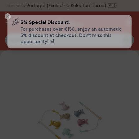
 Mainland Portugal (Excluding Selected Items) 🇵🇹
🎉
5% Special Discount!
For purchases over €150, enjoy an automatic
5% discount at checkout. Don't miss this
Search…
opportunity! 🛒