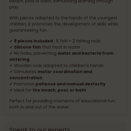
beach, pool or bath, stimulating learning through
play.
With pieces adapted to the hands of the youngest
children, it promotes the development of skills while
guaranteeing fun.
✔
8 pieces included
: 6 fish + 2 fishing rods
✔
Silicone fish
that float in water
✔ No holes, preventing
water and bacteria from
entering
✔ Wooden rods adapted to children's hands
✔ Stimulates
motor coordination and
concentration
✔ Promotes
patience and manual dexterity
✔ Ideal for
the beach, pool, or bath
Perfect for providing moments of educational fun,
both in and out of the water.
Speak to our experts.