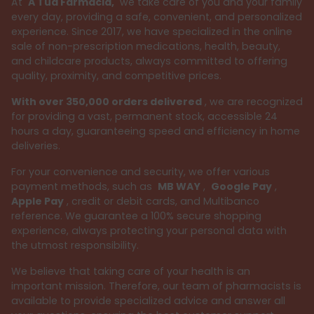
At
A Tua Farmácia,
we take care of you and your family
every day, providing a safe, convenient, and personalized
experience. Since 2017, we have specialized in the online
sale of non-prescription medications, health, beauty,
and childcare products, always committed to offering
quality, proximity, and competitive prices.
With over 350,000 orders delivered
, we are recognized
for providing a vast, permanent stock, accessible 24
hours a day, guaranteeing speed and efficiency in home
deliveries.
For your convenience and security, we offer various
payment methods, such as
MB WAY
,
Google Pay
,
Apple Pay
, credit or debit cards, and Multibanco
reference. We guarantee a 100% secure shopping
experience, always protecting your personal data with
the utmost responsibility.
We believe that taking care of your health is an
important mission. Therefore, our team of pharmacists is
available to provide specialized advice and answer all