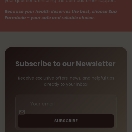
your questions, ensuring the best customer support.
Because your health deserves the best, choose Sua
Farmácia – your safe and reliable choice.
Subscribe to our Newsletter
Receive exclusive offers, news, and helpful tips
directly to your inbox!
Your
email
SUBSCRIBE