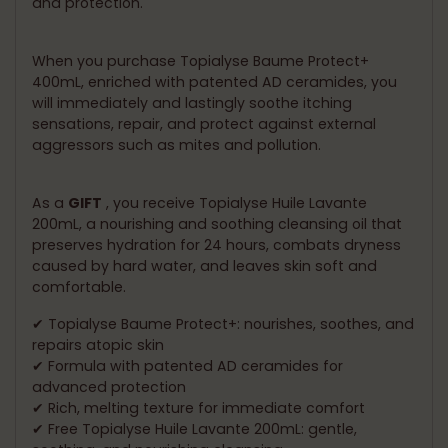
and protection.
When you purchase Topialyse Baume Protect+
400mL, enriched with patented AD ceramides, you
will immediately and lastingly soothe itching
sensations, repair, and protect against external
aggressors such as mites and pollution.
As a
GIFT
, you receive Topialyse Huile Lavante
200mL, a nourishing and soothing cleansing oil that
preserves hydration for 24 hours, combats dryness
caused by hard water, and leaves skin soft and
comfortable.
✔ Topialyse Baume Protect+: nourishes, soothes, and
repairs atopic skin
✔ Formula with patented AD ceramides for
advanced protection
✔ Rich, melting texture for immediate comfort
✔ Free Topialyse Huile Lavante 200mL: gentle,