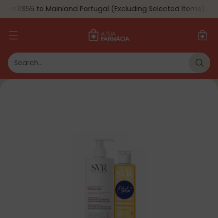
ver R$55 to Mainland Portugal (Excluding Selected Items) 🇵🇹
Search…