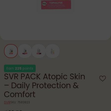
Earn
225
points
SVR PACK Atopic Skin
– Daily Protection &
Comfort
SVR
SKU: 7583823