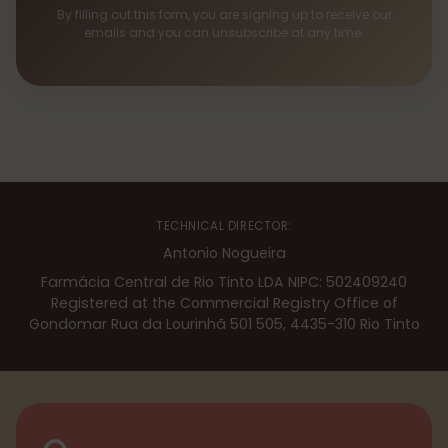
By filling out this form, you are signing up to receive our
emails and you can unsubscribe at any time.
TECHNICAL DIRECTOR:
Antonio Nogueira
Farmácia Central de Rio Tinto LDA NIPC: 502409240
Registered at the Commercial Registry Office of
Gondomar Rua da Lourinhã 501 505, 4435-310 Rio Tinto