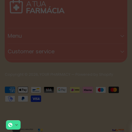
Menu
Customer service
Copyright © 2026,
YOUR PHARMACY
—
Powered by Shopify