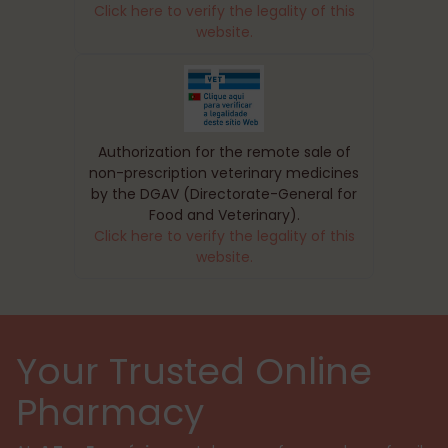
Click here to verify the legality of this
website.
Authorization for the remote sale of
non-prescription veterinary medicines
by the DGAV (Directorate-General for
Food and Veterinary).
Click here to verify the legality of this
website.
Your Trusted Online
Pharmacy