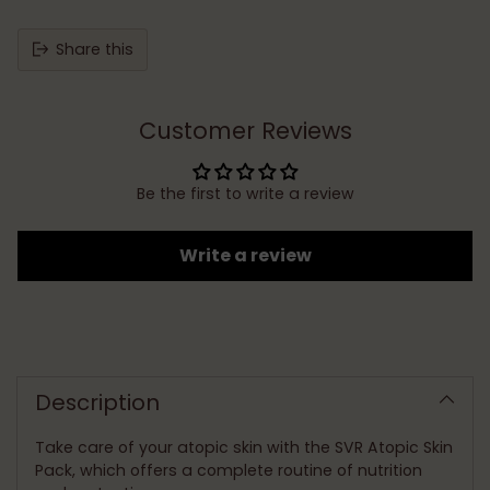
Share this
Customer Reviews
Be the first to write a review
Write a review
Adding
product
to
Description
your
cart
Take care of your atopic skin with the SVR Atopic Skin
Pack, which offers a complete routine of nutrition