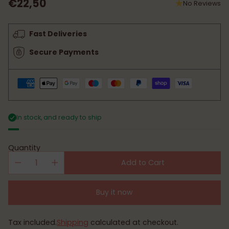
€22,50
No Reviews
Regular
price
Fast Deliveries
Secure Payments
In stock, and ready to ship
Quantity
Add to Cart
Buy it now
Tax included.
Shipping
calculated at checkout.