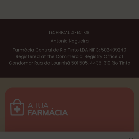
TECHNICAL DIRECTOR:
Antonio Nogueira
Farmácia Central de Rio Tinto LDA NIPC: 502409240
Registered at the Commercial Registry Office of
Gondomar Rua da Lourinhã 501 505, 4435-310 Rio Tinto