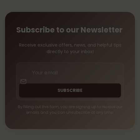
Subscribe to our Newsletter
Receive exclusive offers, news, and helpful tips
directly to your inbox!
Your
email
SUBSCRIBE
By filling out this form, you are signing up to receive our
emails and you can unsubscribe at any time.