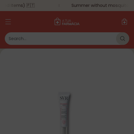
ted Items) 🇵🇹
Summer without mosquitoes: u
Search…