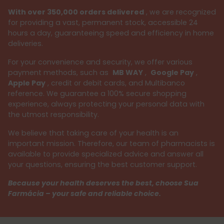
With over 350,000 orders delivered
, we are recognized
for providing a vast, permanent stock, accessible 24
hours a day, guaranteeing speed and efficiency in home
deliveries.
For your convenience and security, we offer various
payment methods, such as
MB WAY
,
Google Pay
,
Apple Pay
, credit or debit cards, and Multibanco
reference. We guarantee a 100% secure shopping
experience, always protecting your personal data with
the utmost responsibility.
We believe that taking care of your health is an
important mission. Therefore, our team of pharmacists is
available to provide specialized advice and answer all
your questions, ensuring the best customer support.
Because your health deserves the best, choose Sua
Farmácia – your safe and reliable choice.