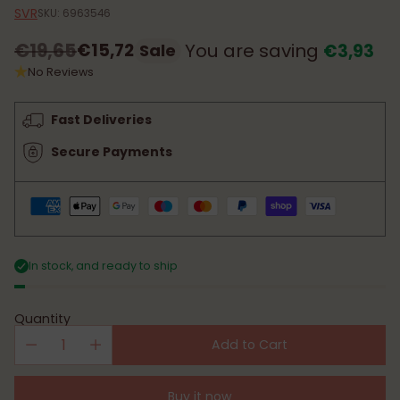
SVR
SKU: 6963546
€19,65
€15,72
You are saving
€3,93
Sale
Regular
No Reviews
price
Fast Deliveries
Secure Payments
In stock, and ready to ship
Quantity
Add to Cart
Buy it now