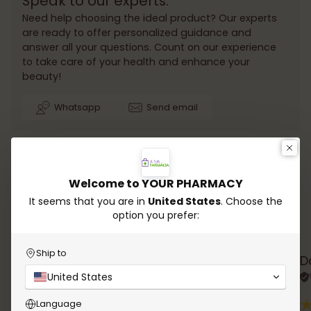
Speak to our experts.
Need help choosing the ideal product? Our experts
are ready to offer personalized guidance and
answer all your questions. Count on our experience
to take care of your health and enhance your
beauty!
Whatsapp
Send email
Welcome to YOUR PHARMACY
It seems that you are in
United States
. Choose the
option you prefer:
Testimonials
Ship to
Rana Chalhoub
D
United States
Verified review
Language