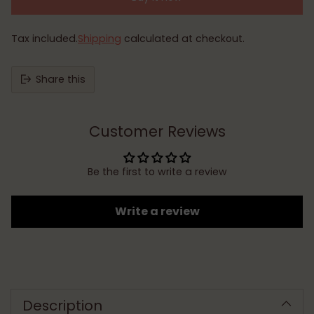
Tax included.
Shipping
calculated at checkout.
Share this
Customer Reviews
Be the first to write a review
Write a review
Adding
product
to
Description