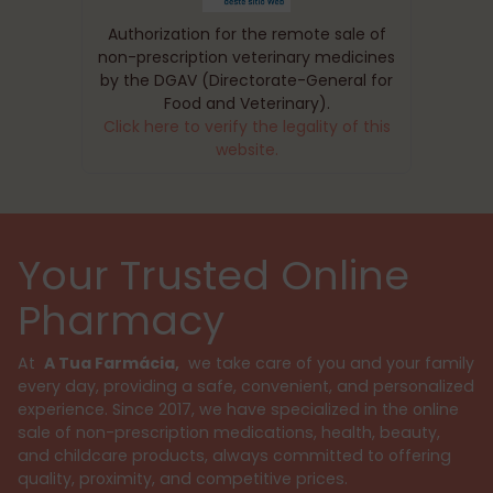
Authorization for the remote sale of
non-prescription veterinary medicines
by the DGAV (Directorate-General for
Food and Veterinary).
Click here to verify the legality of this
website.
Your Trusted Online
Pharmacy
At
A Tua Farmácia,
we take care of you and your family
every day, providing a safe, convenient, and personalized
experience. Since 2017, we have specialized in the online
sale of non-prescription medications, health, beauty,
and childcare products, always committed to offering
quality, proximity, and competitive prices.