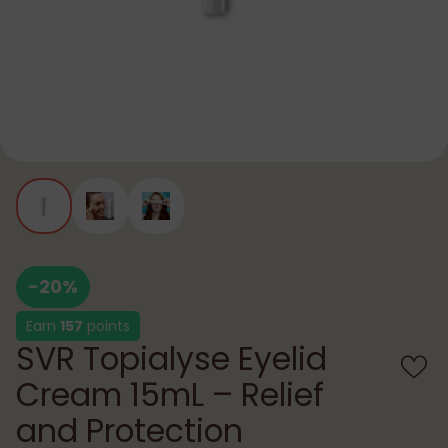
-20%
Earn
157
points
SVR Topialyse Eyelid
Cream 15mL – Relief
and Protection