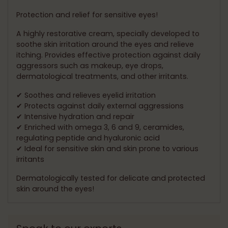
your
cart
Protection and relief for sensitive eyes!
A highly restorative cream, specially developed to
soothe skin irritation around the eyes and relieve
itching. Provides effective protection against daily
aggressors such as makeup, eye drops,
dermatological treatments, and other irritants.
✔ Soothes and relieves eyelid irritation
✔ Protects against daily external aggressions
✔ Intensive hydration and repair
✔ Enriched with omega 3, 6 and 9, ceramides,
regulating peptide and hyaluronic acid
✔ Ideal for sensitive skin and skin prone to various
irritants
Dermatologically tested for delicate and protected
skin around the eyes!