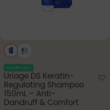
Earn
161
points
Uriage DS Keratin-
Regulating Shampoo
150mL – Anti-
Dandruff & Comfort