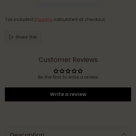
Tax included.
Shipping
calculated at checkout.
Share this
Customer Reviews
Be the first to write a review
Write a review
Adding
product
to
Description