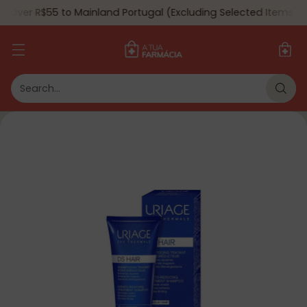
 Over R$55 to Mainland Portugal (Excluding Selected Items) 🇵
Search…