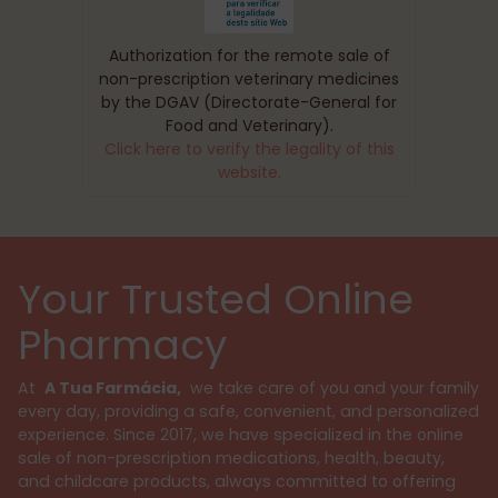
Authorization for the remote sale of
non-prescription veterinary medicines
by the DGAV (Directorate-General for
Food and Veterinary).
Click here to verify the legality of this
website.
Your Trusted Online
Pharmacy
At
A Tua Farmácia,
we take care of you and your family
every day, providing a safe, convenient, and personalized
experience. Since 2017, we have specialized in the online
sale of non-prescription medications, health, beauty,
and childcare products, always committed to offering