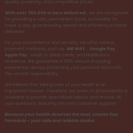
quality, proximity, and competitive prices.
With over 350,000 orders delivered
, we are recognized
for providing a vast, permanent stock, accessible 24
hours a day, guaranteeing speed and efficiency in home
deliveries.
For your convenience and security, we offer various
payment methods, such as
MB WAY
,
Google Pay
,
Apple Pay
, credit or debit cards, and Multibanco
reference. We guarantee a 100% secure shopping
experience, always protecting your personal data with
the utmost responsibility.
We believe that taking care of your health is an
important mission. Therefore, our team of pharmacists is
available to provide specialized advice and answer all
your questions, ensuring the best customer support.
Because your health deserves the best, choose Sua
Farmácia – your safe and reliable choice.