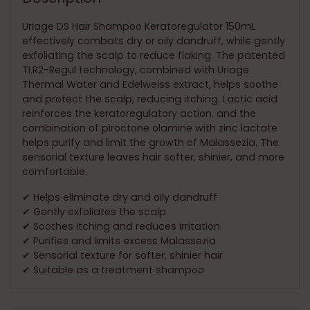
your
cart
Uriage DS Hair Shampoo Keratoregulator 150mL
effectively combats dry or oily dandruff, while gently
exfoliating the scalp to reduce flaking. The patented
TLR2-Regul technology, combined with Uriage
Thermal Water and Edelweiss extract, helps soothe
and protect the scalp, reducing itching. Lactic acid
reinforces the keratoregulatory action, and the
combination of piroctone olamine with zinc lactate
helps purify and limit the growth of Malassezia. The
sensorial texture leaves hair softer, shinier, and more
comfortable.
✔ Helps eliminate dry and oily dandruff
✔ Gently exfoliates the scalp
✔ Soothes itching and reduces irritation
✔ Purifies and limits excess Malassezia
✔ Sensorial texture for softer, shinier hair
✔ Suitable as a treatment shampoo