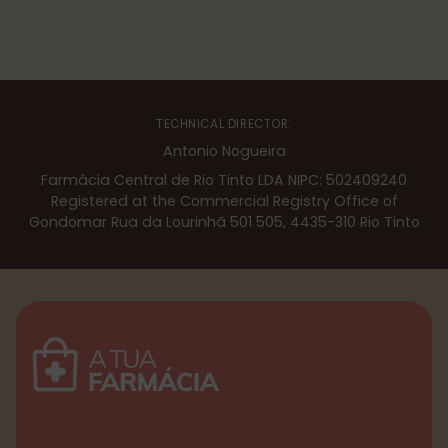
TECHNICAL DIRECTOR:
Antonio Nogueira
Farmácia Central de Rio Tinto LDA NIPC: 502409240
Registered at the Commercial Registry Office of
Gondomar Rua da Lourinhã 501 505, 4435-310 Rio Tinto