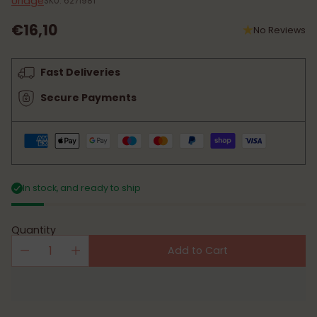
Uriage
SKU: 6271981
€16,10
No Reviews
Regular
price
Fast Deliveries
Secure Payments
In stock, and ready to ship
Quantity
Add to Cart