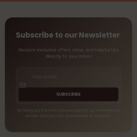
Subscribe to our Newsletter
Receive exclusive offers, news, and helpful tips
directly to your inbox!
Your
email
SUBSCRIBE
By filling out this form, you are signing up to receive our
emails and you can unsubscribe at any time.