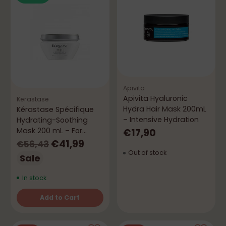
Apivita
Apivita Hyaluronic
Kerastase
Hydra Hair Mask 200mL
Kérastase Spécifique
– Intensive Hydration
Hydrating-Soothing
Mask 200 mL – For
€17,90
Sensitive Scalp
Regular
€41,99
€56,43
Out of stock
price
Sale
In stock
Add to Cart
Quantity