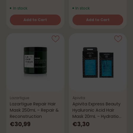
In stock
In stock
Add to Cart
Add to Cart
Quantity
Quantity
Lazartigue
Apivita
Lazartigue Repair Hair
Apivita Express Beauty
Mask 250mL – Repair &
Hyaluronic Acid Hair
Reconstruction
Mask 20mL – Hydration
& Smoothness
€30,99
€3,30