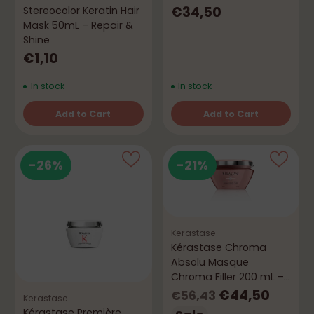
Softness
€34,50
Stereocolor Keratin Hair
Mask 50mL – Repair &
Shine
€1,10
In stock
In stock
Add to Cart
Add to Cart
Quantity
Quantity
-26%
-21%
Kerastase
Kérastase Chroma
Absolu Masque
Chroma Filler 200 mL –
Color & Repair
Regular
€44,50
€56,43
Kerastase
Kérastase Première