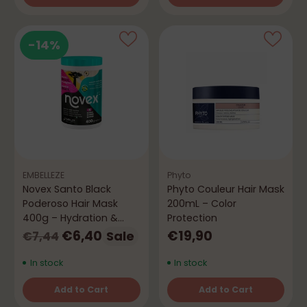
Quantity
Quantity
-14%
EMBELLEZE
Phyto
Novex Santo Black
Phyto Couleur Hair Mask
Poderoso Hair Mask
200mL – Color
400g – Hydration &
Protection
Shine
Regular
€6,40
€19,90
Sale
€7,44
price
In stock
In stock
Add to Cart
Add to Cart
Quantity
Quantity