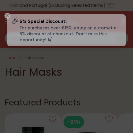
 Mainland Portugal (Excluding Selected Items) 🇵🇹
🎉
5% Special Discount!
For purchases over €150, enjoy an automatic
5% discount at checkout. Don't miss this
Search…
opportunity! 🛒
Home
Hair Masks
Hair Masks
Featured Products
-21%