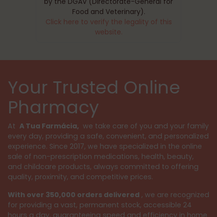
by the DGAV (Directorate-General for
Food and Veterinary).
Click here to verify the legality of this
website.
Your Trusted Online
Pharmacy
At
A Tua Farmácia,
we take care of you and your family
every day, providing a safe, convenient, and personalized
experience. Since 2017, we have specialized in the online
sale of non-prescription medications, health, beauty,
and childcare products, always committed to offering
quality, proximity, and competitive prices.
With over 350,000 orders delivered
, we are recognized
for providing a vast, permanent stock, accessible 24
hours a day, guaranteeing speed and efficiency in home