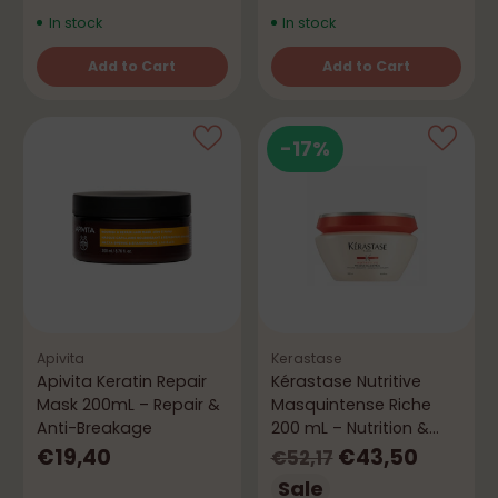
In stock
In stock
Add to Cart
Add to Cart
Quantity
Quantity
-17%
Apivita
Kerastase
Apivita Keratin Repair
Kérastase Nutritive
Mask 200mL – Repair &
Masquintense Riche
Anti-Breakage
200 mL – Nutrition &
Hydration
Regular
€19,40
€43,50
€52,17
price
Sale