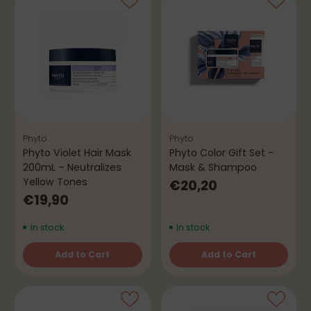
Phyto
Phyto
Phyto Violet Hair Mask
Phyto Color Gift Set -
200mL – Neutralizes
Mask & Shampoo
Yellow Tones
€20,20
€19,90
In stock
In stock
Add to Cart
Add to Cart
Quantity
Quantity