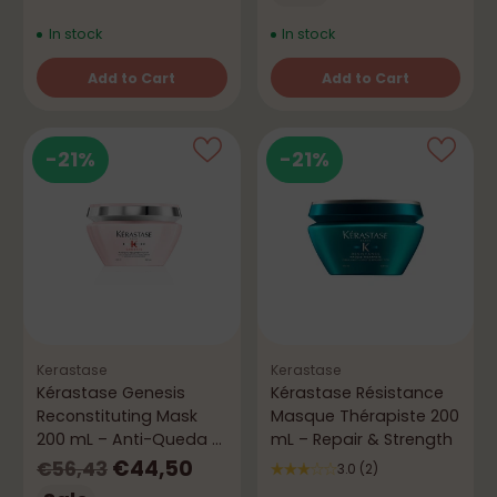
In stock
In stock
Add to Cart
Add to Cart
Quantity
Quantity
-21%
-21%
Kerastase
Kerastase
Kérastase Genesis
Kérastase Résistance
Reconstituting Mask
Masque Thérapiste 200
200 mL – Anti-Queda &
mL – Repair & Strength
Força
Regular
€44,50
€56,43
3.0
(2)