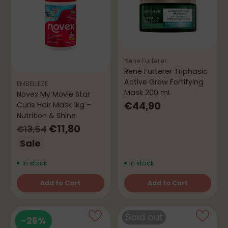
Rene Furterer
René Furterer Triphasic
Active Grow Fortifying
EMBELLEZE
Mask 200 mL
Novex My Movie Star
€44,90
Curls Hair Mask 1kg –
Nutrition & Shine
Regular
€11,80
€13,54
price
Sale
In stock
In stock
Add to Cart
Add to Cart
Quantity
Quantity
Sold out
-26%