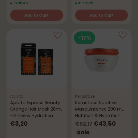
In stock
In stock
Add to Cart
Add to Cart
Quantity
Quantity
-17%
Apivita
Kerastase
Apivita Express Beauty
Kérastase Nutritive
Orange Hair Mask 20mL
Masquintense 200 mL –
– Shine & Hydration
Nutrition & Hydration
Regular
€3,20
€43,50
€52,17
price
Sale