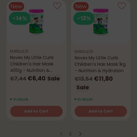
New
New
-14%
-13%
EMBELLEZE
EMBELLEZE
Novex My Little Curls
Novex My Little Curls
Children's Hair Mask
Children's Hair Mask 1kg
400g – Nutrition &
– Nutrition & Hydration
Hydration
Regular
Regular
€6,40
€11,80
Sale
€7,44
€13,54
price
price
Sale
In stock
In stock
Add to Cart
Add to Cart
Quantity
Quantity
1
2