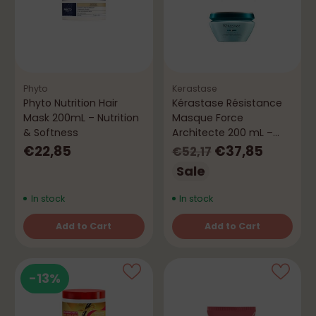
Phyto
Kerastase
Phyto Nutrition Hair
Kérastase Résistance
Mask 200mL – Nutrition
Masque Force
& Softness
Architecte 200 mL –
Repair & Strength
Regular
€22,85
€37,85
€52,17
price
Sale
In stock
In stock
Add to Cart
Add to Cart
Quantity
Quantity
-13%