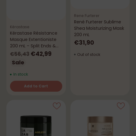
Rene Furterer
René Furterer Sublime
Kérastase
Shea Moisturizing Mask
Kérastase Résistance
200 mL
Masque Extentioniste
€31,90
200 mL – Split Ends &
Repair
Regular
€42,99
€56,43
Out of stock
price
Sale
In stock
Add to Cart
Quantity