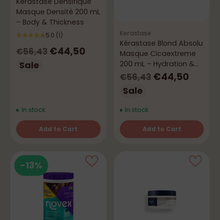
Kérastase Densifique
Masque Densité 200 mL
– Body & Thickness
Kerastase
5.0
(1)
Kérastase Blond Absolu
Regular
€44,50
€56,43
Masque Cicaextreme
price
Sale
200 mL – Hydration &
Repair
Regular
€44,50
€56,43
price
Sale
In stock
In stock
Add to Cart
Add to Cart
Quantity
Quantity
-13%