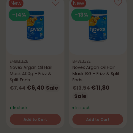
New
New
-14%
-13%
EMBELLEZE
EMBELLEZE
Novex Argan Oil Hair
Novex Argan Oil Hair
Mask 400g – Frizz &
Mask 1KG – Frizz & Split
Split Ends
Ends
Regular
Regular
€6,40
€11,80
Sale
€7,44
€13,54
price
price
Sale
In stock
In stock
Add to Cart
Add to Cart
Quantity
Quantity