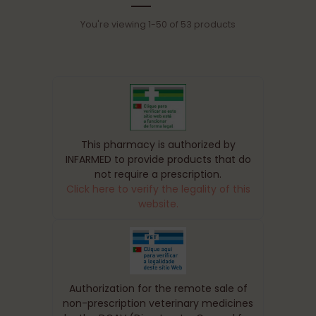
You're viewing 1-50 of 53 products
This pharmacy is authorized by
INFARMED to provide products that do
not require a prescription.
Click here to verify the legality of this
website.
Authorization for the remote sale of
non-prescription veterinary medicines