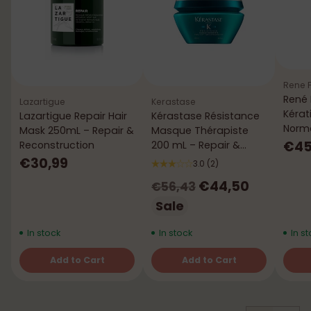
Rene F
René 
Lazartigue
Kerastase
Kérat
Lazartigue Repair Hair
Kérastase Résistance
Norma
Mask 250mL – Repair &
Masque Thérapiste
mL
€45
Reconstruction
200 mL – Repair &
Strength
€30,99
3.0
(2)
Regular
€44,50
€56,43
price
Sale
In stock
In stock
In st
Add to Cart
Add to Cart
Quantity
Quantity
Quant