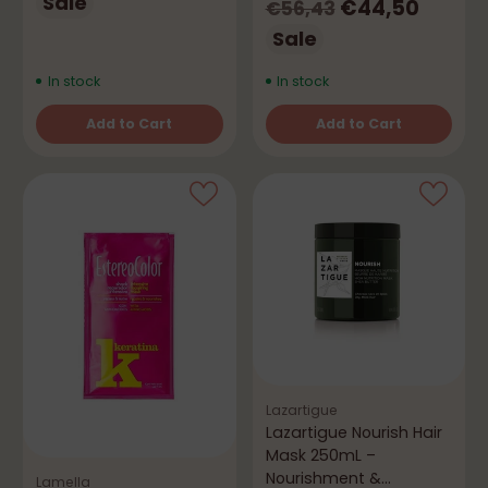
price
Sale
Regular
€44,50
€56,43
price
Sale
In stock
In stock
Add to Cart
Add to Cart
Quantity
Quantity
Lazartigue
Lazartigue Nourish Hair
Mask 250mL –
Nourishment &
Lamella