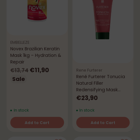
EMBELLEZE
Novex Brazilian Keratin
Mask 1kg – Hydration &
Repair
Regular
€11,90
€13,74
Rene Furterer
René Furterer Tonucia
price
Sale
Natural Filler
Redensifying Mask
100mL
€23,90
In stock
In stock
Add to Cart
Add to Cart
Quantity
Quantity