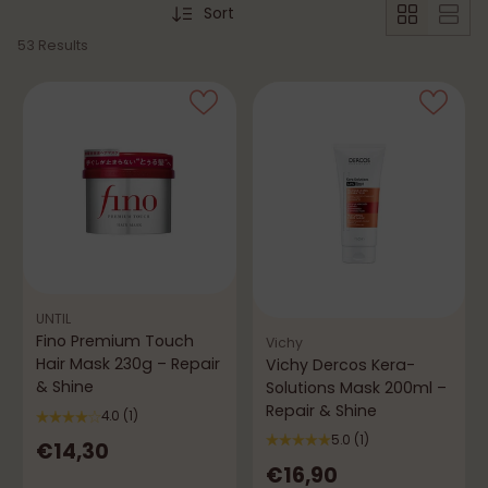
Sort
53 Results
UNTIL
Fino Premium Touch
Vichy
Hair Mask 230g – Repair
Vichy Dercos Kera-
& Shine
Solutions Mask 200ml –
Repair & Shine
4.0
(1)
5.0
(1)
€14,30
€16,90