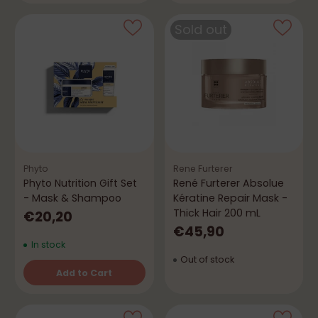
Sold out
Phyto
Rene Furterer
Phyto Nutrition Gift Set
René Furterer Absolue
- Mask & Shampoo
Kératine Repair Mask -
Thick Hair 200 mL
€20,20
€45,90
In stock
Out of stock
Add to Cart
Quantity