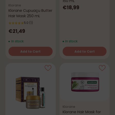
150 mL
Klorane
€18,99
Klorane Cupuaçu Butter
Hair Mask 250 mL
5.0
(1)
€21,49
In stock
In stock
Add to Cart
Add to Cart
Quantity
Quantity
Klorane
Klorane Hair Mask for