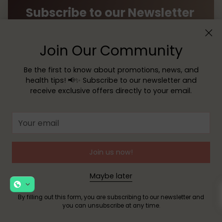
Subscribe to our Newsletter
Receive exclusive offers, news, and helpful tips
Join Our Community
directly to your inbox!
Be the first to know about promotions, news, and
Your
health tips! 📢✨ Subscribe to our newsletter and
email
receive exclusive offers directly to your email.
SUBSCRIBE
Your
email
By filling out this form, you are signing up to receive our
emails and you can unsubscribe at any time.
Join us now!
Maybe later
By filling out this form, you are subscribing to our newsletter and
you can unsubscribe at any time.