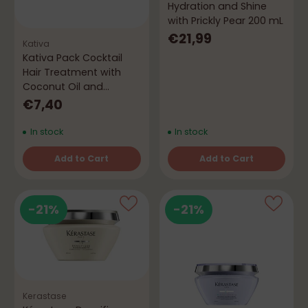
Hydration and Shine
with Prickly Pear 200 mL
€21,99
Kativa
Kativa Pack Cocktail
Hair Treatment with
Coconut Oil and
Hyaluronic Acid
€7,40
In stock
In stock
Add to Cart
Add to Cart
Quantity
Quantity
-21%
-21%
Kerastase