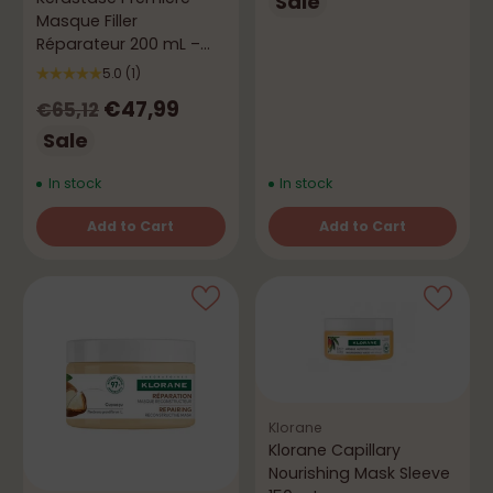
price
Sale
Masque Filler
Réparateur 200 mL –
Anti-Breakage Repair
5.0
(1)
Regular
€47,99
€65,12
price
Sale
In stock
In stock
Add to Cart
Add to Cart
Quantity
Quantity
Klorane
Klorane Capillary
Nourishing Mask Sleeve