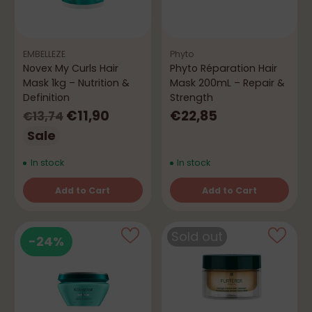
EMBELLEZE
Phyto
Novex My Curls Hair
Phyto Réparation Hair
Mask 1kg – Nutrition &
Mask 200mL – Repair &
Definition
Strength
Regular
€11,90
€22,85
€13,74
price
Sale
In stock
In stock
Add to Cart
Add to Cart
Quantity
Quantity
Sold out
-24%