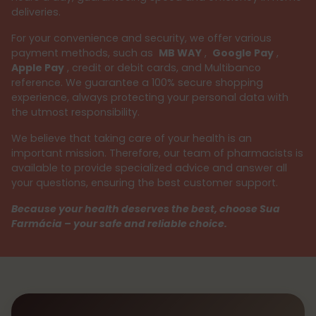
deliveries.
For your convenience and security, we offer various
payment methods, such as
MB WAY
,
Google Pay
,
Apple Pay
, credit or debit cards, and Multibanco
reference. We guarantee a 100% secure shopping
experience, always protecting your personal data with
the utmost responsibility.
We believe that taking care of your health is an
important mission. Therefore, our team of pharmacists is
available to provide specialized advice and answer all
your questions, ensuring the best customer support.
Because your health deserves the best, choose Sua
Farmácia – your safe and reliable choice.