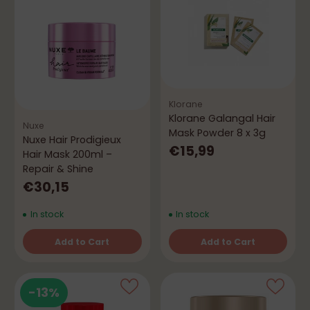
Klorane
Klorane Galangal Hair
Nuxe
Mask Powder 8 x 3g
Nuxe Hair Prodigieux
€15,99
Hair Mask 200ml –
Repair & Shine
€30,15
In stock
In stock
Add to Cart
Add to Cart
Quantity
Quantity
-13%