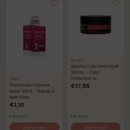
Apivita
Apivita Color Seal Mask
200mL - Color
Protection &
TWICE
Nourishment
€17,95
Stereocolor Express
Mask 50mL – Repair &
Split Ends
€1,10
In stock
In stock
Add to Cart
Add to Cart