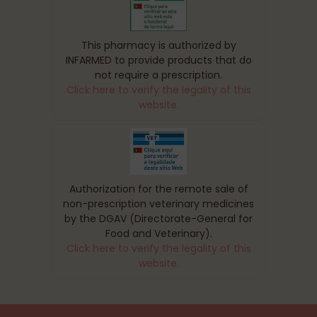
This pharmacy is authorized by
INFARMED to provide products that do
not require a prescription.
Click here to verify the legality of this
website.
Authorization for the remote sale of
non-prescription veterinary medicines
by the DGAV (Directorate-General for
Food and Veterinary).
Click here to verify the legality of this
website.