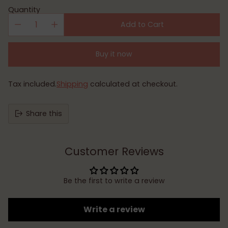
Quantity
Add to Cart
Buy it now
Tax included.
Shipping
calculated at checkout.
Share this
Customer Reviews
Be the first to write a review
Write a review