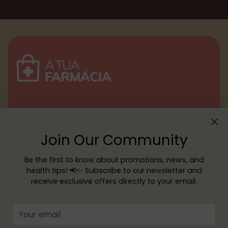
Menu
Join Our Community
Customer service
Be the first to know about promotions, news, and
health tips! 📢✨ Subscribe to our newsletter and
receive exclusive offers directly to your email.
Copyright © 2026,
YOUR PHARMACY
—
Powered by Shopify
Your
email