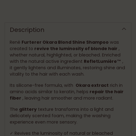
Adding
product
to
Description
your
cart
René
Furterer Okara Blond Shine Shampoo
was
created to
revive the luminosity of blonde hair
,
whether natural, highlighted, or bleached. Enriched
with the natural active ingredient
RefletLumière™
,
it gently lightens and illuminates, restoring shine and
vitality to the hair with each wash.
Its silicone-free formula, with
Okara extract
rich in
amino acids similar to keratin, helps
repair the hair
fiber
, leaving hair smoother and more radiant.
The
glittery
texture transforms into a light and
delicately scented foam, making the washing
experience even more sensory.
✓ Revives the luminosity of natural or bleached