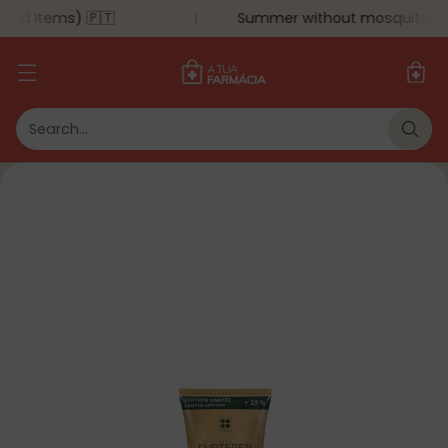
ted Items) 🇵🇹
Summer without mosquitoes - 
Search…