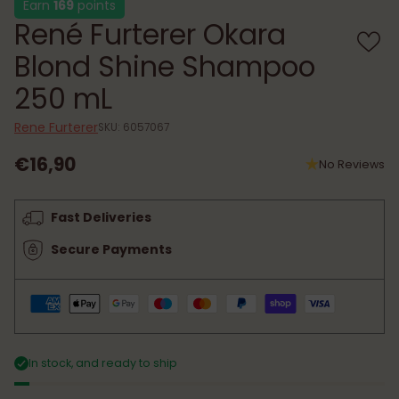
Earn
169
points
René Furterer Okara
Blond Shine Shampoo
250 mL
Rene Furterer
SKU: 6057067
€16,90
No Reviews
Regular
price
Fast Deliveries
Secure Payments
In stock, and ready to ship