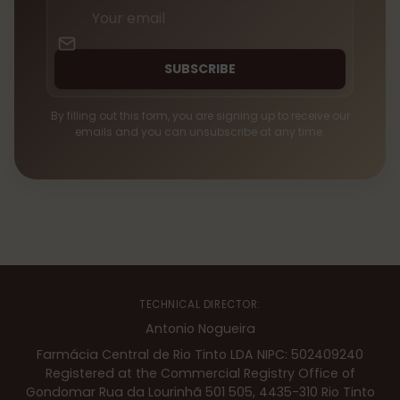
Your
email
SUBSCRIBE
By filling out this form, you are signing up to receive our
emails and you can unsubscribe at any time.
TECHNICAL DIRECTOR:
Antonio Nogueira
Farmácia Central de Rio Tinto LDA NIPC: 502409240
Registered at the Commercial Registry Office of
Gondomar Rua da Lourinhã 501 505, 4435-310 Rio Tinto