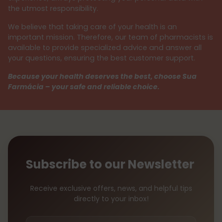
the utmost responsibility.
We believe that taking care of your health is an
important mission. Therefore, our team of pharmacists is
available to provide specialized advice and answer all
your questions, ensuring the best customer support.
Because your health deserves the best, choose Sua
Farmácia – your safe and reliable choice.
Subscribe to our Newsletter
Receive exclusive offers, news, and helpful tips
directly to your inbox!