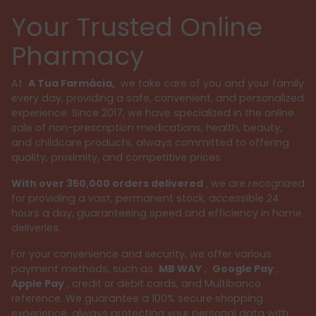
Your Trusted Online
Pharmacy
At
A Tua Farmácia,
we take care of you and your family
every day, providing a safe, convenient, and personalized
experience. Since 2017, we have specialized in the online
sale of non-prescription medications, health, beauty,
and childcare products, always committed to offering
quality, proximity, and competitive prices.
With over 350,000 orders delivered
, we are recognized
for providing a vast, permanent stock, accessible 24
hours a day, guaranteeing speed and efficiency in home
deliveries.
For your convenience and security, we offer various
payment methods, such as
MB WAY
,
Google Pay
,
Apple Pay
, credit or debit cards, and Multibanco
reference. We guarantee a 100% secure shopping
experience, always protecting your personal data with