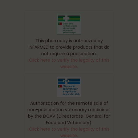
This pharmacy is authorized by
INFARMED to provide products that do
not require a prescription.
Click here to verify the legality of this
website.
Authorization for the remote sale of
non-prescription veterinary medicines
by the DGAV (Directorate-General for
Food and Veterinary).
Click here to verify the legality of this
website.