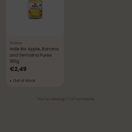
Hollow
Holle Bio Apple, Banana
and Semolina Puree
190g
€2,49
Out of stock
You're viewing 1-1 of 1 products