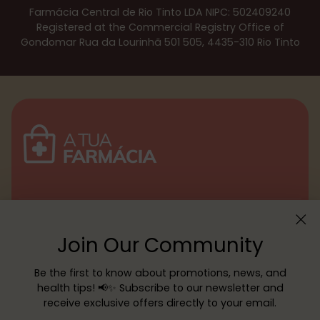
Farmácia Central de Rio Tinto LDA NIPC: 502409240
Registered at the Commercial Registry Office of
Gondomar Rua da Lourinhã 501 505, 4435-310 Rio Tinto
Menu
Join Our Community
Customer service
Be the first to know about promotions, news, and
health tips! 📢✨ Subscribe to our newsletter and
receive exclusive offers directly to your email.
Copyright © 2026,
YOUR PHARMACY
—
Powered by Shopify