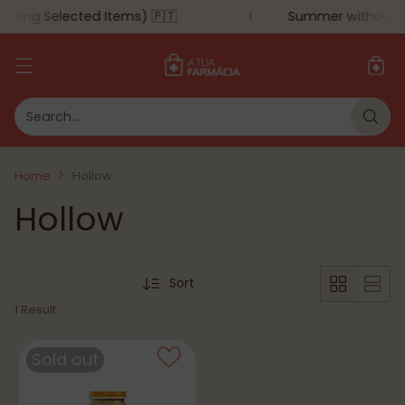
uding Selected Items) 🇵🇹
Summer without mo
Search…
Home
Hollow
Hollow
Sort
1 Result
Sold out