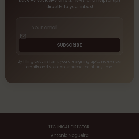
Receive exclusive offers, news, and helpful tips
directly to your inbox!
Your
email
SUBSCRIBE
By filling out this form, you are signing up to receive our
emails and you can unsubscribe at any time.
TECHNICAL DIRECTOR:
Antonio Nogueira