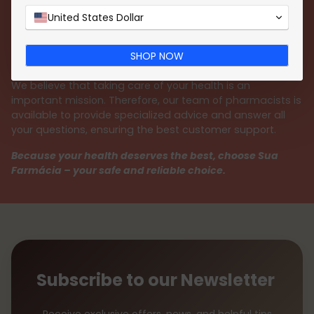
payment methods, such as
MB WAY
,
Google Pay
,
Apple Pay
, credit or debit cards, and Multibanco
United States Dollar
reference. We guarantee a 100% secure shopping
experience, always protecting your personal data with
SHOP NOW
the utmost responsibility.
We believe that taking care of your health is an
important mission. Therefore, our team of pharmacists is
available to provide specialized advice and answer all
your questions, ensuring the best customer support.
Because your health deserves the best, choose Sua
Farmácia – your safe and reliable choice.
Subscribe to our Newsletter