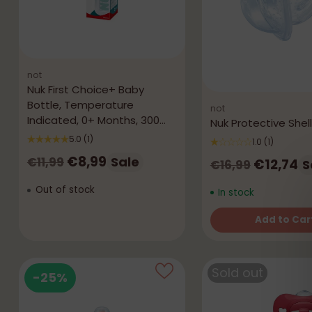
not
Nuk First Choice+ Baby
Bottle, Temperature
not
Indicated, 0+ Months, 300
Nuk Protective Shell
mL
5.0
(1)
1.0
(1)
Regular
€8,99
Sale
€11,99
Regular
€12,74
S
€16,99
price
price
Out of stock
In stock
Add to Car
Quantity
Sold out
-25%