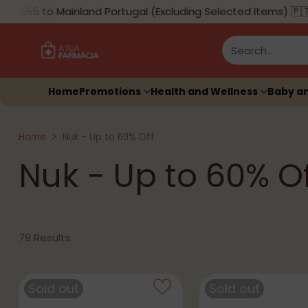
$55 to Mainland Portugal (Excluding Selected Items) 🇵🇹
Search…
Home
Promotions
Health and Wellness
Baby a
Home
Nuk - Up to 60% Off
Nuk - Up to 60% Of
79 Results
Sold out
Sold out