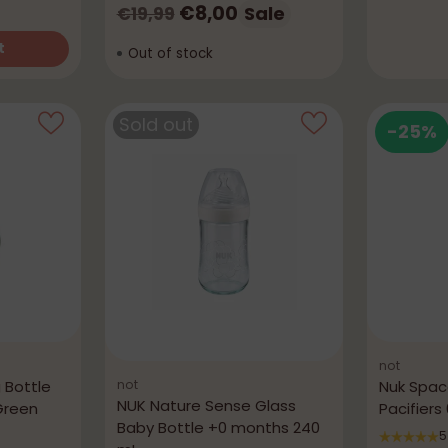
Regular
€8,00
Sale
€19,99
price
t
Out of stock
Sold out
-25%
not
not
 Bottle
Nuk Spac
NUK Nature Sense Glass
Green
Pacifier
Baby Bottle +0 months 240
5