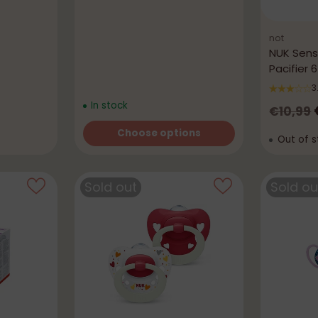
not
NUK Sensi
Pacifier 
3
In stock
Regula
€10,99
price
Choose options
Out of s
Quantity
Sold out
Sold ou