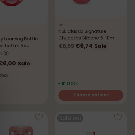
not
Nuk Classic Signature
Chupetas Silicone 6-18m
y Learning Bottle
Regular
€6,74
s 150 mL Red
Sale
€8,99
price
.0
(3)
r
€6,00
Sale
tock
In stock
Choose options
Quantity
Sold out