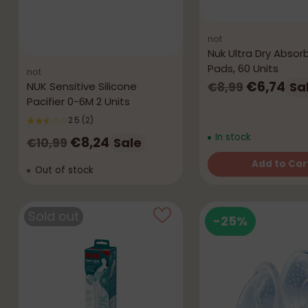
not
Nuk Ultra Dry Absor
Pads, 60 Units
not
Regular
€6,74
Sa
NUK Sensitive Silicone
€8,99
Pacifier 0-6M 2 Units
price
2.5
(2)
In stock
Regular
€8,24
Sale
€10,99
price
Add to Car
Out of stock
Quantity
Sold out
-25%