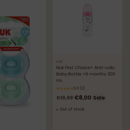
not
Nuk First Choice+ Anti-colic
Baby Bottle +6 months 300
mL
5.0
(2)
Regular
€8,00
Sale
€19,99
price
Out of stock