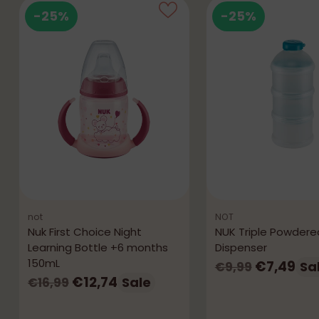
-25%
-25%
not
NOT
Nuk First Choice Night
NUK Triple Powdered
Learning Bottle +6 months
Dispenser
150mL
Regular
€7,49
Sa
€9,99
Regular
€12,74
Sale
€16,99
price
price