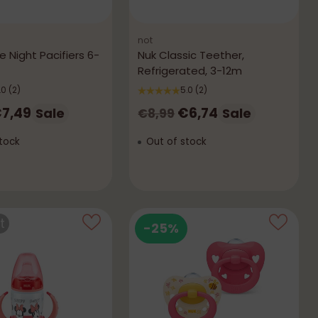
not
 Night Pacifiers 6-
Nuk Classic Teether,
Refrigerated, 3-12m
.0
(2)
5.0
(2)
r
Regular
7,49
€6,74
Sale
Sale
€8,99
price
tock
Out of stock
t
-25%