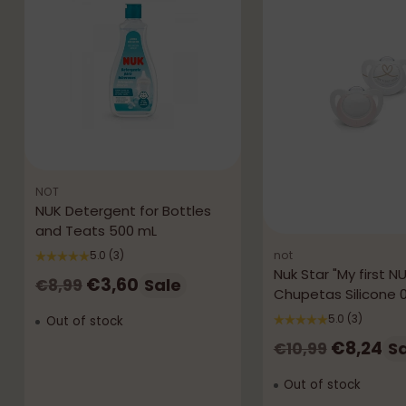
NOT
NUK Detergent for Bottles
and Teats 500 mL
not
5.0
(3)
Nuk Star "My first N
Regular
€3,60
Sale
€8,99
Chupetas Silicone 
price
5.0
(3)
Out of stock
Regular
€8,24
S
€10,99
price
Out of stock