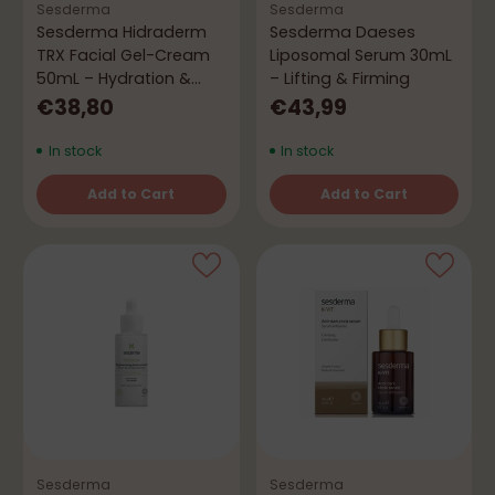
Sesderma
Sesderma
Sesderma Hidraderm
Sesderma Daeses
TRX Facial Gel-Cream
Liposomal Serum 30mL
50mL – Hydration &
– Lifting & Firming
Even Skin Tone
€38,80
€43,99
In stock
In stock
Add to Cart
Add to Cart
Quantity
Quantity
Sesderma
Sesderma