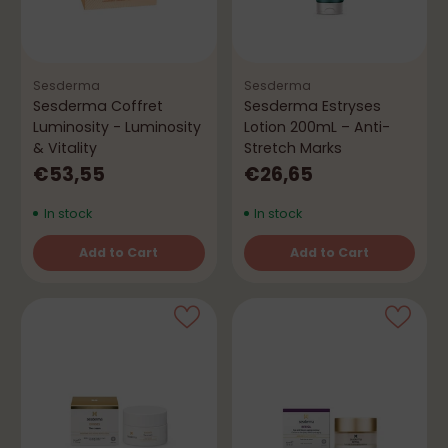
Sesderma
Sesderma
Sesderma Coffret
Sesderma Estryses
Luminosity - Luminosity
Lotion 200mL – Anti-
& Vitality
Stretch Marks
€53,55
€26,65
In stock
In stock
Add to Cart
Add to Cart
Quantity
Quantity