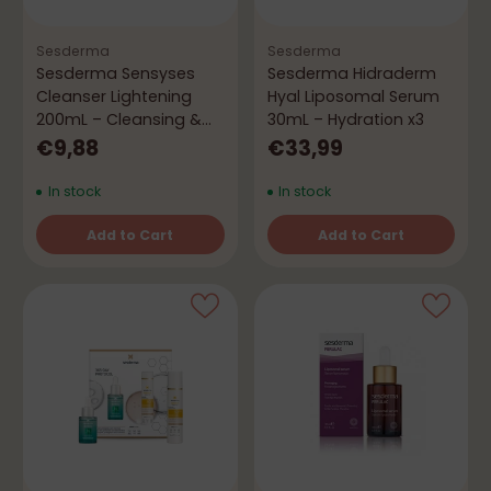
Sesderma
Sesderma
Sesderma Sensyses
Sesderma Hidraderm
Cleanser Lightening
Hyal Liposomal Serum
200mL – Cleansing &
30mL – Hydration x3
Brightening
€9,88
€33,99
In stock
In stock
Add to Cart
Add to Cart
Quantity
Quantity