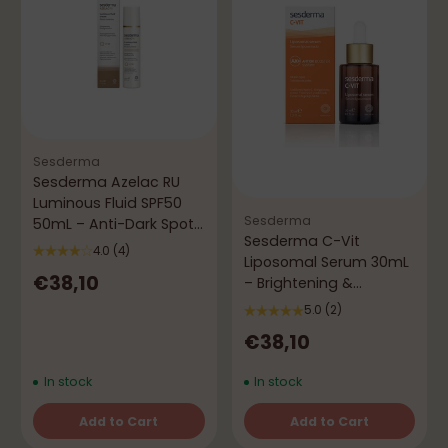
Sesderma
Sesderma Azelac RU
Luminous Fluid SPF50
Sesderma
50mL – Anti-Dark Spots
Sesderma C-Vit
& Brightening
4.0
(4)
Liposomal Serum 30mL
€38,10
– Brightening &
Antioxidant
5.0
(2)
€38,10
In stock
In stock
Add to Cart
Add to Cart
Quantity
Quantity