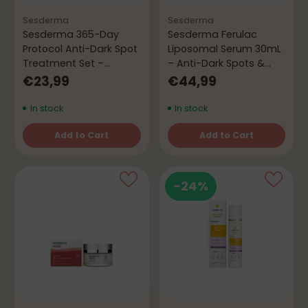
Sesderma
Sesderma
Sesderma 365-Day
Sesderma Ferulac
Protocol Anti-Dark Spot
Liposomal Serum 30mL
Treatment Set –
– Anti-Dark Spots &
Protection &
Firming
€23,99
€44,99
Depigmentation
In stock
In stock
Add to Cart
Add to Cart
Quantity
Quantity
-24%