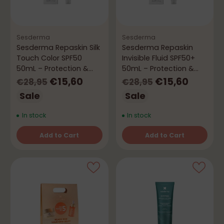
Sesderma
Sesderma
Sesderma Repaskin Silk
Sesderma Repaskin
Touch Color SPF50
Invisible Fluid SPF50+
50mL – Protection &
50mL – Protection &
Color
Repair
Regular
Regular
€15,60
€15,60
€28,95
€28,95
price
price
Sale
Sale
In stock
In stock
Add to Cart
Add to Cart
Quantity
Quantity