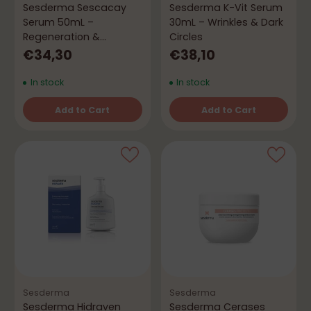
Sesderma Sescacay
Sesderma K-Vit Serum
Serum 50mL –
30mL – Wrinkles & Dark
Regeneration &
Circles
Firmness
€34,30
€38,10
In stock
In stock
Add to Cart
Add to Cart
Quantity
Quantity
Sesderma
Sesderma
Sesderma Hidraven
Sesderma Cerases