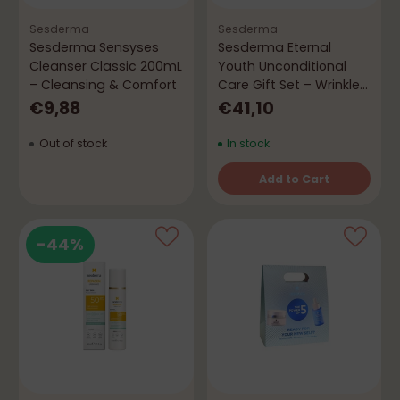
Sesderma
Sesderma
Sesderma Sensyses
Sesderma Eternal
Cleanser Classic 200mL
Youth Unconditional
– Cleansing & Comfort
Care Gift Set – Wrinkles
& Hydration
€9,88
€41,10
Out of stock
In stock
Add to Cart
Quantity
-44%