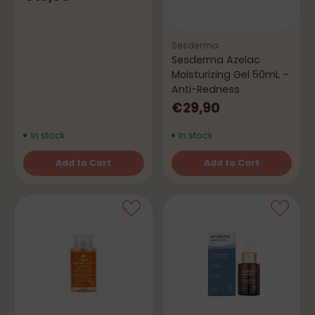
Sesderma
Sesderma Azelac
Moisturizing Gel 50mL –
Anti-Redness
€29,90
In stock
In stock
Add to Cart
Add to Cart
Quantity
Quantity