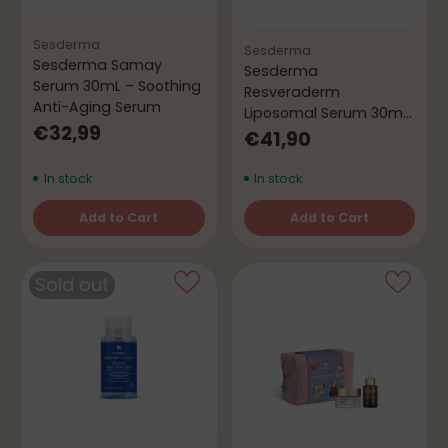
Sesderma
Sesderma
Sesderma Samay
Sesderma
Serum 30mL – Soothing
Resveraderm
Anti-Aging Serum
Liposomal Serum 30mL
€32,99
– Antioxidant & Anti-
€41,90
Aging
In stock
In stock
Add to Cart
Add to Cart
Quantity
Quantity
Sold out