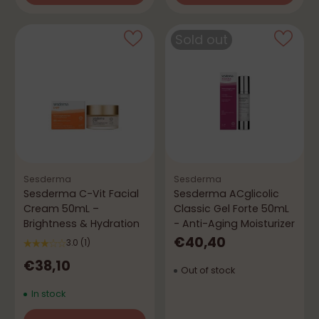
Quantity
Quantity
Sold out
Sesderma
Sesderma
Sesderma C-Vit Facial
Sesderma ACglicolic
Cream 50mL –
Classic Gel Forte 50mL
Brightness & Hydration
- Anti-Aging Moisturizer
€40,40
3.0
(1)
€38,10
Out of stock
In stock