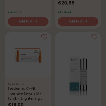
Spray
€20,55
In stock
In stock
Add to Cart
Add to Cart
Quantity
Quantity
Sesderma
Sesderma C-Vit
Intensive Serum 10 x
1.5mL – Brightening
Ampoules
€19,00