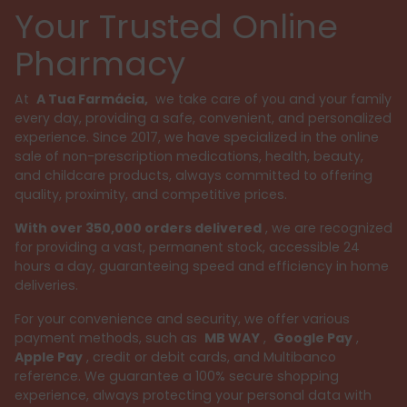
Your Trusted Online
Pharmacy
At
A Tua Farmácia,
we take care of you and your family
every day, providing a safe, convenient, and personalized
experience. Since 2017, we have specialized in the online
sale of non-prescription medications, health, beauty,
and childcare products, always committed to offering
quality, proximity, and competitive prices.
With over 350,000 orders delivered
, we are recognized
for providing a vast, permanent stock, accessible 24
hours a day, guaranteeing speed and efficiency in home
deliveries.
For your convenience and security, we offer various
payment methods, such as
MB WAY
,
Google Pay
,
Apple Pay
, credit or debit cards, and Multibanco
reference. We guarantee a 100% secure shopping
experience, always protecting your personal data with