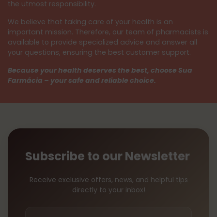
the utmost responsibility.
We believe that taking care of your health is an
important mission. Therefore, our team of pharmacists is
available to provide specialized advice and answer all
your questions, ensuring the best customer support.
Because your health deserves the best, choose Sua
Farmácia – your safe and reliable choice.
Subscribe to our Newsletter
Receive exclusive offers, news, and helpful tips
directly to your inbox!
Your