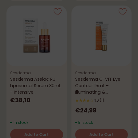
Sesderma
Sesderma
Sesderma Azelac RU
Sesderma C-VIT Eye
Liposomal Serum 30mL
Contour 15mL –
- Intensive
Illuminating &
Depigmenting
Antioxidant
€38,10
4.0
(1)
€24,99
In stock
In stock
Add to Cart
Add to Cart