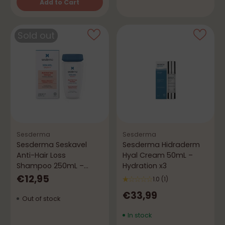
Add to Cart
Quantity
Sold out
Sesderma
Sesderma
Sesderma Seskavel
Sesderma Hidraderm
Anti-Hair Loss
Hyal Cream 50mL –
Shampoo 250mL –
Hydration x3
Strength, Volume &
€12,95
1.0
(1)
Growth
€33,99
Out of stock
In stock