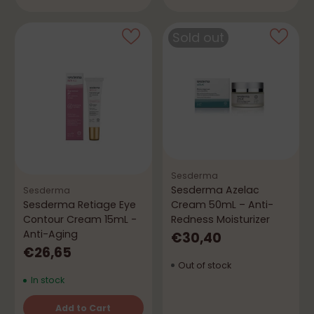
Sold out
Sesderma
Sesderma Azelac
Sesderma
Cream 50mL – Anti-
Sesderma Retiage Eye
Redness Moisturizer
Contour Cream 15mL -
Anti-Aging
€30,40
€26,65
Out of stock
In stock
Add to Cart