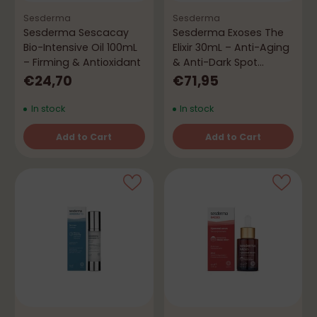
Sesderma
Sesderma
Sesderma Sescacay
Sesderma Exoses The
Bio-Intensive Oil 100mL
Elixir 30mL – Anti-Aging
– Firming & Antioxidant
& Anti-Dark Spot
Concentrate
€24,70
€71,95
In stock
In stock
Add to Cart
Add to Cart
Quantity
Quantity