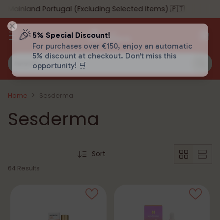
ainland Portugal (Excluding Selected Items) 🇵🇹
🎉
5% Special Discount!
For purchases over €150, enjoy an automatic
5% discount at checkout. Don't miss this
Search…
opportunity! 🛒
Home
Sesderma
Sesderma
Sort
64 Results