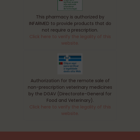
This pharmacy is authorized by
INFARMED to provide products that do
not require a prescription.
Click here to verify the legality of this
website.
Authorization for the remote sale of
non-prescription veterinary medicines
by the DGAV (Directorate-General for
Food and Veterinary).
Click here to verify the legality of this
website.