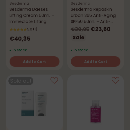
Sesderma
Sesderma
Sesderma Daeses
Sesderma Repaskin
Lifting Cream 50mL –
Urban 365 Anti-Aging
Immediate Lifting
SPF50 50mL – Anti-
Aging Protection
Regular
€23,60
€30,95
5.0
(1)
price
Sale
€40,35
In stock
In stock
Add to Cart
Add to Cart
Quantity
Quantity
Sold out