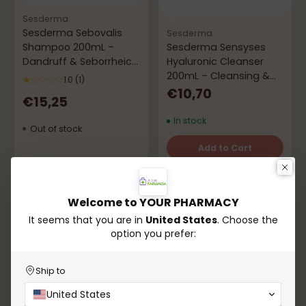
Sesderma
Sesderma Sebovalis
Sesderma
Shampoo 200mL –
Sesderma Sensyses
Dandruff & Seborrheic
Hyaluronic Cleanser
Dermatitis
200mL – Cleansing &
1.0
(1)
Comfort
€10,70
€15,25
In stock
Out of stock
Add to Cart
Quantity
Sold out
-24%
Welcome to YOUR PHARMACY
It seems that you are in
United States
. Choose the
option you prefer:
Ship to
United States