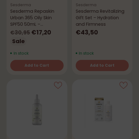
Sesderma
Sesderma
Sesderma Repaskin
Sesderma Revitalizing
Urban 365 Oily Skin
Gift Set – Hydration
SPF50 50mL –
and Firmness
Mattifying Effect
Regular
€17,20
€43,50
€30,95
price
Sale
In stock
In stock
Add to Cart
Add to Cart
Quantity
Quantity