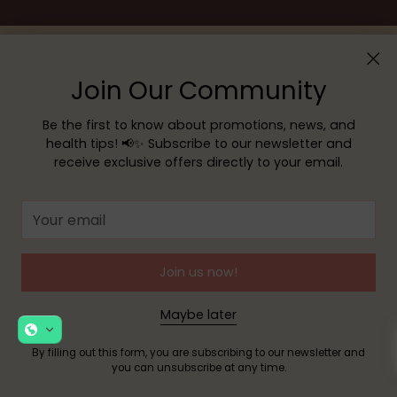
Join Our Community
Be the first to know about promotions, news, and
health tips! 📢✨ Subscribe to our newsletter and
receive exclusive offers directly to your email.
Menu
Your
email
Customer service
Join us now!
Maybe later
Copyright © 2026,
YOUR PHARMACY
—
Powered by Shopify
By filling out this form, you are subscribing to our newsletter and
you can unsubscribe at any time.