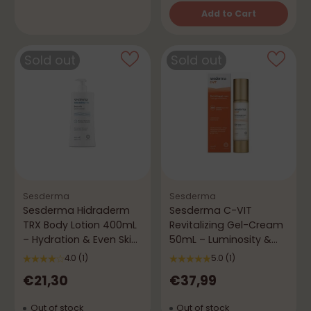
Add to Cart
Quantity
Sold out
Sold out
Sesderma
Sesderma
Sesderma Hidraderm
Sesderma C-VIT
TRX Body Lotion 400mL
Revitalizing Gel-Cream
– Hydration & Even Skin
50mL – Luminosity &
Tone
Vitality
4.0
(1)
5.0
(1)
€21,30
€37,99
Out of stock
Out of stock