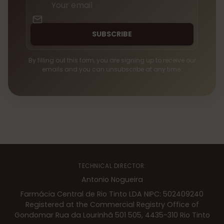
email
SUBSCRIBE
By filling out this form, you are signing up to receive our
emails and you can unsubscribe at any time.
TECHNICAL DIRECTOR:
Antonio Nogueira
Farmácia Central de Rio Tinto LDA NIPC: 502409240
Registered at the Commercial Registry Office of
Gondomar Rua da Lourinhã 501 505, 4435-310 Rio Tinto