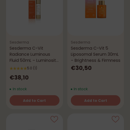
Sesderma
Sesderma
Sesderma C-Vit
Sesderma C-Vit 5
Radiance Luminous
Liposomal Serum 30mL
Fluid 50mL – Luminosity
– Brightness & Firmness
& Vitality
€30,50
5.0
(1)
€38,10
In stock
In stock
Add to Cart
Add to Cart
Quantity
Quantity