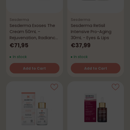
Sesderma
Sesderma
Sesderma Exoses The
Sesderma Retisil
Cream 50mL –
Intensive Pro-Aging
Rejuvenation, Radiance
30mL - Eyes & Lips
& Firmness
€71,95
€37,99
In stock
In stock
Add to Cart
Add to Cart
Quantity
Quantity