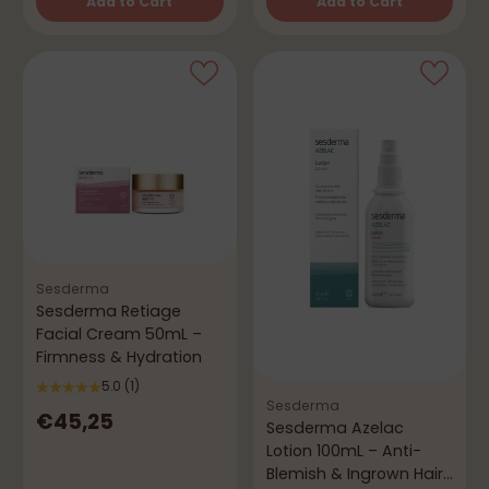
Add to Cart
Add to Cart
Quantity
Quantity
Sesderma
Sesderma Retiage
Facial Cream 50mL –
Firmness & Hydration
5.0
(1)
Sesderma
€45,25
Sesderma Azelac
Lotion 100mL – Anti-
Blemish & Ingrown Hair