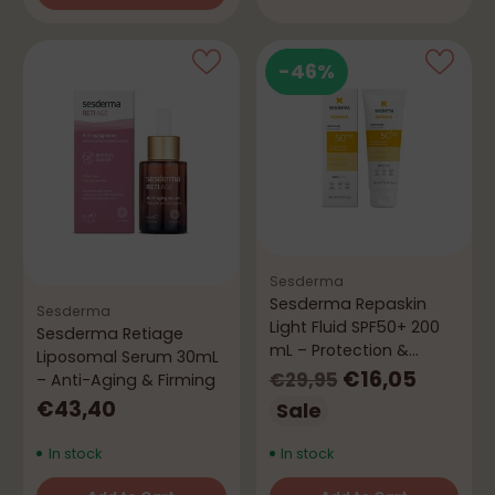
Quantity
-46%
Sesderma
Sesderma Repaskin
Sesderma
Light Fluid SPF50+ 200
Sesderma Retiage
mL – Protection &
Liposomal Serum 30mL
Repair
Regular
€16,05
€29,95
– Anti-Aging & Firming
price
€43,40
Sale
In stock
In stock