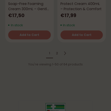
Soap-Free Foaming
Protect Cream 400mL
Cream 300mL – Gentle
– Protection & Comfort
Cleansing & Hydration
€17,50
€17,99
In stock
In stock
Add to Cart
Add to Cart
Quantity
Quantity
1
2
You're viewing 1-50 of 64 products