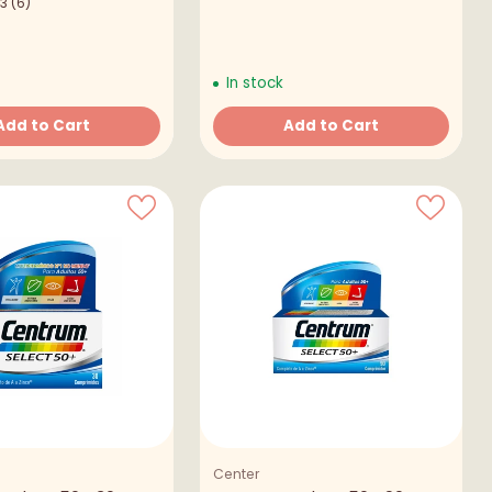
.3
(6)
In stock
Add to Cart
Add to Cart
Quantity
Center