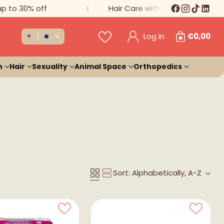
 30% off
Hair Care with 20% Discount
Log in
€0,00
n
Hair
Sexuality
Animal Space
Orthopedics
Sort: Alphabetically, A-Z