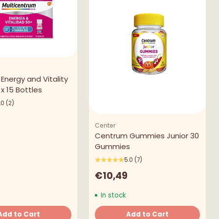
Energy and Vitality
x 15 Bottles
.0
(2)
Center
Centrum Gummies Junior 30
Gummies
5.0
(7)
€10,49
In stock
Add to Cart
Add to Cart