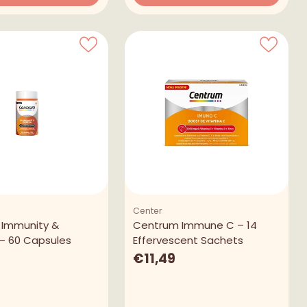
Quantity
Center
 Immunity &
Centrum Immune C – 14
– 60 Capsules
Effervescent Sachets
€11,49