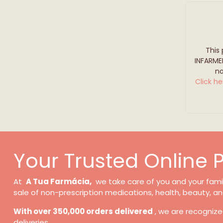
This
INFARME
no
Click he
Your Trusted Online
At
A Tua Farmácia,
we take care of you and your family
sale of non-prescription medications, health, beauty, an
With over 350,000 orders delivered
, we are recognize
deliveries.