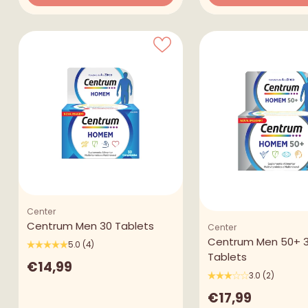
Quantity
Quantity
Center
Centrum Men 30 Tablets
Center
Centrum Men 50+ 
5.0
(4)
Tablets
€14,99
3.0
(2)
€17,99