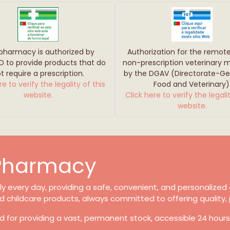
 pharmacy is authorized by
Authorization for the remote
D to provide products that do
non-prescription veterinary 
t require a prescription.
by the DGAV (Directorate-Gen
re to verify the legality of this
Food and Veterinary)
website.
Click here to verify the legalit
website.
 Pharmacy
 every day, providing a safe, convenient, and personalized e
d childcare products, always committed to offering quality, 
d for providing a vast, permanent stock, accessible 24 hour