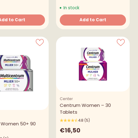
In stock
Add to Cart
Add to Cart
Quantity
Center
Centrum Women – 30
Tablets
4.8
(5)
 Women 50+ 90
€16,50