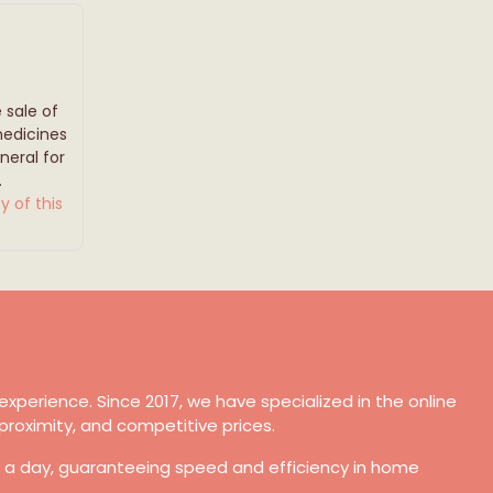
 sale of
medicines
eral for
.
y of this
xperience. Since 2017, we have specialized in the online
proximity, and competitive prices.
s a day, guaranteeing speed and efficiency in home