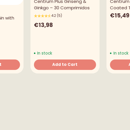
Centrum Plus Ginseng &
Centrum 
Language
Ginkgo – 30 Comprimidos
Coated T
€15,49
English
4.2
(5)
in with
€13,98
Currency
United States Dollar
SHOP NOW
In stock
In stock
t
Add to Cart
Quantity
Quantity