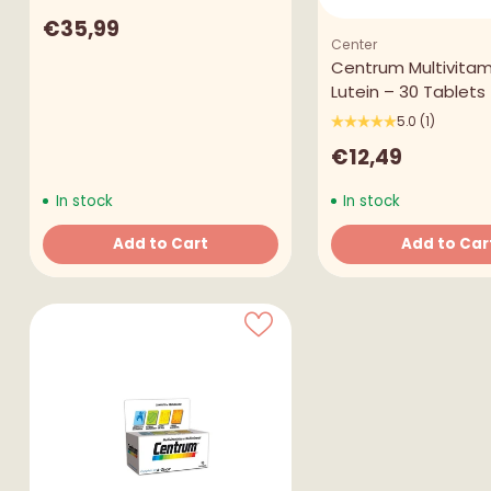
€35,99
Center
Centrum Multivitam
Lutein – 30 Tablets
5.0
(1)
€12,49
In stock
In stock
Add to Cart
Add to Car
Quantity
Quantity