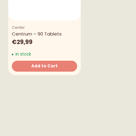
Center
Centrum – 90 Tablets
€29,99
In stock
Add to Cart
Quantity