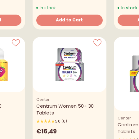
In stock
In stock
t
Add to Cart
Quantity
Quantity
Center
0
Centrum Women 50+ 30
Tablets
Center
5.0
(6)
Centrum
€16,49
Tablets