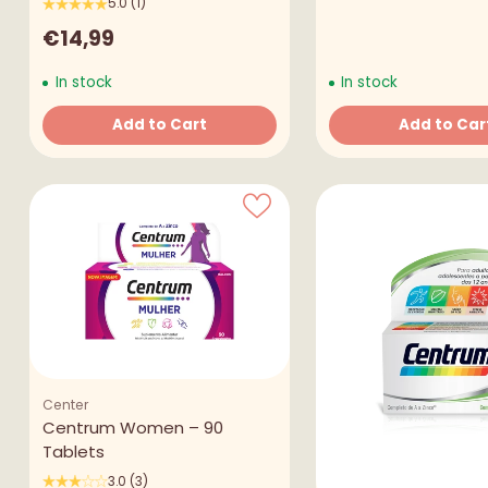
5.0
(1)
€14,99
In stock
In stock
Add to Cart
Add to Car
Quantity
Quantity
Center
Centrum Women – 90
Tablets
3.0
(3)