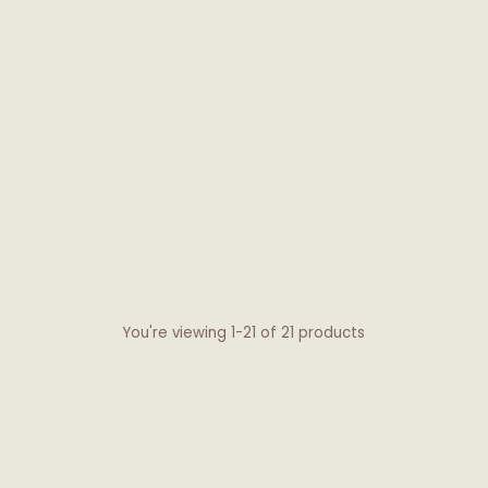
You're viewing 1-21 of 21 products