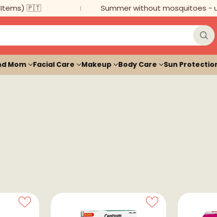
ms) 🇵🇹
Summer without mosquitoes - up to
nd Mom
Facial Care
Makeup
Body Care
Sun Protectio