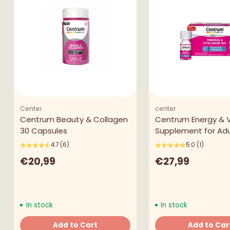
Center
center
Centrum Beauty & Collagen
Centrum Energy & Vi
30 Capsules
Supplement for Adu
4.7
(6)
5.0
(1)
€20,99
€27,99
In stock
In stock
Add to Cart
Add to Car