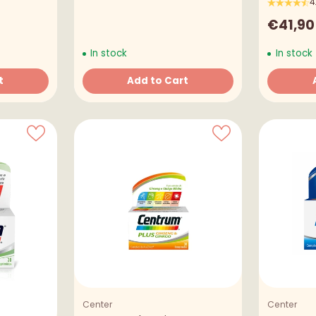
4
€41,90
In stock
In stock
t
Add to Cart
Quantity
Quantity
Welcome to A TUA FARMÁCIA
It seems that you are in
United States
. Choose the
option you prefer:
Ship to
United States
Center
Center