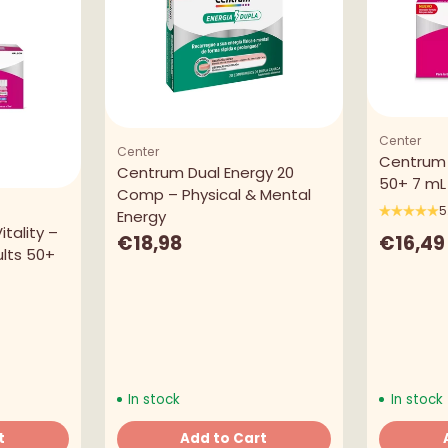
Center
Center
Centrum 
Centrum Dual Energy 20
50+ 7 mL 
Comp – Physical & Mental
5
Energy
tality –
€16,49
€18,98
lts 50+
In stock
In stock
t
Add to Cart