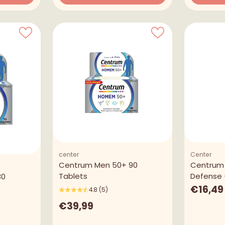
Quantity
Quantity
center
Center
Centrum Men 50+ 90
Centrum
Tablets
Defense 
30
€16,49
4.8
(5)
€39,99