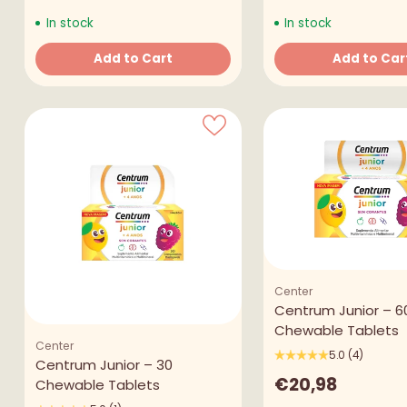
In stock
In stock
Add to Cart
Add to Car
Quantity
Quantity
Center
Centrum Junior – 6
Chewable Tablets
Center
5.0
(4)
Centrum Junior – 30
€20,98
Chewable Tablets