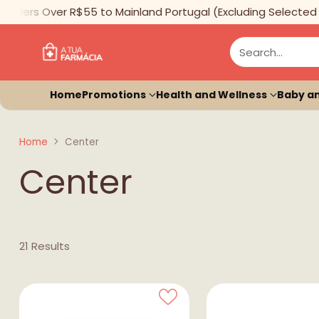
ders Over R$55 to Mainland Portugal (Excluding Selected Ite
Search…
Home
Promotions
Health and Wellness
Baby a
Home
Center
Center
21 Results