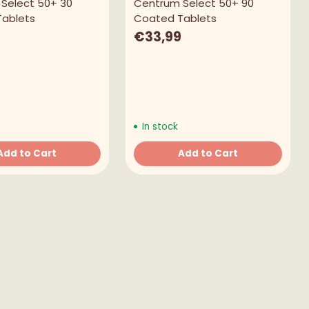
Select 50+ 30
Centrum Select 50+ 90
ablets
Coated Tablets
€33,99
In stock
Add to Cart
Add to Cart
Quantity