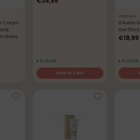
€39,99
Oatmeal
rk Cream
D'Aveia 
 and
Gel 30mL
ch Marks
€18,99
In stock
In stock
Add to Cart
Quantity
Quantity