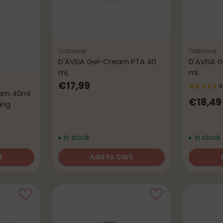
Oatmeal
Oatmeal
D'AVEIA Gel-Cream PTA 40
D'AVEIA 
mL
mL
€17,99
4
eam 40ml
€18,49
ing
In stock
In stock
t
Add to Cart
Quantity
Quantity