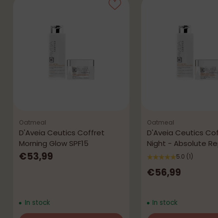
Oatmeal
Oatmeal
D'Aveia Ceutics Coffret
D'Aveia Ceutics Cof
Morning Glow SPF15
Night - Absolute Re
€53,99
5.0
(1)
€56,99
In stock
In stock