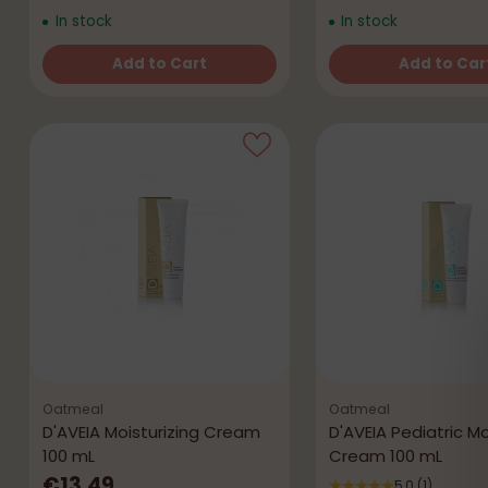
In stock
In stock
Add to Cart
Add to Car
Quantity
Quantity
Oatmeal
Oatmeal
D'AVEIA Moisturizing Cream
D'AVEIA Pediatric Mo
100 mL
Cream 100 mL
€13,49
5.0
(1)