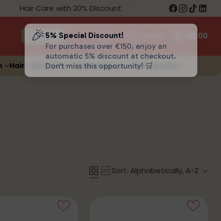
Hair Care with 20% Discount
Free Shipping
🎉
5% Special Discount!
Log in
€0,00
For purchases over €150, enjoy an
automatic 5% discount at checkout.
n
Hair
Sexuality
Animal Space
Orthopedics
Don't miss this opportunity! 🛒
Sort: Alphabetically, A-Z