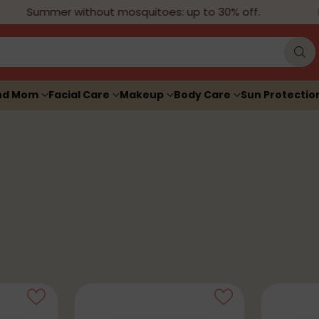
Summer without mosquitoes: up to 30% off.
nd Mom
Facial Care
Makeup
Body Care
Sun Protectio