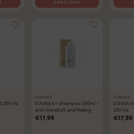
t
Add to Cart
Quantity
Quantity
Oatmeal
Oatmeal
S 200 mL
D'AVEIA K+ Shampoo 200ml -
D'AVEIA 
Anti-Dandruff and Flaking
200 mL
€17,99
€17,99