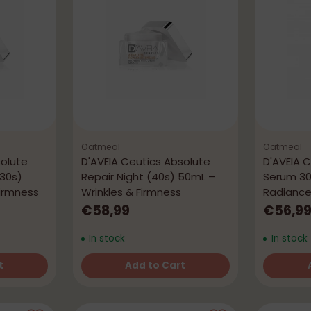
Oatmeal
Oatmeal
solute
D'AVEIA Ceutics Absolute
D'AVEIA 
 30s)
Repair Night (40s) 50mL –
Serum 30
Firmness
Wrinkles & Firmness
Radianc
€58,99
€56,9
In stock
In stock
t
Add to Cart
Quantity
Quantity