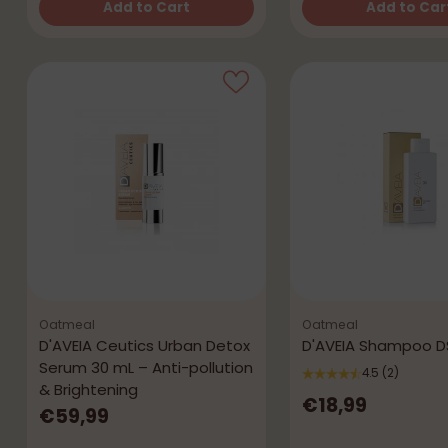
Add to Cart
Add to Car
Quantity
Quantity
Oatmeal
Oatmeal
D'AVEIA Ceutics Urban Detox
D'AVEIA Shampoo D
Serum 30 mL – Anti-pollution
4.5
(2)
& Brightening
€18,99
€59,99