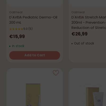
Oatmeal
Oatmeal
D'AVEIA Pediatric Dermo-Oil
D'AVEIA Stretch Ma
200 mL
200ml - Prevention
Reduction of Stret
5.0
(5)
€26,99
€15,99
Out of stock
In stock
Add to Cart
Quantity