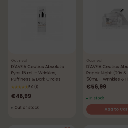
Oatmeal
Oatmeal
D'AVEIA Ceutics Absolute
D'AVEIA Ceutics Ab
Eyes 15 mL – Wrinkles,
Repair Night (20s &
Puffiness & Dark Circles
50mL – Wrinkles & 
€56,99
5.0
(1)
€46,99
In stock
Out of stock
Add to Car
Quantity