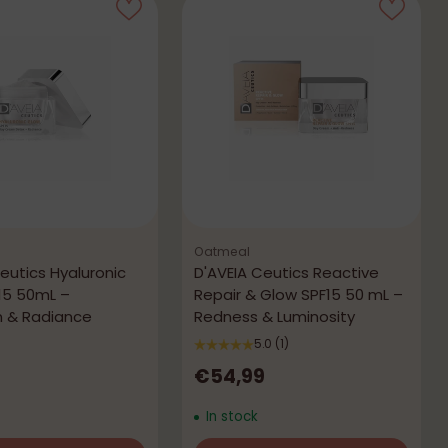
Oatmeal
eutics Hyaluronic
D'AVEIA Ceutics Reactive
15 50mL –
Repair & Glow SPF15 50 mL –
n & Radiance
Redness & Luminosity
9
5.0
(1)
€54,99
In stock