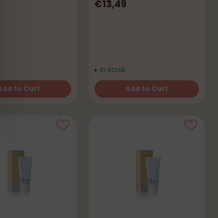
€13,49
In stock
Add to Cart
Add to Cart
Quantity