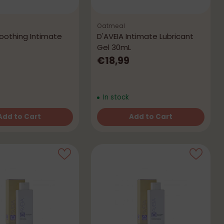
Oatmeal
Soothing Intimate
D'AVEIA Intimate Lubricant
Gel 30mL
€18,99
In stock
Add to Cart
Add to Cart
Quantity