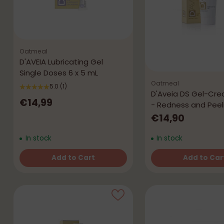
Oatmeal
D'AVEIA Lubricating Gel
Single Doses 6 x 5 mL
Oatmeal
5.0
(1)
D'Aveia DS Gel-Cr
€14,99
- Redness and Peel
€14,90
In stock
In stock
Add to Cart
Add to Car
Quantity
Quantity