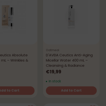
Oatmeal
Ceutics Absolute
D'AVEIA Ceutics Anti-Aging
 mL – Wrinkles &
Micellar Water 400 mL –
e
Cleansing & Radiance
9
€19,99
In stock
Add to Cart
Add to Cart
Quantity