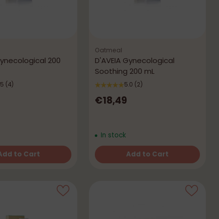
Oatmeal
Gynecological 200
D'AVEIA Gynecological
Soothing 200 mL
.5
(4)
5.0
(2)
€18,49
In stock
Add to Cart
Add to Cart
Quantity