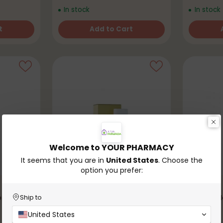
In stock
In stock
t
Add to Cart
Quantity
Quantity
Welcome to YOUR PHARMACY
It seems that you are in
United States
. Choose the
option you prefer:
Oatmeal
isturizing
D'AVEIA 
Ship to
€7,99
United States