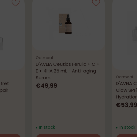
Oatmeal
D'AVEIA Ceutics Ferulic + C +
E + 4HA 25 mL - Anti-aging
Serum
Oatmeal
fret
D'AVEIA C
€49,99
pair
Glow SPF
Hydratio
€53,9
In stock
In stock