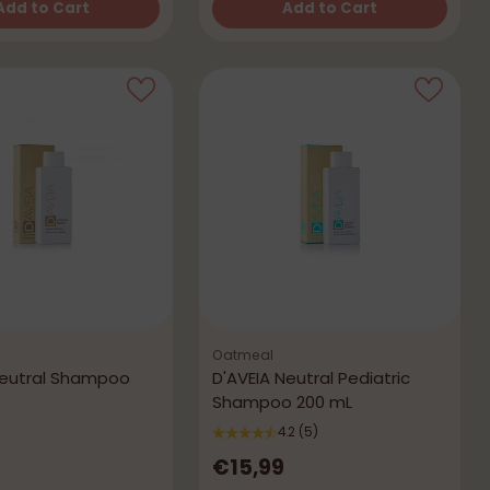
Add to Cart
Add to Cart
Quantity
Oatmeal
Neutral Shampoo
D'AVEIA Neutral Pediatric
Shampoo 200 mL
4.2
(5)
€15,99