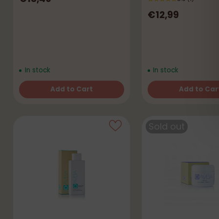
€12,99
In stock
In stock
Add to Cart
Add to Car
Quantity
Quantity
Sold out