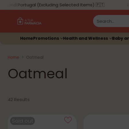
land Portugal (Excluding Selected Items) 🇵🇹
Search…
Home
Promotions
Health and Wellness
Baby a
Home
Oatmeal
Oatmeal
42 Results
Sold out