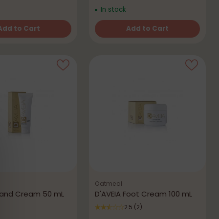
In stock
Add to Cart
Add to Cart
Quantity
Oatmeal
Hand Cream 50 mL
D'AVEIA Foot Cream 100 mL
2.5
(2)