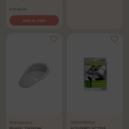
In stock
Add to Cart
Quantity
Orthopedics
ORTHOPEDICS
Plastic Trimmer
AQUAMED ACTIVE