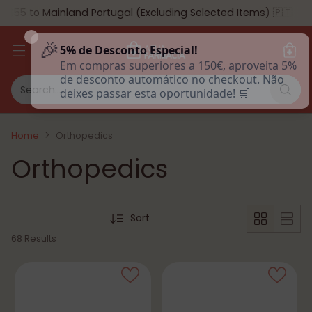
 to Mainland Portugal (Excluding Selected Items) 🇵🇹
🎉
5% de Desconto Especial!
Em compras superiores a 150€, aproveita 5% de
desconto automático no checkout. Não deixes
Search…
passar esta oportunidade! 🛒
Home
Orthopedics
Orthopedics
Sort
68 Results