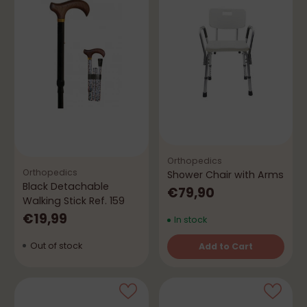
Orthopedics
Orthopedics
Shower Chair with Arms
Black Detachable
€79,90
Walking Stick Ref. 159
€19,99
In stock
Out of stock
Add to Cart
Quantity