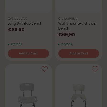
Orthopedics
Orthopedics
Long Bathtub Bench
Wall-mounted shower
bench
€89,90
€69,90
In stock
In stock
Add to Cart
Add to Cart
Quantity
Quantity