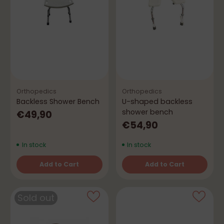
Orthopedics
Orthopedics
Backless Shower Bench
U-shaped backless
shower bench
€49,90
€54,90
In stock
In stock
Add to Cart
Add to Cart
Quantity
Quantity
Sold out