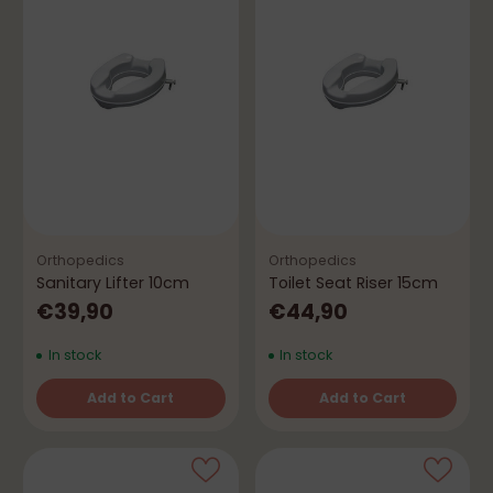
Orthopedics
Orthopedics
Sanitary Lifter 10cm
Toilet Seat Riser 15cm
€39,90
€44,90
In stock
In stock
Add to Cart
Add to Cart
Quantity
Quantity