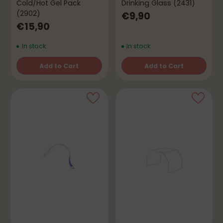
Cold/Hot Gel Pack
Drinking Glass (2431)
(2902)
€9,90
€15,90
In stock
In stock
Add to Cart
Add to Cart
Quantity
Quantity