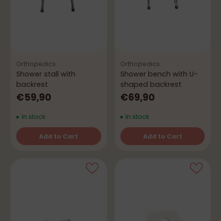
Orthopedics
Orthopedics
Shower stall with
Shower bench with U-
backrest
shaped backrest
€59,90
€69,90
In stock
In stock
Add to Cart
Add to Cart
Quantity
Quantity