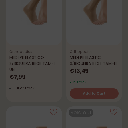
Orthopedics
Orthopedics
MEDI PE ELASTICO
MEDI PE ELASTIC
S/BIQUEIRA BEGE TAM-I
S/BIQUEIRA BEGE TAM-III
UN
€13,49
€7,99
In stock
Out of stock
Add to Cart
Quantity
Sold out