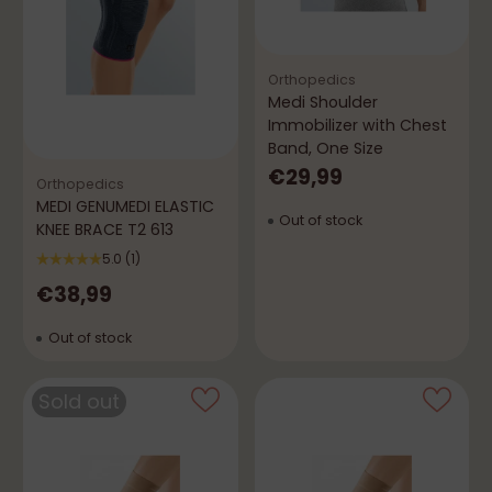
Orthopedics
Medi Shoulder
Immobilizer with Chest
Band, One Size
€29,99
Orthopedics
MEDI GENUMEDI ELASTIC
Out of stock
KNEE BRACE T2 613
5.0
(1)
€38,99
Out of stock
Sold out