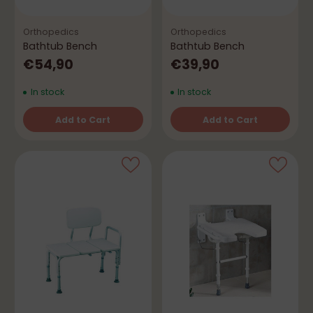
Orthopedics
Orthopedics
Bathtub Bench
Bathtub Bench
€54,90
€39,90
In stock
In stock
Add to Cart
Add to Cart
Quantity
Quantity