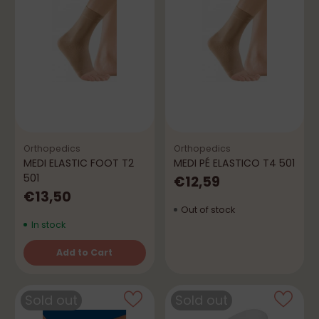
Orthopedics
Orthopedics
MEDI ELASTIC FOOT T2
MEDI PÉ ELASTICO T4 501
501
€12,59
€13,50
Out of stock
In stock
Add to Cart
Quantity
Sold out
Sold out