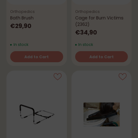
Orthopedics
Orthopedics
Bath Brush
Cage for Burn Victims
(2362)
€29,90
€34,90
In stock
In stock
Add to Cart
Add to Cart
Quantity
Quantity