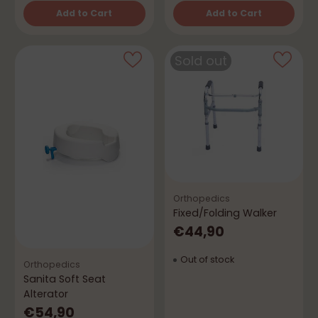
Add to Cart
Add to Cart
Quantity
Quantity
Sold out
Orthopedics
Fixed/Folding Walker
€44,90
Out of stock
Orthopedics
Sanita Soft Seat
Alterator
€54,90