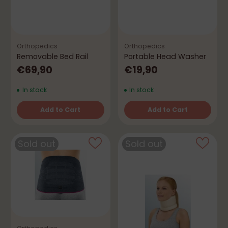
Orthopedics
Orthopedics
Removable Bed Rail
Portable Head Washer
€69,90
€19,90
In stock
In stock
Add to Cart
Add to Cart
Quantity
Quantity
Sold out
Sold out