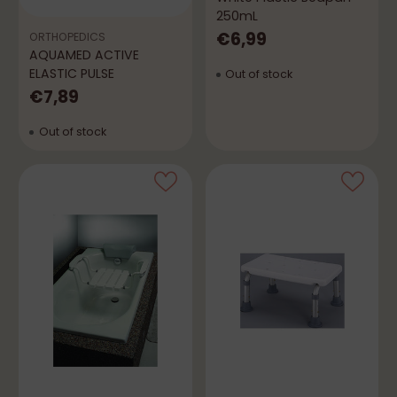
250mL
€6,99
ORTHOPEDICS
AQUAMED ACTIVE
ELASTIC PULSE
Out of stock
€7,89
Out of stock