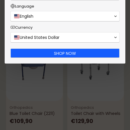
Add to Cart
Add to Cart
Language
Quantity
Quantity
English
Currency
United States Dollar
SHOP NOW
Orthopedics
Orthopedics
Blue Toilet Chair (2211)
Toilet Chair with Wheels
€109,90
€129,90