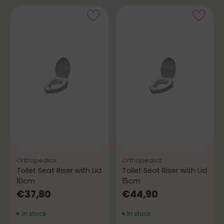
Orthopedics
Orthopedics
Toilet Seat Riser with Lid
Toilet Seat Riser with Lid
10cm
15cm
€37,80
€44,90
In stock
In stock