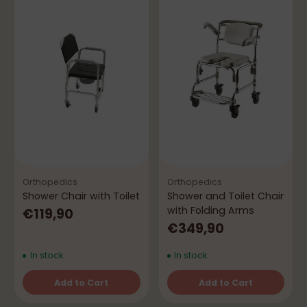
Orthopedics
Orthopedics
Shower Chair with Toilet
Shower and Toilet Chair
with Folding Arms
€119,90
€349,90
In stock
In stock
Add to Cart
Add to Cart
Quantity
Quantity