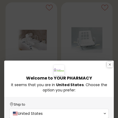
Welcome to YOUR PHARMACY
Orthopedics
Orthopedics
It seems that you are in
United States
. Choose the
Adjustable Rotating
Standard Rotating
option you prefer:
Shower Chair
Shower Chair
€149,90
€139,90
Ship to
In stock
In stock
United States