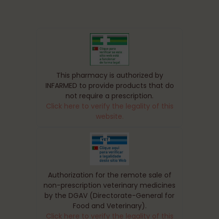
This pharmacy is authorized by
INFARMED to provide products that do
not require a prescription.
Click here to verify the legality of this
website.
Authorization for the remote sale of
non-prescription veterinary medicines
by the DGAV (Directorate-General for
Food and Veterinary).
Click here to verify the legality of this