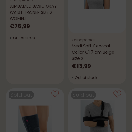
Orthopedics
LUMBAMED BASIC GRAY
WAIST TRAINER SIZE 2
WOMEN
€75,99
Out of stock
Orthopedics
Medi Soft Cervical
Collar C1 7 cm Beige
Size 2
€13,99
Out of stock
Sold out
Sold out