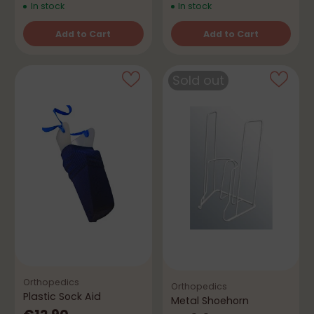
In stock
In stock
Add to Cart
Add to Cart
Quantity
Quantity
Sold out
Orthopedics
Orthopedics
Plastic Sock Aid
Metal Shoehorn