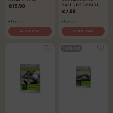
ELASTIC ELBOW PAD L
€15,90
€7,99
In stock
In stock
Add to Cart
Add to Cart
Quantity
Quantity
Sold out