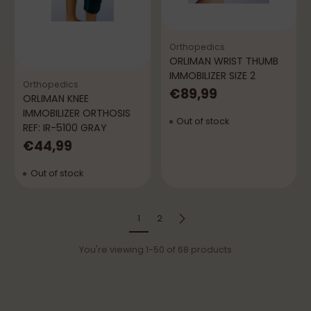
Orthopedics
ORLIMAN WRIST THUMB
IMMOBILIZER SIZE 2
Orthopedics
€89,99
ORLIMAN KNEE
IMMOBILIZER ORTHOSIS
Out of stock
REF: IR-5100 GRAY
€44,99
Out of stock
1
2
You're viewing 1-50 of 68 products