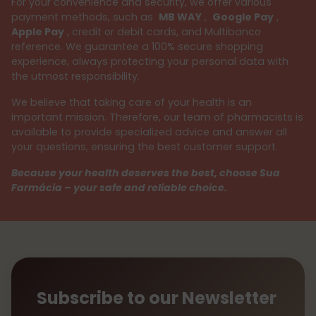
For your convenience and security, we offer various
payment methods, such as
MB WAY
,
Google Pay
,
Apple Pay
, credit or debit cards, and Multibanco
reference. We guarantee a 100% secure shopping
experience, always protecting your personal data with
the utmost responsibility.
We believe that taking care of your health is an
important mission. Therefore, our team of pharmacists is
available to provide specialized advice and answer all
your questions, ensuring the best customer support.
Because your health deserves the best, choose Sua
Farmácia – your safe and reliable choice.
Subscribe to our Newsletter