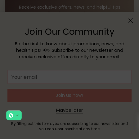
Receive exclusive offers, news, and helpful tips
directly to your inbox!
Join Our Community
Your
email
Be the first to know about promotions, news, and
health tips! 📢✨ Subscribe to our newsletter and
SUBSCRIBE
receive exclusive offers directly to your email.
By filling out this form, you are signing up to receive our
Your
emails and you can unsubscribe at any time.
email
Join us now!
Maybe later
By filling out this form, you are subscribing to our newsletter and
you can unsubscribe at any time.
TECHNICAL DIRECTOR: