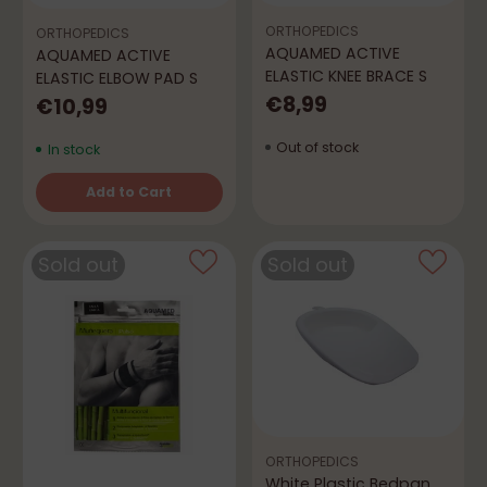
ORTHOPEDICS
ORTHOPEDICS
AQUAMED ACTIVE
AQUAMED ACTIVE
ELASTIC KNEE BRACE S
ELASTIC ELBOW PAD S
€8,99
€10,99
Out of stock
In stock
Add to Cart
Quantity
Sold out
Sold out
ORTHOPEDICS
White Plastic Bedpan