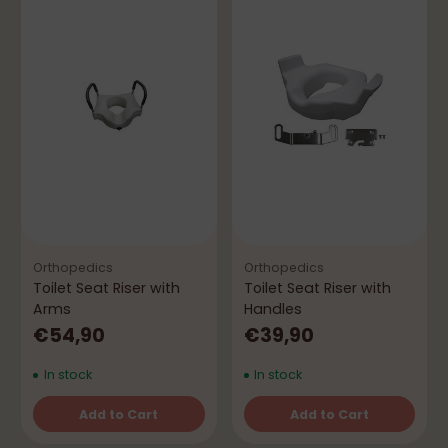
Orthopedics
Orthopedics
Toilet Seat Riser with
Toilet Seat Riser with
Arms
Handles
€54,90
€39,90
In stock
In stock
Add to Cart
Add to Cart
Quantity
Quantity