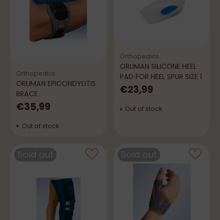
Orthopedics
ORLIMAN SILICONE HEEL
Orthopedics
PAD FOR HEEL SPUR SIZE 1
ORLIMAN EPICONDYLITIS
€23,99
BRACE
€35,99
Out of stock
Out of stock
Sold out
Sold out