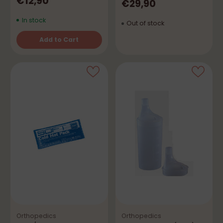
€12,90
€29,90
In stock
Out of stock
Add to Cart
Quantity
Orthopedics
Orthopedics