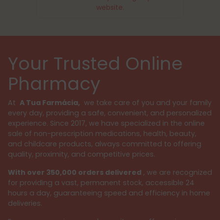
website.
Your Trusted Online
Pharmacy
At
A Tua Farmácia,
we take care of you and your family
every day, providing a safe, convenient, and personalized
experience. Since 2017, we have specialized in the online
sale of non-prescription medications, health, beauty,
and childcare products, always committed to offering
quality, proximity, and competitive prices.
With over 350,000 orders delivered
, we are recognized
for providing a vast, permanent stock, accessible 24
hours a day, guaranteeing speed and efficiency in home
deliveries.