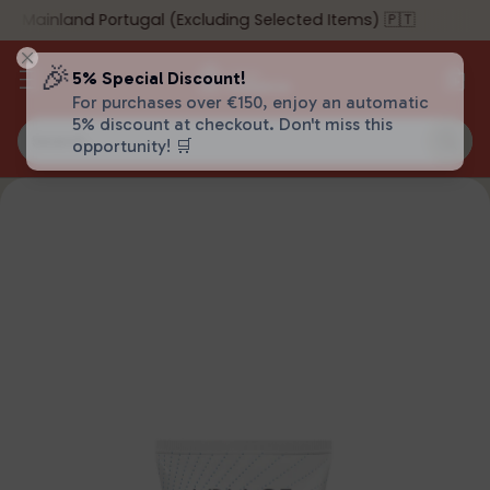
o Mainland Portugal (Excluding Selected Items) 🇵🇹
🎉
5% Special Discount!
For purchases over €150, enjoy an automatic
5% discount at checkout. Don't miss this
Search…
opportunity! 🛒