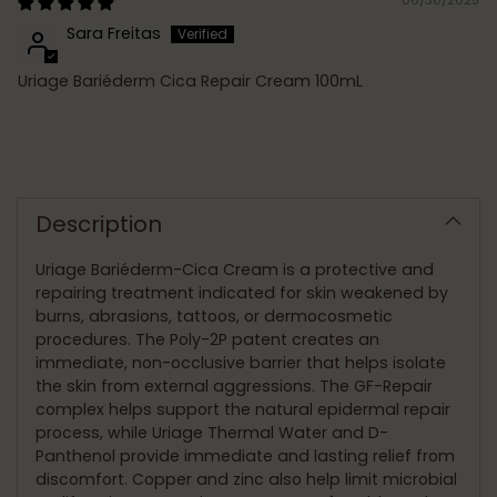
Sara Freitas
Uriage Bariéderm Cica Repair Cream 100mL
Adding
product
to
Description
your
cart
Uriage Bariéderm-Cica Cream is a protective and
repairing treatment indicated for skin weakened by
burns, abrasions, tattoos, or dermocosmetic
procedures. The Poly-2P patent creates an
immediate, non-occlusive barrier that helps isolate
the skin from external aggressions. The GF-Repair
complex helps support the natural epidermal repair
process, while Uriage Thermal Water and D-
Panthenol provide immediate and lasting relief from
discomfort. Copper and zinc also help limit microbial