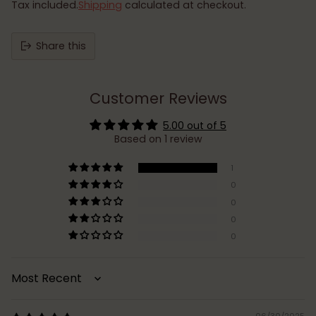
Tax included.
Shipping
calculated at checkout.
Share this
Customer Reviews
5.00 out of 5
Based on 1 review
1
0
0
0
0
Sort by
06/30/2025