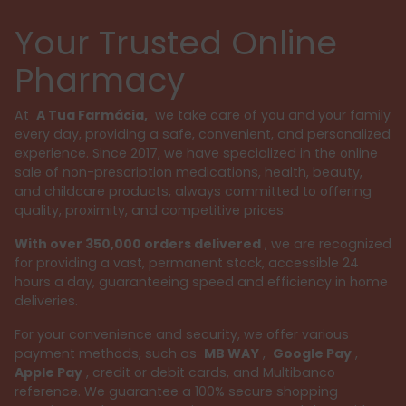
Your Trusted Online
Pharmacy
At
A Tua Farmácia,
we take care of you and your family
every day, providing a safe, convenient, and personalized
experience. Since 2017, we have specialized in the online
sale of non-prescription medications, health, beauty,
and childcare products, always committed to offering
quality, proximity, and competitive prices.
With over 350,000 orders delivered
, we are recognized
for providing a vast, permanent stock, accessible 24
hours a day, guaranteeing speed and efficiency in home
deliveries.
For your convenience and security, we offer various
payment methods, such as
MB WAY
,
Google Pay
,
Apple Pay
, credit or debit cards, and Multibanco
reference. We guarantee a 100% secure shopping