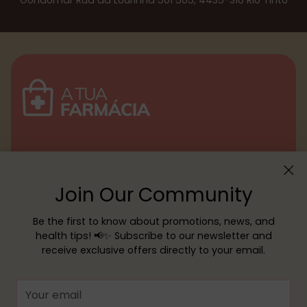
Gondomar Rua da Lourinhã 501 505, 4435-310 Rio Tinto
Menu
Join Our Community
Customer service
Be the first to know about promotions, news, and
health tips! 📢✨ Subscribe to our newsletter and
receive exclusive offers directly to your email.
Copyright © 2026,
YOUR PHARMACY
—
Powered by Shopify
Your
email