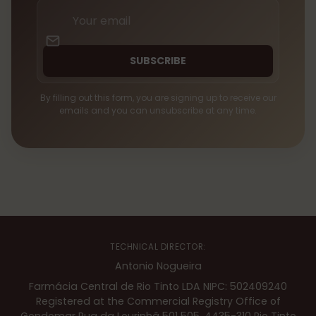
Your
email
SUBSCRIBE
By filling out this form, you are signing up to receive our
emails and you can unsubscribe at any time.
TECHNICAL DIRECTOR:
Antonio Nogueira
Farmácia Central de Rio Tinto LDA NIPC: 502409240
Registered at the Commercial Registry Office of