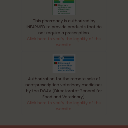
This pharmacy is authorized by
INFARMED to provide products that do
not require a prescription.
Click here to verify the legality of this
website.
Authorization for the remote sale of
non-prescription veterinary medicines
by the DGAV (Directorate-General for
Food and Veterinary).
Click here to verify the legality of this
website.