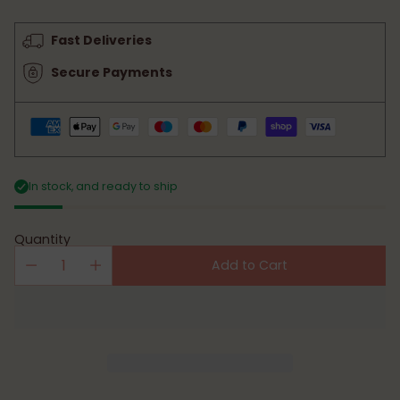
price
Fast Deliveries
Secure Payments
In stock, and ready to ship
Quantity
Add to Cart