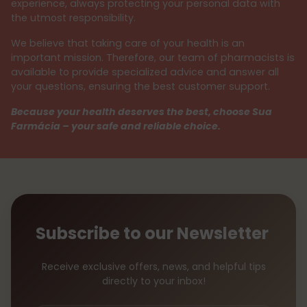
experience, always protecting your personal data with
the utmost responsibility.
We believe that taking care of your health is an
important mission. Therefore, our team of pharmacists is
available to provide specialized advice and answer all
your questions, ensuring the best customer support.
Because your health deserves the best, choose Sua
Farmácia – your safe and reliable choice.
Subscribe to our Newsletter
Receive exclusive offers, news, and helpful tips
directly to your inbox!