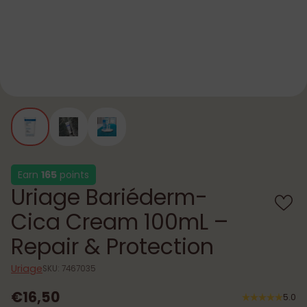
Earn
165
points
Uriage Bariéderm-
Cica Cream 100mL –
Repair & Protection
Uriage
SKU: 7467035
€16,50
5.0
Regular