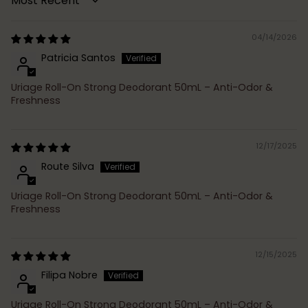
Sort by
04/14/2026
Patricia Santos
Uriage Roll-On Strong Deodorant 50mL – Anti-Odor &
Freshness
12/17/2025
Route Silva
Uriage Roll-On Strong Deodorant 50mL – Anti-Odor &
Freshness
12/15/2025
Filipa Nobre
Uriage Roll-On Strong Deodorant 50mL – Anti-Odor &