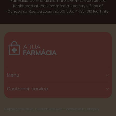
Farmácia Central de Rio Tinto LDA NIPC: 502409240
Registered at the Commercial Registry Office of
Gondomar Rua da Lourinhã 501 505, 4435-310 Rio Tinto
Menu
Customer service
Copyright © 2026,
YOUR PHARMACY
—
Powered by Shopify