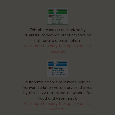
This pharmacy is authorized by
INFARMED to provide products that do
not require a prescription.
Click here to verify the legality of this
website.
Authorization for the remote sale of
non-prescription veterinary medicines
by the DGAV (Directorate-General for
Food and Veterinary).
Click here to verify the legality of this
website.