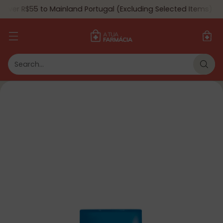
Over R$55 to Mainland Portugal (Excluding Selected Items) 🇵🇹
Search…