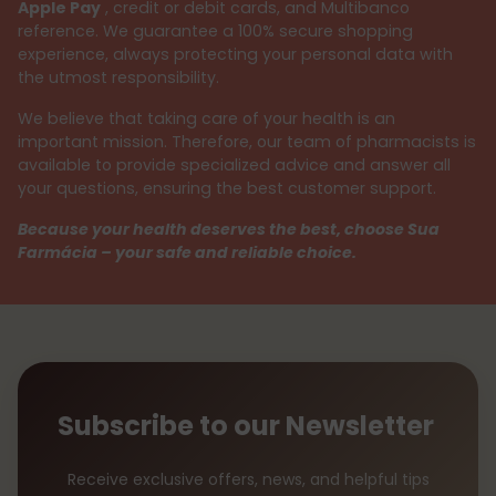
Apple Pay
, credit or debit cards, and Multibanco
reference. We guarantee a 100% secure shopping
experience, always protecting your personal data with
the utmost responsibility.
We believe that taking care of your health is an
important mission. Therefore, our team of pharmacists is
available to provide specialized advice and answer all
your questions, ensuring the best customer support.
Because your health deserves the best, choose Sua
Farmácia – your safe and reliable choice.
Subscribe to our Newsletter
Receive exclusive offers, news, and helpful tips