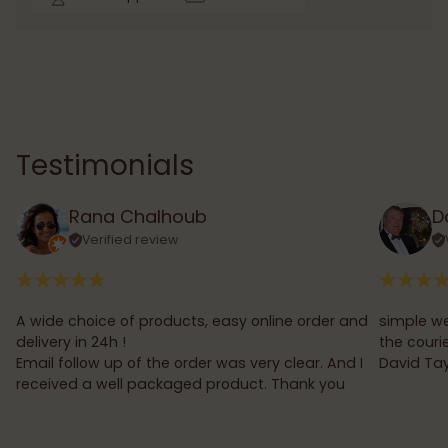
Testimonials
Rana Chalhoub
D
Verified review
A wide choice of products, easy online order and
simple we
delivery in 24h !
the couri
Email follow up of the order was very clear. And I
David Tay
received a well packaged product. Thank you