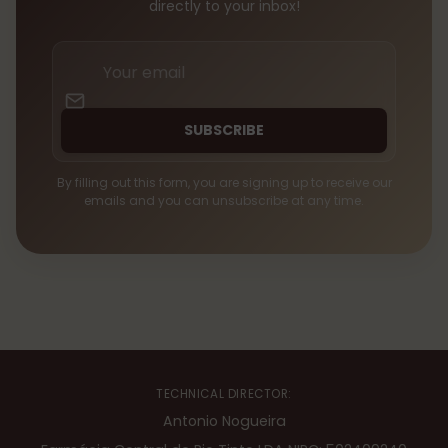
directly to your inbox!
Your
email
SUBSCRIBE
By filling out this form, you are signing up to receive our
emails and you can unsubscribe at any time.
TECHNICAL DIRECTOR:
Antonio Nogueira