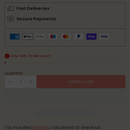
price
Fast Deliveries
Secure Payments
Only 1 left. Order soon!
Quantity
Add to Cart
Tax included.
Shipping
calculated at checkout.