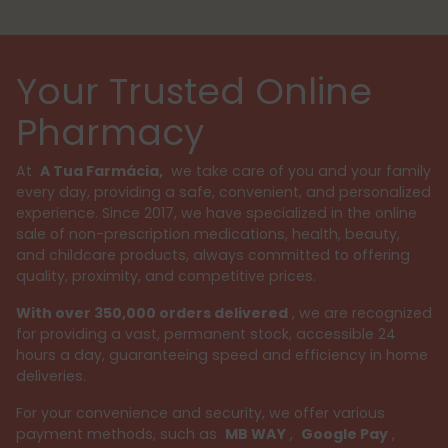
Your Trusted Online
Pharmacy
At
A Tua Farmácia,
we take care of you and your family
every day, providing a safe, convenient, and personalized
experience. Since 2017, we have specialized in the online
sale of non-prescription medications, health, beauty,
and childcare products, always committed to offering
quality, proximity, and competitive prices.
With over 350,000 orders delivered
, we are recognized
for providing a vast, permanent stock, accessible 24
hours a day, guaranteeing speed and efficiency in home
deliveries.
For your convenience and security, we offer various
payment methods, such as
MB WAY
,
Google Pay
,