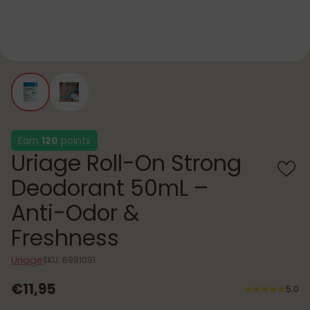
Earn
120
points
Uriage Roll-On Strong
Deodorant 50mL –
Anti-Odor &
Freshness
Uriage
SKU: 6991091
€11,95
5.0
Regular