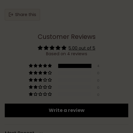
Share this
Customer Reviews
5.00 out of 5
Based on 4 reviews
4
0
0
0
0
Write a review